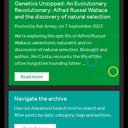
Genetics Unzipped: An Evolutionary
Revolutionary: Alfred Russel Wallace
and the discovery of natural selection
Posted by
Kat Arney
, on 7 September 2023
We’re exploring the epic life of Alfred Russel
Wallace; adventurer, naturalist and co-
discoverer of natural selection. Biologist and
author, Jim Costa, recounts the life of this
often forgotten founding father ...
Read more
Navigate the archive
Use our Advanced Search tool to search and
filter posts by date, category, tags and authors.