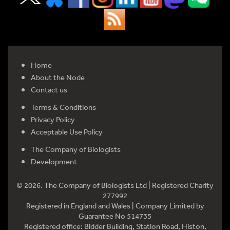
Home
About the Node
Contact us
Terms & Conditions
Privacy Policy
Acceptable Use Policy
The Company of Biologists
Development
© 2026. The Company of Biologists Ltd | Registered Charity
277992
Registered in England and Wales | Company Limited by
Guarantee No 514735
Registered office: Bidder Building, Station Road, Histon,