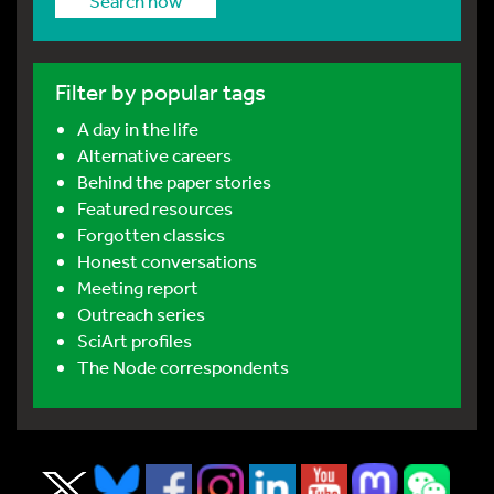
Search now
Filter by popular tags
A day in the life
Alternative careers
Behind the paper stories
Featured resources
Forgotten classics
Honest conversations
Meeting report
Outreach series
SciArt profiles
The Node correspondents