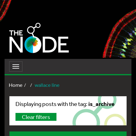
Toggle
navigation
Home
wallace line
is_archive
Displaying posts with the tag:
Clear filters