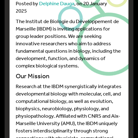
Posted by
Delphine Dauga
, on 20 January
2025
The Institut de Biologie du Développement de
Marseille (IBDM) is inviting applications for
group leader positions. We are seeking
innovative researchers who aim to address
fundamental questions in biology, including the
development, function, and dynamics of
complex biological systems.
Our Mission
Research at the IBDM synergistically integrates
developmental biology with molecular, cell, and
computational biology, as well as evolution,
biophysics, neurobiology, physiology, and
physiopathology. Affiliated with CNRS and Aix-
Marseille University (AMU), the IBDM uniquely
fosters interdisciplinarity through strong
connections with physicists, computational