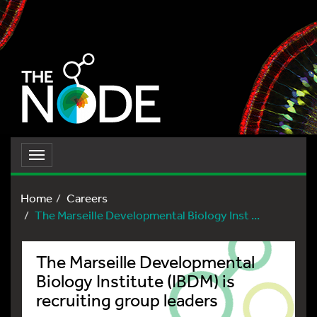
Toggle
navigation
Home
Careers
The Marseille Developmental Biology Inst ...
The Marseille Developmental
Biology Institute (IBDM) is
recruiting group leaders