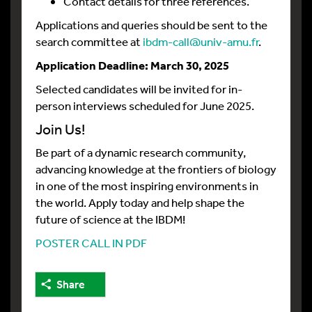
Contact details for three references.
Applications and queries should be sent to the
search committee at
ibdm-call@univ-amu.fr
.
Application Deadline: March 30, 2025
Selected candidates will be invited for in-
person interviews scheduled for June 2025.
Join Us!
Be part of a dynamic research community,
advancing knowledge at the frontiers of biology
in one of the most inspiring environments in
the world. Apply today and help shape the
future of science at the IBDM!
POSTER CALL IN PDF
Share