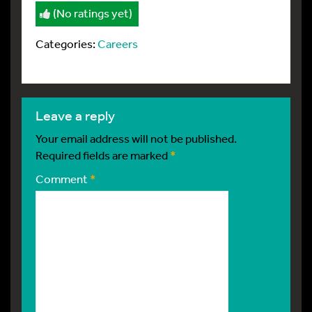
(No ratings yet)
Categories:
Careers
leave a reply
Your email address will not be published.
Required fields are marked
*
Comment
*