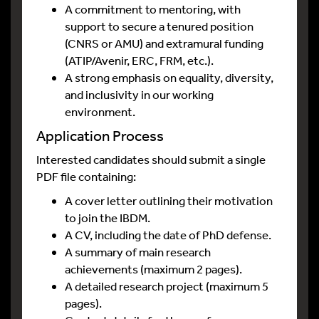
A commitment to mentoring, with
support to secure a tenured position
(CNRS or AMU) and extramural funding
(ATIP/Avenir, ERC, FRM, etc.).
A strong emphasis on equality, diversity,
and inclusivity in our working
environment.
Application Process
Interested candidates should submit a single
PDF file containing:
A cover letter outlining their motivation
to join the IBDM.
A CV, including the date of PhD defense.
A summary of main research
achievements (maximum 2 pages).
A detailed research project (maximum 5
pages).