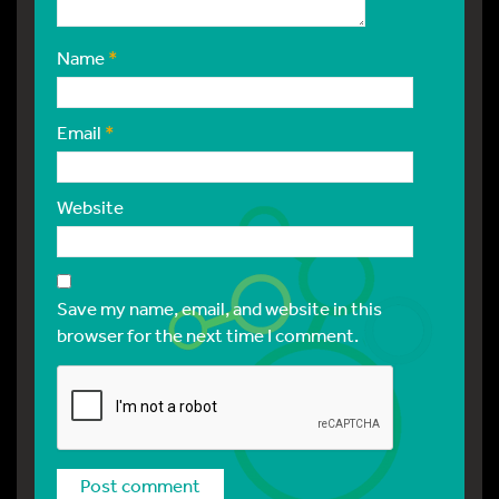
Name
*
Email
*
Website
Save my name, email, and website in this
browser for the next time I comment.