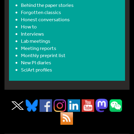
Behind the paper stories
Forgotten classics
Honest conversations
How to
Interviews
Lab meetings
Meeting reports
Monthly preprint list
New PI diaries
SciArt profiles