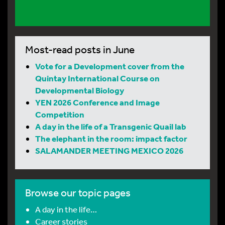
Most-read posts in June
Vote for a Development cover from the
Quintay International Course on
Developmental Biology
YEN 2026 Conference and Image
Competition
A day in the life of a Transgenic Quail lab
The elephant in the room: impact factor
SALAMANDER MEETING MEXICO 2026
Browse our topic pages
A day in the life…
Career stories