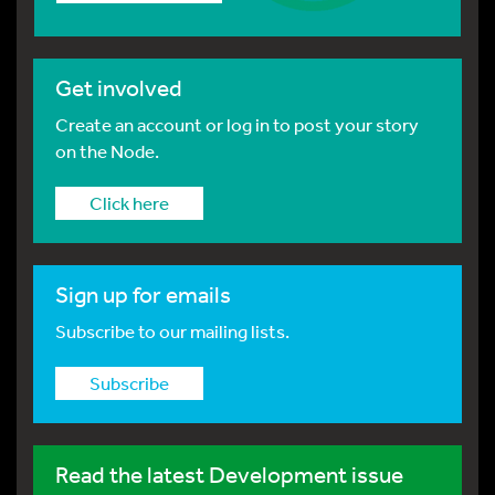
Get involved
Create an account or log in to post your story
on the Node.
Click here
Sign up for emails
Subscribe to our mailing lists.
Subscribe
Read the latest Development issue