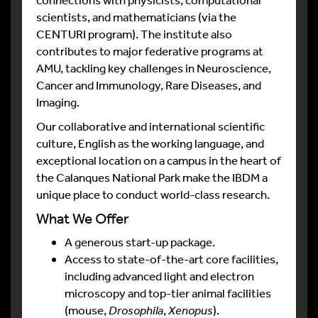
scientists, and mathematicians (via the
CENTURI program). The institute also
contributes to major federative programs at
AMU, tackling key challenges in Neuroscience,
Cancer and Immunology, Rare Diseases, and
Imaging.
Our collaborative and international scientific
culture, English as the working language, and
exceptional location on a campus in the heart of
the Calanques National Park make the IBDM a
unique place to conduct world-class research.
What We Offer
A generous start-up package.
Access to state-of-the-art core facilities,
including advanced light and electron
microscopy and top-tier animal facilities
(mouse,
Drosophila
,
Xenopus
).