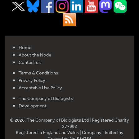
Home
About the Node
Contact us
Terms & Conditions
Privacy Policy
Acceptable Use Policy
The Company of Biologists
Development
© 2026. The Company of Biologists Ltd | Registered Charity
277992
Registered in England and Wales | Company Limited by
Guarantee No 514735