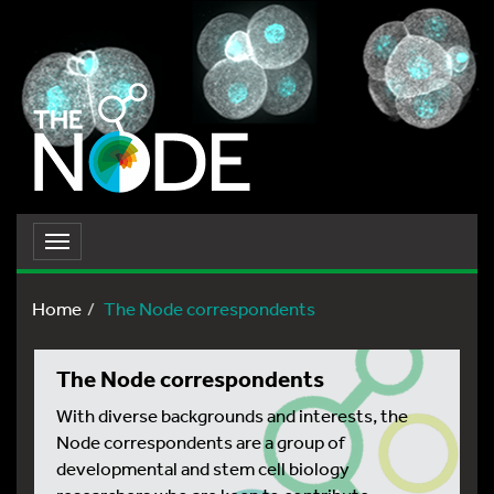
Toggle
navigation
Home
The Node correspondents
The Node correspondents
With diverse backgrounds and interests, the
Node correspondents are a group of
developmental and stem cell biology