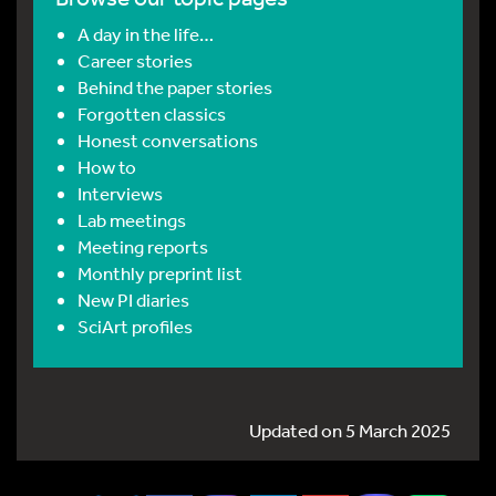
A day in the life…
Career stories
Behind the paper stories
Forgotten classics
Honest conversations
How to
Interviews
Lab meetings
Meeting reports
Monthly preprint list
New PI diaries
SciArt profiles
Updated on 5 March 2025