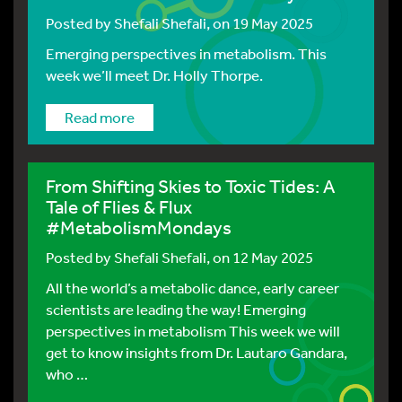
Posted by
Shefali Shefali
, on 19 May 2025
Emerging perspectives in metabolism. This
week we’ll meet Dr. Holly Thorpe.
Read more
From Shifting Skies to Toxic Tides: A
Tale of Flies & Flux
#MetabolismMondays
Posted by
Shefali Shefali
, on 12 May 2025
All the world’s a metabolic dance, early career
scientists are leading the way! Emerging
perspectives in metabolism This week we will
get to know insights from Dr. Lautaro Gandara,
who …