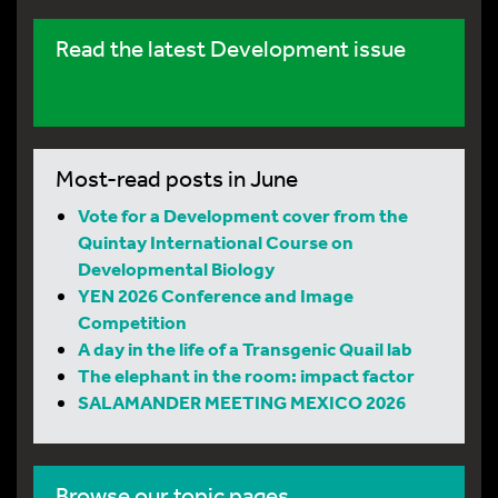
Read the latest Development issue
Most-read posts in June
Vote for a Development cover from the
Quintay International Course on
Developmental Biology
YEN 2026 Conference and Image
Competition
A day in the life of a Transgenic Quail lab
The elephant in the room: impact factor
SALAMANDER MEETING MEXICO 2026
Browse our topic pages