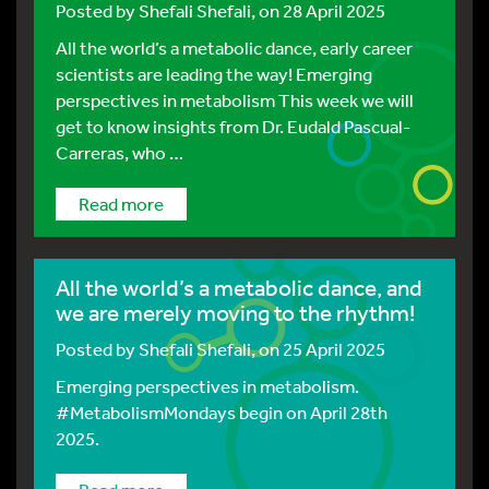
Posted by
Shefali Shefali
, on 28 April 2025
All the world’s a metabolic dance, early career
scientists are leading the way! Emerging
perspectives in metabolism This week we will
get to know insights from Dr. Eudald Pascual-
Carreras, who …
Read more
All the world’s a metabolic dance, and
we are merely moving to the rhythm!
Posted by
Shefali Shefali
, on 25 April 2025
Emerging perspectives in metabolism.
#MetabolismMondays begin on April 28th
2025.