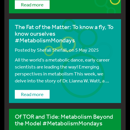
Read more
The Fat of the Matter: To know a fly, To
know ourselves
#MetabolismMondays
Posted by
Shefali Shefali
, on 5 May 2025
All the world’s a metabolic dance, early career
scientists are leading the way! Emerging
perspectives in metabolism This week, we
delve into the story of Dr. Lianna W. Watt, a …
Read more
Of TOR and Tide: Metabolism Beyond
the Model #MetabolismMondays