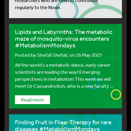
researchers who are keen to contribute
regularly to the Node.
Lipids and Labyrinths: The metabolic
maze of mosquito-virus encounters
#MetabolismMondays
Posted by
Shefali Shefali
, on 26 May 2025
All the world’s a metabolic dance, early career
scientists are leading the way! Emerging
perspectives in metabolism This week we will
meet Dr Cassandra Koh, who is a new faculty …
Read more
Finding Fruit in Flies: Therapy for rare
diseases #MetabolismMondays