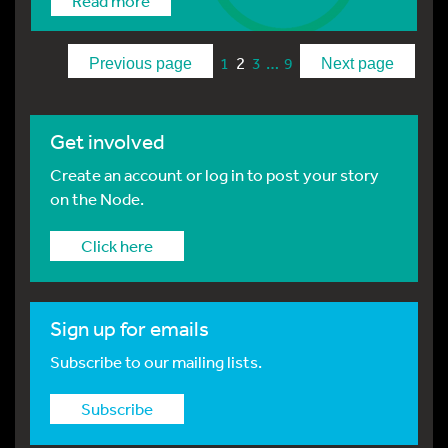
Read more
2
…
1
3
9
Previous page
Next page
Get involved
Create an account or log in to post your story
on the Node.
Click here
Sign up for emails
Subscribe to our mailing lists.
Subscribe