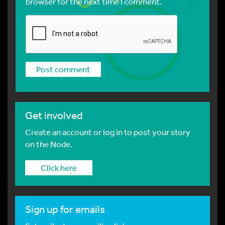
browser for the next time I comment.
Get involved
Create an account or log in to post your story
on the Node.
Click here
Sign up for emails