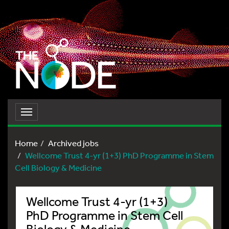
Toggle
navigation
Home
Archived jobs
Wellcome Trust 4-yr (1+3) PhD Programme in Stem
Cell Biology & Medicine
Wellcome Trust 4-yr (1+3)
PhD Programme in Stem Cell
Biology & Medicine