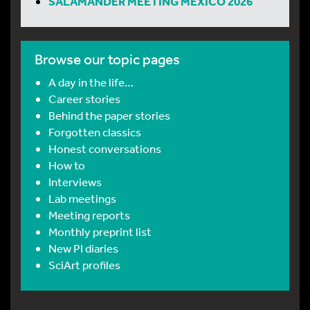
SALAMANDER MEETING MEXICO 2026
Browse our topic pages
A day in the life…
Career stories
Behind the paper stories
Forgotten classics
Honest conversations
How to
Interviews
Lab meetings
Meeting reports
Monthly preprint list
New PI diaries
SciArt profiles