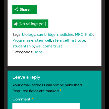
Share
(No ratings yet)
Tags:
biology
,
cambridge
,
medicine
,
MRC
,
PhD
,
Programme
,
stem cell
,
stem cell institute
,
studentship
,
wellcome trust
Categories:
Jobs
leave a reply
Your email address will not be published.
Required fields are marked
*
Comment
*