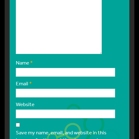
Name
*
Email
*
Website
Save my name, email, and website in this