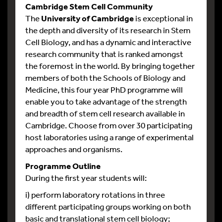
Cambridge Stem Cell Community
The
University of Cambridge
is exceptional in
the depth and diversity of its research in Stem
Cell Biology, and has a dynamic and interactive
research community that is ranked amongst
the foremost in the world. By bringing together
members of both the Schools of Biology and
Medicine, this four year PhD programme will
enable you to take advantage of the strength
and breadth of stem cell research available in
Cambridge. Choose from over 30 participating
host laboratories using a range of experimental
approaches and organisms.
Programme Outline
During the first year students will:
i) perform laboratory rotations in three
different participating groups working on both
basic and translational stem cell biology;