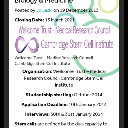
Posted by
Jo Jack
, on 19 December 2013
Closing Date:
15 March 2021
Wellcome Trust – Medical Research Council
Cambridge Stem Cell Institute
Organisation
: Wellcome Trust – Medical
Research Council Cambridge Stem Cell
Institute
Studentship starting:
October 2014
Application Deadline:
10th January 2014
Interviews:
30th & 31st January 2014
Stem cells
are defined by the dual capacity to