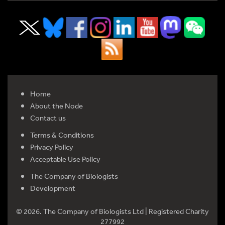
Home
About the Node
Contact us
Terms & Conditions
Privacy Policy
Acceptable Use Policy
The Company of Biologists
Development
© 2026. The Company of Biologists Ltd | Registered Charity
277992