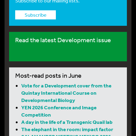
Subscribe to our mailing lists.
Subscribe
Read the latest Development issue
Most-read posts in June
Vote for a Development cover from the
Quintay International Course on
Developmental Biology
YEN 2026 Conference and Image
Competition
A day in the life of a Transgenic Quail lab
The elephant in the room: impact factor