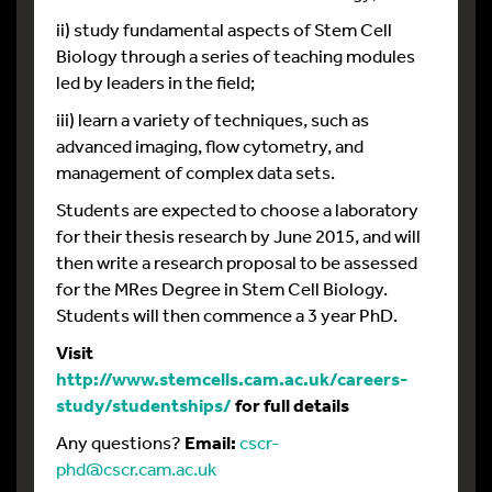
ii) study fundamental aspects of Stem Cell
Biology through a series of teaching modules
led by leaders in the field;
iii) learn a variety of techniques, such as
advanced imaging, flow cytometry, and
management of complex data sets.
Students are expected to choose a laboratory
for their thesis research by June 2015, and will
then write a research proposal to be assessed
for the MRes Degree in Stem Cell Biology.
Students will then commence a 3 year PhD.
Visit
http://www.stemcells.cam.ac.uk/careers-
study/studentships/
for full details
Any questions?
Email:
cscr-
phd@cscr.cam.ac.uk