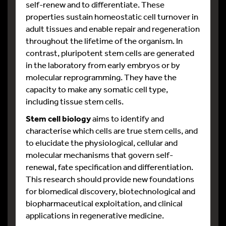
self-renew and to differentiate. These
properties sustain homeostatic cell turnover in
adult tissues and enable repair and regeneration
throughout the lifetime of the organism. In
contrast, pluripotent stem cells are generated
in the laboratory from early embryos or by
molecular reprogramming. They have the
capacity to make any somatic cell type,
including tissue stem cells.
Stem cell biology
aims to identify and
characterise which cells are true stem cells, and
to elucidate the physiological, cellular and
molecular mechanisms that govern self-
renewal, fate specification and differentiation.
This research should provide new foundations
for biomedical discovery, biotechnological and
biopharmaceutical exploitation, and clinical
applications in regenerative medicine.