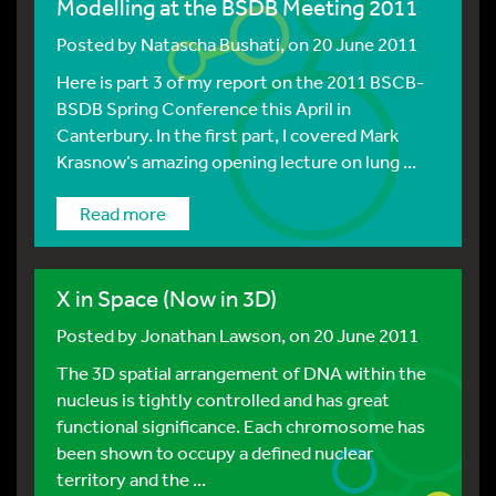
Modelling at the BSDB Meeting 2011
Posted by
Natascha Bushati
, on 20 June 2011
Here is part 3 of my report on the 2011 BSCB-
BSDB Spring Conference this April in
Canterbury. In the first part, I covered Mark
Krasnow’s amazing opening lecture on lung ...
Read more
X in Space (Now in 3D)
Posted by
Jonathan Lawson
, on 20 June 2011
The 3D spatial arrangement of DNA within the
nucleus is tightly controlled and has great
functional significance. Each chromosome has
been shown to occupy a defined nuclear
territory and the ...