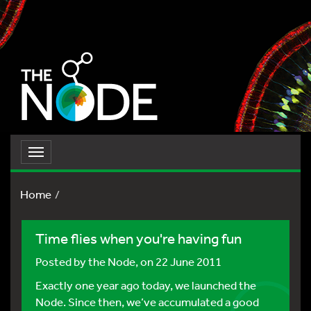
Toggle
navigation
Home
Time flies when you're having fun
Posted by
the Node
, on 22 June 2011
Exactly one year ago today, we launched the
Node. Since then, we’ve accumulated a good