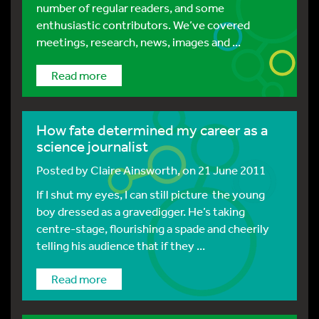
number of regular readers, and some
enthusiastic contributors. We’ve covered
meetings, research, news, images and ...
Read more
How fate determined my career as a
science journalist
Posted by
Claire Ainsworth
, on 21 June 2011
If I shut my eyes, I can still picture the young
boy dressed as a gravedigger. He’s taking
centre-stage, flourishing a spade and cheerily
telling his audience that if they ...
Read more