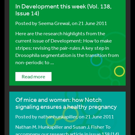
In Development this week (Vol. 138,
Issue 14)
Posted by
Seema Grewal
, on 21 June 2011
Here are the research highlights from the
current issue of Development: How to make
stripes: revising the pair-rules A key step in
Drosophila segmentation is the transition from
non-periodic to ...
Read more
Of mice and women: how Notch
signaling ensures a healthy pregnancy
Posted by
nathanhunkapiller
, on 21 June 2011
Nathan M. Hunkapiller and Susan J. Fisher To
accompany our research article in issue 138 (14)