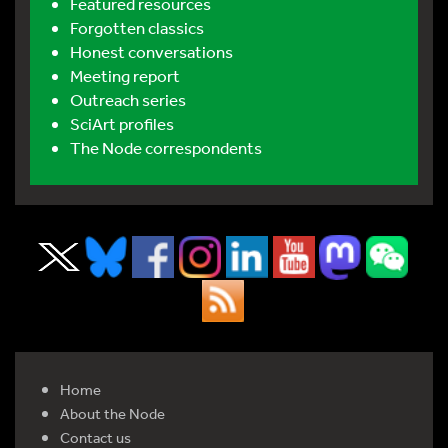
Featured resources
Forgotten classics
Honest conversations
Meeting report
Outreach series
SciArt profiles
The Node correspondents
Home
About the Node
Contact us