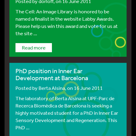
Posted by
dorloff
, on 16 June 2011
The Cell: An Image Library is honored to be
named a finalist in the website Labby Awards.
Please help us win this award and vote for us at
the site ...
Read more
PhD position in Inner Ear
Development at Barcelona
Posted by
Berta Alsina
, on 16 June 2011
The laboratory of Berta Alsina at UPF-Parc de
Recerca Biomèdica de Barcelona is seeking a
highly motivated student for a PhD in Inner Ear
Sensory Development and Regeneration. This
PhD ...