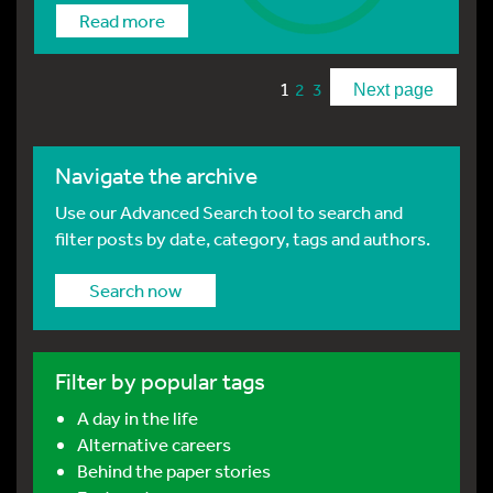
Read more
1
2
3
Next page
Navigate the archive
Use our Advanced Search tool to search and
filter posts by date, category, tags and authors.
Search now
Filter by popular tags
A day in the life
Alternative careers
Behind the paper stories