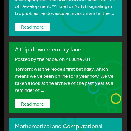
of Development, “A role for Notch signaling in
trophoblast endovascular invasion and in the ...
Read more
A trip down memory lane
Posted by
the Node
, on 21 June 2011
Tomorrow is the Node’s first birthday, which
means we’ve been online for a year now. We’ve
taken a look at the archive of the past year as a
reminder of ...
Read more
Mathematical and Computational