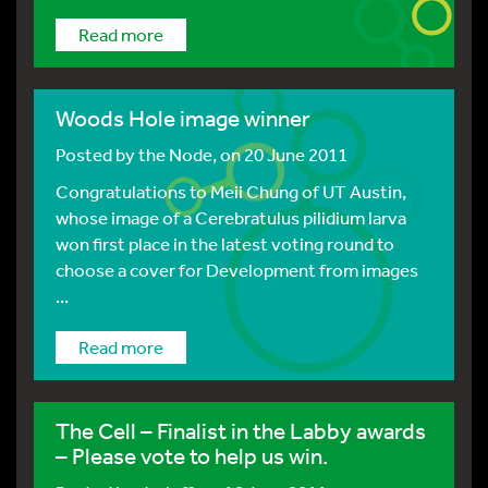
Read more
Woods Hole image winner
Posted by
the Node
, on 20 June 2011
Congratulations to Meii Chung of UT Austin,
whose image of a Cerebratulus pilidium larva
won first place in the latest voting round to
choose a cover for Development from images
...
Read more
The Cell – Finalist in the Labby awards
– Please vote to help us win.