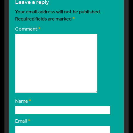
leave a reply
Your email address will not be published.
Required fields are marked
*
Comment
*
Name
*
Email
*