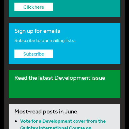
Click here
Sign up for emails
Subscribe to our mailing lists.
Subscribe
Read the latest Development issue
Most-read posts in June
Vote for a Development cover from the
Quintay International Course on