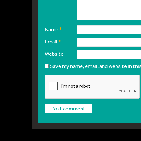
Name
*
Email
*
Website
Save my name, email, and website in thi