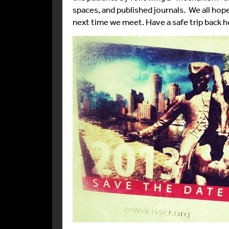
spaces, and published journals. We all hop
next time we meet. Have a safe trip back