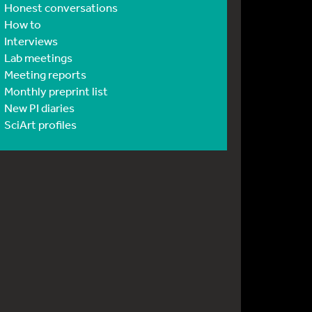
Honest conversations
How to
Interviews
Lab meetings
Meeting reports
Monthly preprint list
New PI diaries
SciArt profiles