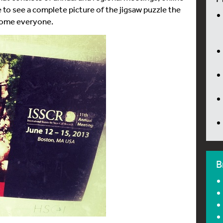
e to see a complete picture of the jigsaw puzzle the
 home everyone.
B