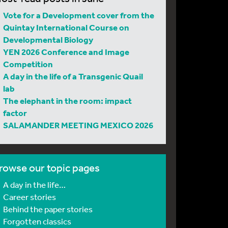
Vote for a Development cover from the
Quintay International Course on
Developmental Biology
YEN 2026 Conference and Image
Competition
A day in the life of a Transgenic Quail
lab
The elephant in the room: impact
factor
SALAMANDER MEETING MEXICO 2026
rowse our topic pages
A day in the life…
Career stories
Behind the paper stories
Forgotten classics