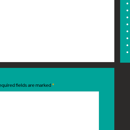
equired fields are marked
*