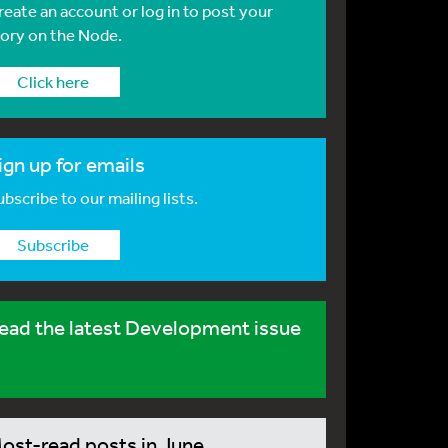
reate an account or log in to post your
tory on the Node.
Click here
ign up for emails
bscribe to our mailing lists.
Subscribe
ead the latest Development issue
ost-read posts in June