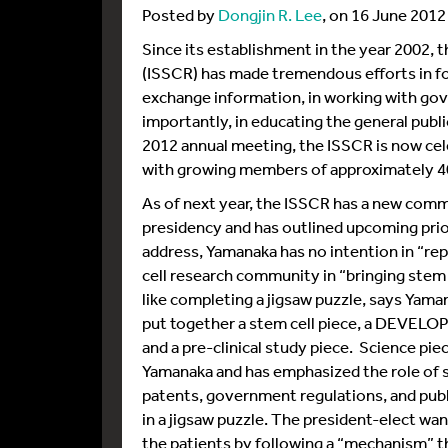
Posted by
Dongjin R. Lee
, on 16 June 2012
Since its establishment in the year 2002, 
(ISSCR) has made tremendous efforts in fo
exchange information, in working with gov
importantly, in educating the general publi
2012 annual meeting, the ISSCR is now cel
with growing members of approximately 4
As of next year, the ISSCR has a new com
presidency and has outlined upcoming prio
address, Yamanaka has no intention in “re
cell research community in “bringing stem c
like completing a jigsaw puzzle, says Yaman
put together a stem cell piece, a DEVELOP
and a pre-clinical study piece. Science pie
Yamanaka and has emphasized the role of soc
patents, government regulations, and publ
in a jigsaw puzzle. The president-elect wan
the patients by following a “mechanism” th