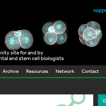
ty site for and by
al and stem cell biologists
Archive
Resources
Network
Contact
G