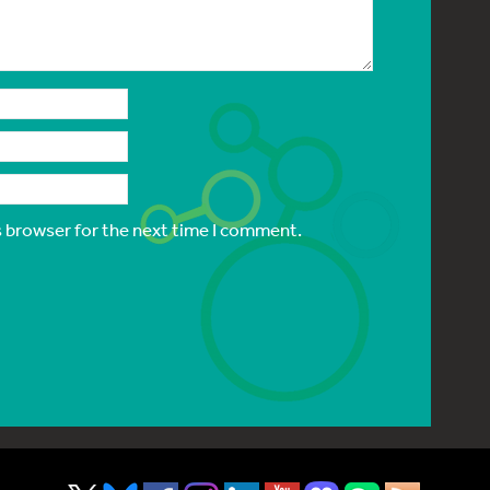
s browser for the next time I comment.