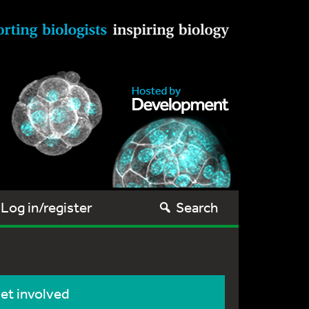
Log in/register
Search
et involved