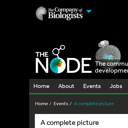
The communi
development
Home
About
Events
Jobs
Home
Events
A complete picture
A complete picture