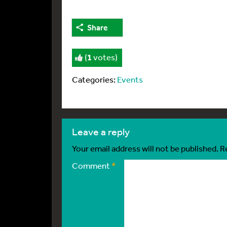
Share
(
1
votes)
Categories:
Events
leave a reply
Your email address will not be published.
R
Comment
*