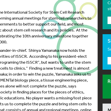
C
s
the International Society for Stem Cell Research
rming annual meetings for stem cell researchers to
ernments to better support our field, and most
c about stem cell research and its policies. At the
ebrating the 10th anniversary milestone together
S
000.
Su
mander-in-chief. Shinya Yamanaka now holds the
rities of ISSCR. According to his president-elect
programing the ISSCR”, but wants to unite the stem
ells to clinics.” Finding a new treatment is almost
aka; in order to win the puzzle, Yamanaka asks us to
MENTal biology piece, a tissue engineering piece,
R
ces alone will not complete the puzzle, says
iety in finding places for the pieces of ethics,
ic educations. No player wants a missing/lost piece
ts us to complete the puzzle and bring stem cells to
at consists of annual and regional meetings, online
M