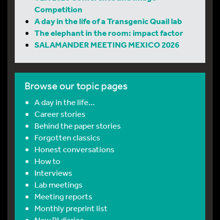
Competition
A day in the life of a Transgenic Quail lab
The elephant in the room: impact factor
SALAMANDER MEETING MEXICO 2026
Browse our topic pages
A day in the life…
Career stories
Behind the paper stories
Forgotten classics
Honest conversations
How to
Interviews
Lab meetings
Meeting reports
Monthly preprint list
New PI diaries