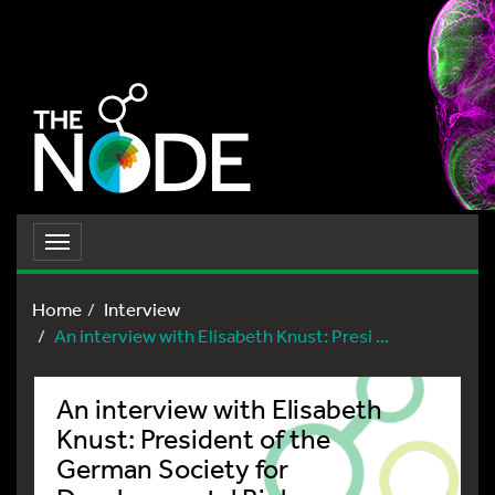
Toggle
navigation
Home
Interview
An interview with Elisabeth Knust: Presi ...
An interview with Elisabeth
Knust: President of the
German Society for