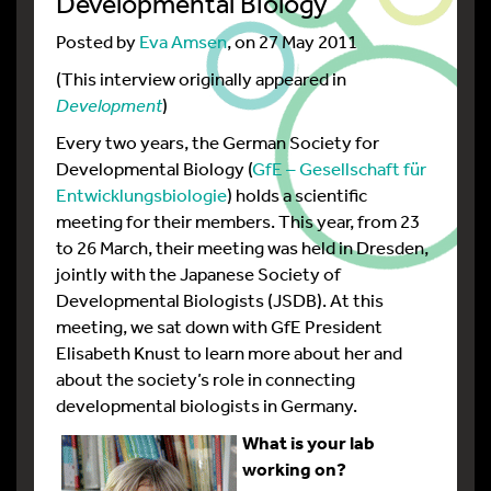
Developmental Biology
Posted by
Eva Amsen
, on 27 May 2011
(This interview originally appeared in
Development
)
Every two years, the German Society for
Developmental Biology (
GfE – Gesellschaft für
Entwicklungsbiologie
) holds a scientific
meeting for their members. This year, from 23
to 26 March, their meeting was held in Dresden,
jointly with the Japanese Society of
Developmental Biologists (JSDB). At this
meeting, we sat down with GfE President
Elisabeth Knust to learn more about her and
about the society’s role in connecting
developmental biologists in Germany.
What is your lab
working on?