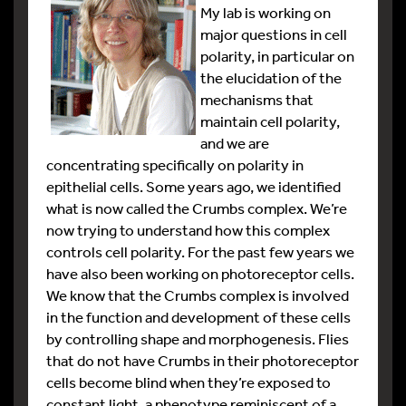
My lab is working on
major questions in cell
polarity, in particular on
the elucidation of the
mechanisms that
maintain cell polarity,
and we are
concentrating specifically on polarity in
epithelial cells. Some years ago, we identified
what is now called the Crumbs complex. We’re
now trying to understand how this complex
controls cell polarity. For the past few years we
have also been working on photoreceptor cells.
We know that the Crumbs complex is involved
in the function and development of these cells
by controlling shape and morphogenesis. Flies
that do not have Crumbs in their photoreceptor
cells become blind when they’re exposed to
constant light, a phenotype reminiscent of a