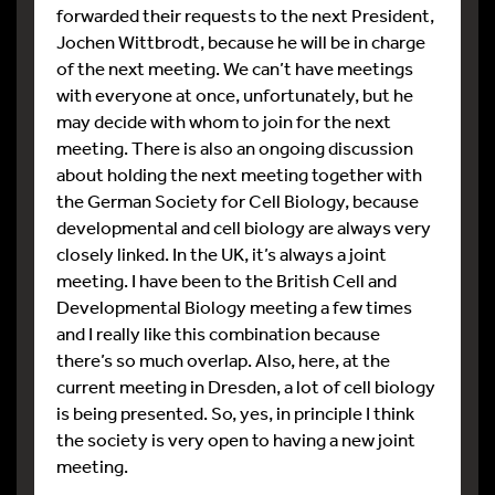
forwarded their requests to the next President,
Jochen Wittbrodt, because he will be in charge
of the next meeting. We can’t have meetings
with everyone at once, unfortunately, but he
may decide with whom to join for the next
meeting. There is also an ongoing discussion
about holding the next meeting together with
the German Society for Cell Biology, because
developmental and cell biology are always very
closely linked. In the UK, it’s always a joint
meeting. I have been to the British Cell and
Developmental Biology meeting a few times
and I really like this combination because
there’s so much overlap. Also, here, at the
current meeting in Dresden, a lot of cell biology
is being presented. So, yes, in principle I think
the society is very open to having a new joint
meeting.