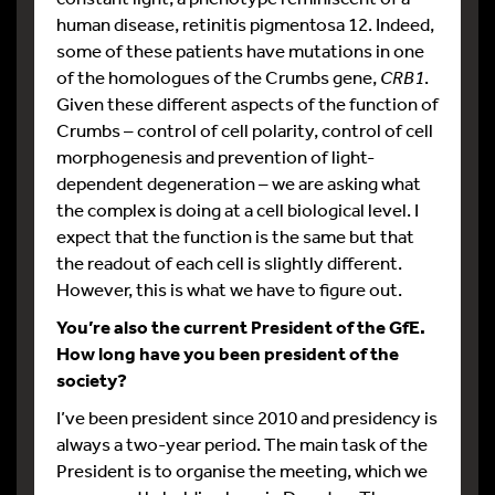
human disease, retinitis pigmentosa 12. Indeed,
some of these patients have mutations in one
of the homologues of the Crumbs gene,
CRB1
.
Given these different aspects of the function of
Crumbs – control of cell polarity, control of cell
morphogenesis and prevention of light-
dependent degeneration – we are asking what
the complex is doing at a cell biological level. I
expect that the function is the same but that
the readout of each cell is slightly different.
However, this is what we have to figure out.
You’re also the current President of the GfE.
How long have you been president of the
society?
I’ve been president since 2010 and presidency is
always a two-year period. The main task of the
President is to organise the meeting, which we