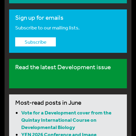
Sign up for emails
Subscribe to our mailing lists.
Subscribe
Read the latest Development issue
Most-read posts in June
Vote for a Development cover from the
Quintay International Course on
Developmental Biology
YEN 2026 Conference and Image