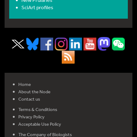
SciArt profiles
Home
About the Node
Contact us
Terms & Conditions
Privacy Policy
Acceptable Use Policy
The Company of Biologists