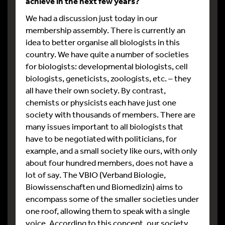
achieve in the next few years?
We had a discussion just today in our
membership assembly. There is currently an
idea to better organise all biologists in this
country. We have quite a number of societies
for biologists: developmental biologists, cell
biologists, geneticists, zoologists, etc. – they
all have their own society. By contrast,
chemists or physicists each have just one
society with thousands of members. There are
many issues important to all biologists that
have to be negotiated with politicians, for
example, and a small society like ours, with only
about four hundred members, does not have a
lot of say. The VBIO (Verband Biologie,
Biowissenschaften und Biomedizin) aims to
encompass some of the smaller societies under
one roof, allowing them to speak with a single
voice. According to this concept, our society