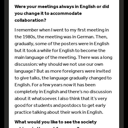
Were your meetings always in English or did
you change it to accommodate
collaboration?
I remember when I went to my first meeting in
the 1980s, the meeting was in German. Then,
gradually, some of the posters were in English
but it took a while for English to become the
main language of the meeting. There was a long
discussion: why should we not use our own
language? But as more foreigners were invited
to give talks, the language gradually changed to
English. For a few years now it has been
completely in English and there’s no discussion
about it whatsoever. I also think that it’s very
good for students and postdocs to get early
practice talking about their work in English.
What would you like to see the society