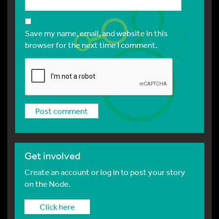
Save my name, email, and website in this
browser for the next time I comment.
Get involved
Create an account or log in to post your story
on the Node.
Click here