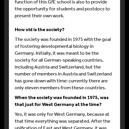
function of this GfE school is also to provide
the opportunity for students and postdocs to
present their own work.
How old is the society?
The society was founded in 1975 with the goal
of fostering developmental biology in
Germany. Initially, it was meant to be the
society for all German-speaking countries,
including Austria and Switzerland, but the
number of members in Austria and Switzerland
has gone down with time: currently there are
only eleven members from these countries.
When the society was founded in 1975, was
that just for West Germany at the time?
Yes, it was only for West Germany, because at
that time everything was separated. After the
unification of East and West Germany, it was