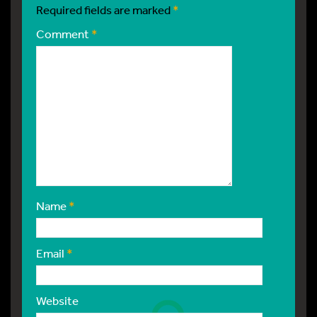
Required fields are marked
*
Comment
*
Name
*
Email
*
Website