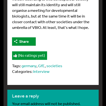
will still maintain its identity and will still
organise a meeting for developmental
biologists, but at the same time it will be in
closer contact with other societies under the
umbrella of VBIO. At least, that’s what I hope.
Share
(No ratings yet)
Tags:
germany
,
GfE
,
societies
Categories:
Interview
leave a reply
Your email address will not be published.