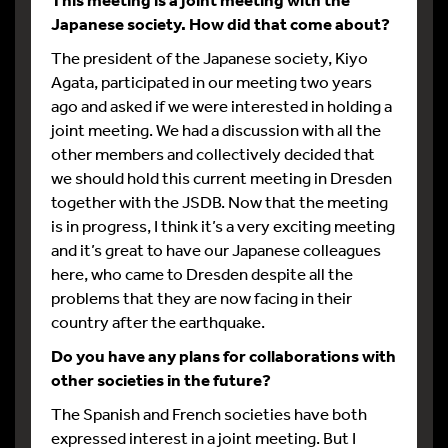
Japanese society. How did that come about?
The president of the Japanese society, Kiyo
Agata, participated in our meeting two years
ago and asked if we were interested in holding a
joint meeting. We had a discussion with all the
other members and collectively decided that
we should hold this current meeting in Dresden
together with the JSDB. Now that the meeting
is in progress, I think it’s a very exciting meeting
and it’s great to have our Japanese colleagues
here, who came to Dresden despite all the
problems that they are now facing in their
country after the earthquake.
Do you have any plans for collaborations with
other societies in the future?
The Spanish and French societies have both
expressed interest in a joint meeting. But I