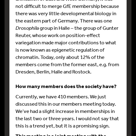
not difficult to merge GfE membership because
there was very little developmental biology in
the eastern part of Germany. There was one
Drosophila
group in Halle – the group of Gunter
Reuter, whose work on position-effect
variegation made major contributions to what
is now known as epigenetic regulation of
chromatin. Today, only about 12% of the
members come from the former east, e.g. from
Dresden, Berlin, Halle and Rostock.
How many members does the society have?
Currently, we have 410 members. We just
discussed this in our members meeting today.
We’ve had a slight increase in memberships in
the last two or three years. I would not say that
this is a trend yet, but it is a promising sign.
This meeting is a joint meeting with the