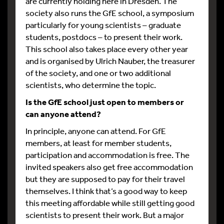
are currently holding here in Dresden. The
society also runs the GfE school, a symposium
particularly for young scientists – graduate
students, postdocs – to present their work.
This school also takes place every other year
and is organised by Ulrich Nauber, the treasurer
of the society, and one or two additional
scientists, who determine the topic.
Is the GfE school just open to members or
can anyone attend?
In principle, anyone can attend. For GfE
members, at least for member students,
participation and accommodation is free. The
invited speakers also get free accommodation
but they are supposed to pay for their travel
themselves. I think that’s a good way to keep
this meeting affordable while still getting good
scientists to present their work. But a major