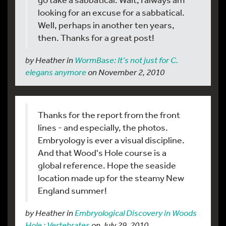
looking for an excuse for a sabbatical.
Well, perhaps in another ten years,
then. Thanks for a great post!
by Heather in
WormBase: It’s not just for C.
elegans anymore
on November 2, 2010
Thanks for the report from the front
lines - and especially, the photos.
Embryology is ever a visual discipline.
And that Wood's Hole course is a
global reference. Hope the seaside
location made up for the steamy New
England summer!
by Heather in
Embryological Discovery in Woods
Hole : Vertebrates
on July 29, 2010