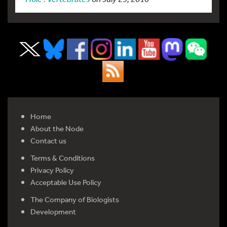
Home
About the Node
Contact us
Terms & Conditions
Privacy Policy
Acceptable Use Policy
The Company of Biologists
Development