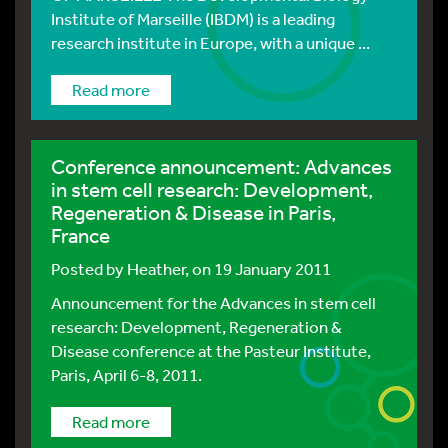
Institute of Marseille (IBDM) is a leading
research institute in Europe, with a unique ...
Read more
Conference announcement: Advances
in stem cell research: Development,
Regeneration & Disease in Paris,
France
Posted by
Heather
, on 19 January 2011
Announcement for the Advances in stem cell
research: Development, Regeneration &
Disease conference at the Pasteur Institute,
Paris, April 6-8, 2011.
Read more