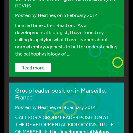
nevus
Posted by
Heather
, on 5 February 2014
Limited time offer! Read on. As a
developmental biologist, I have found my
calling in applying what I have learned about
normal embryogenesis to better understanding
the pathophysiology of ...
Read more
Group leader position in Marseille,
France
Posted by
Heather
, on 8 January 2014
CALL FOR A GROUP LEADER POSITION AT
THE DEVELOPMENTAL BIOLOGY INSTITUTE
OF MARSEILLE The Developmental Biology