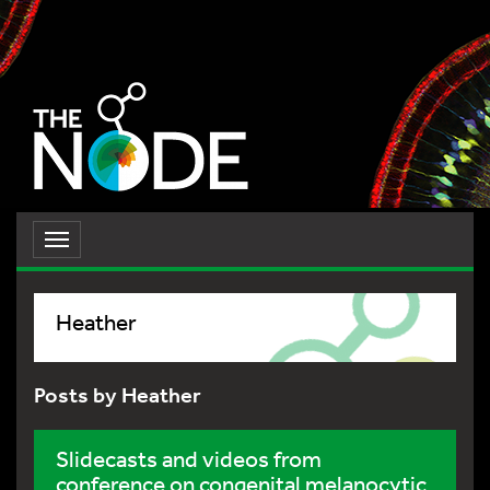
Toggle
navigation
Heather
Posts by Heather
Slidecasts and videos from
conference on congenital melanocytic