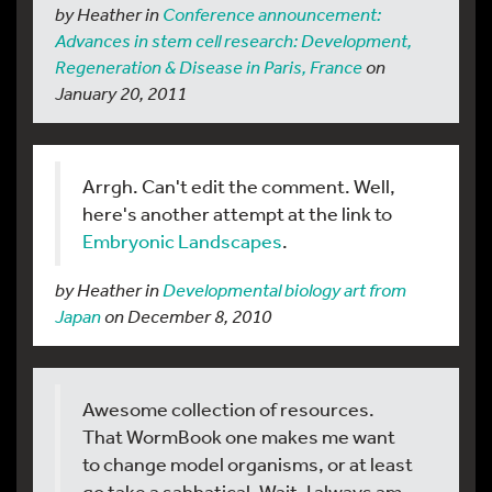
by Heather in
Conference announcement:
Advances in stem cell research: Development,
Regeneration & Disease in Paris, France
on
January 20, 2011
Arrgh. Can't edit the comment. Well,
here's another attempt at the link to
Embryonic Landscapes
.
by Heather in
Developmental biology art from
Japan
on December 8, 2010
Awesome collection of resources.
That WormBook one makes me want
to change model organisms, or at least
go take a sabbatical. Wait, I always am