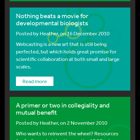
Nothing beats a movie for
developmental biologists
Posted by
Heather
, on 16 December 2010
Webcasting is a new art that is still being
perfected, but which holds great promise for
scientific collaboration at both small and large
scales.
Read more
A primer or two in collegiality and
mutual benefit
Posted by
Heather
, on 2 November 2010
Who wants to reinvent the wheel? Resources