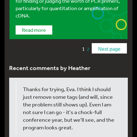
for finding or judging the worth of PCR primers,
particularly for quantitation or amplification of
cDNA.
Read more
1
2
Next page
Recent comments by Heather
Thanks for trying, Eva. I think I should
just remove some tags (and will, since
the problem still shows up). Even I am
not sure I can go - it's a chock-full
conference year, but we'll see, and the
program looks great.