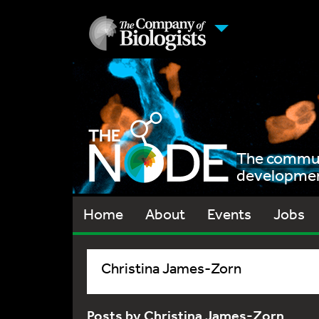
The communi
development
Home
About
Events
Jobs
Christina James-Zorn
Posts by Christina James-Zorn