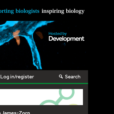
Log in/register
Search
na James-Zorn