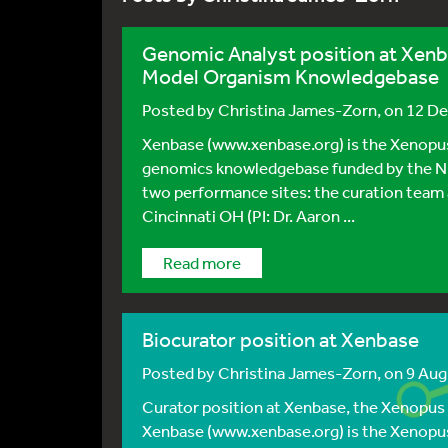
Genomic Analyst position at Xen
Model Organism Knowledgebase
Posted by
Christina James-Zorn
, on 12 D
Xenbase (www.xenbase.org) is the Xenopus
genomics knowledgebase funded by the 
two performance sites: the curation team a
Cincinnati OH (PI: Dr. Aaron ...
Read more
Biocurator position at Xenbase
Posted by
Christina James-Zorn
, on 9 Au
Curator position at Xenbase, the Xenopu
Xenbase (www.xenbase.org) is the Xenopus