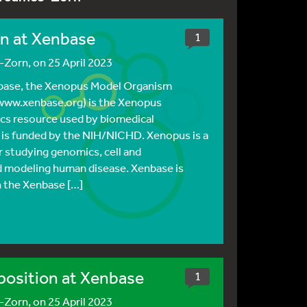
on at Xenbase
1
s-Zorn
, on 25 April 2023
nbase, the Xenopus Model Organism
ww.xenbase.org) is the Xenopus
cs resource used by biomedical
 is funded by the NIH/NICHD. Xenopus is a
 studying genomics, cell and
 modeling human disease. Xenbase is
n the Xenbase […]
position at Xenbase
1
s-Zorn
, on 25 April 2023