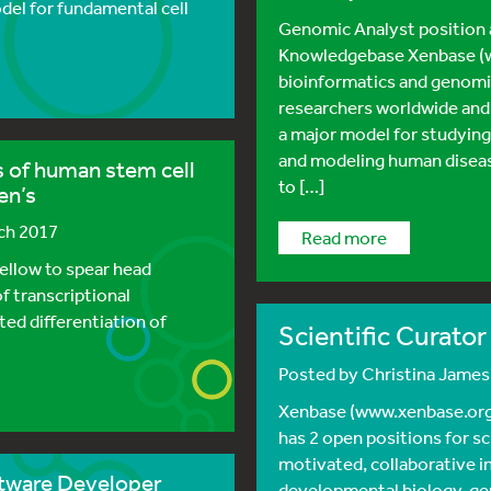
del for fundamental cell
Genomic Analyst position
Knowledgebase Xenbase (w
bioinformatics and genomi
researchers worldwide and
a major model for studyin
and modeling human diseas
s of human stem cell
to […]
en’s
rch 2017
read more
ellow to spear head
f transcriptional
cted differentiation of
Scientific Curato
Posted by
Christina Jame
Xenbase (www.xenbase.org
has 2 open positions for sc
motivated, collaborative i
ftware Developer
developmental biology, ge