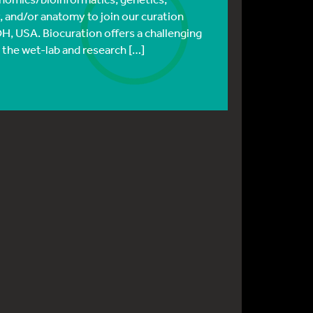
, and/or anatomy to join our curation
OH, USA. Biocuration offers a challenging
 the wet-lab and research […]