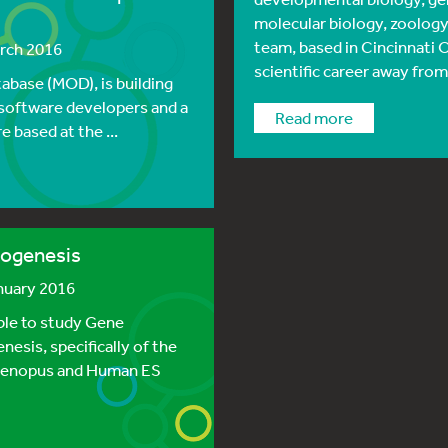
molecular biology, zoology
team, based in Cincinnati 
arch 2016
scientific career away from
base (MOD), is building
2 software developers and a
read more
 based at the ...
nogenesis
anuary 2016
able to study Gene
esis, specifically of the
g Xenopus and Human ES