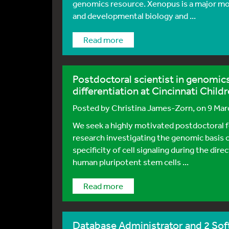
genomics resource. Xenopus is a major mo
and developmental biology and ...
Read more
Postdoctoral scientist in genomic
differentiation at Cincinnati Childr
Posted by
Christina James-Zorn
, on 9 Ma
We seek a highly motivated postdoctoral f
research investigating the genomic basis o
specificity of cell signaling during the dire
human pluripotent stem cells ...
Read more
Database Administrator and 2 So