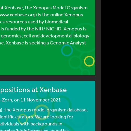
 at Xenbase, the Xenopus Model Organism
ww.xenbase.org) is the online Xenopus
cs resources used by biomedical
 is funded by the NIH/ NICHD. Xenopus is
g genomics, cell and developmental biology
e. Xenbase is seeking a Genomic Analyst
r positions at Xenbase
s-Zorn
, on 11 November 2021
), the Xenopus model organism database,
ientific curators. We are looking for
ndividuals with backgrounds in
nomics/bioinformatics, genetics,