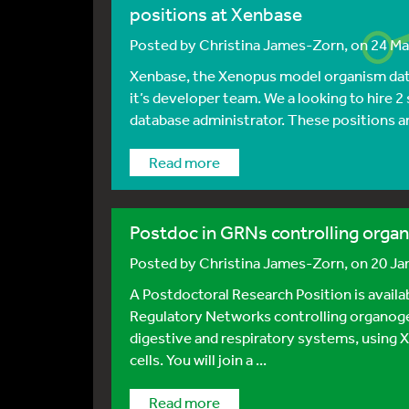
positions at Xenbase
Posted by
Christina James-Zorn
, on 24 M
Xenbase, the Xenopus model organism data
it’s developer team. We a looking to hire 
database administrator. These positions are
Read more
Postdoc in GRNs controlling orga
Posted by
Christina James-Zorn
, on 20 J
A Postdoctoral Research Position is avail
Regulatory Networks controlling organogen
digestive and respiratory systems, usin
cells. You will join a ...
Read more