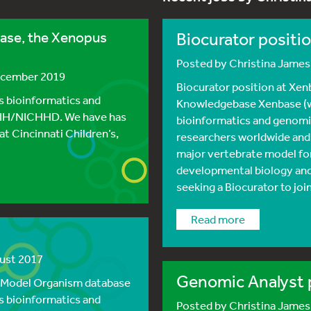
base, the Xenopus
Biocurator positi
Posted by
Christina Jame
ecember 2019
Biocurator position at Xe
 bioinformatics and
Knowledgebase Xenbase (w
NIH/NICHHD. We have has
bioinformatics and genomi
t Cincinnati Children’s,
researchers worldwide and
major vertebrate model for
developmental biology and
seeking a Biocurator to joi
read more
gust 2017
Genomic Analyst 
s Model Organism database
 bioinformatics and
Posted by
Christina Jame