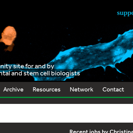
ty site for and by
al and stem cell biologists
Archive
Resources
Network
Contact
Recent jobs by Christi