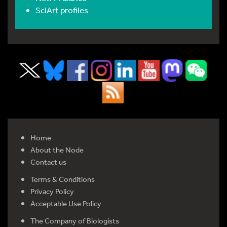
SciArt profiles
Home
About the Node
Contact us
Terms & Conditions
Privacy Policy
Acceptable Use Policy
The Company of Biologists