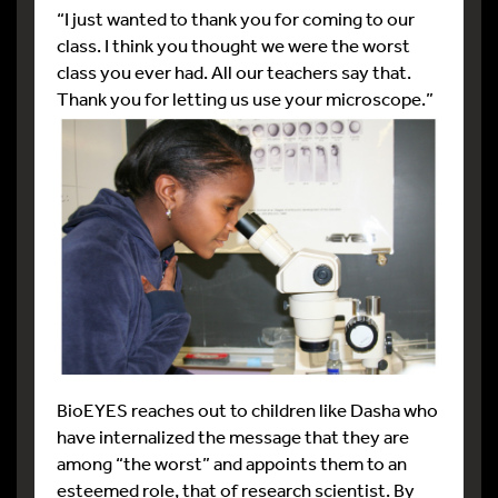
“I just wanted to thank you for coming to our
class. I think you thought we were the worst
class you ever had. All our teachers say that.
Thank you for letting us use your microscope.”
BioEYES reaches out to children like Dasha who
have internalized the message that they are
among “the worst” and appoints them to an
esteemed role, that of research scientist. By