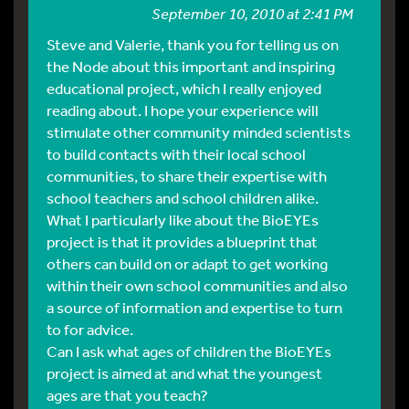
September 10, 2010 at 2:41 PM
Steve and Valerie, thank you for telling us on
the Node about this important and inspiring
educational project, which I really enjoyed
reading about. I hope your experience will
stimulate other community minded scientists
to build contacts with their local school
communities, to share their expertise with
school teachers and school children alike.
What I particularly like about the BioEYEs
project is that it provides a blueprint that
others can build on or adapt to get working
within their own school communities and also
a source of information and expertise to turn
to for advice.
Can I ask what ages of children the BioEYEs
project is aimed at and what the youngest
ages are that you teach?