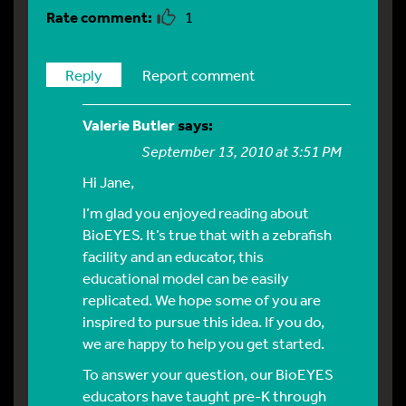
1
Reply
Report comment
Valerie Butler
says:
September 13, 2010 at 3:51 PM
Hi Jane,
I’m glad you enjoyed reading about
BioEYES. It’s true that with a zebrafish
facility and an educator, this
educational model can be easily
replicated. We hope some of you are
inspired to pursue this idea. If you do,
we are happy to help you get started.
To answer your question, our BioEYES
educators have taught pre-K through