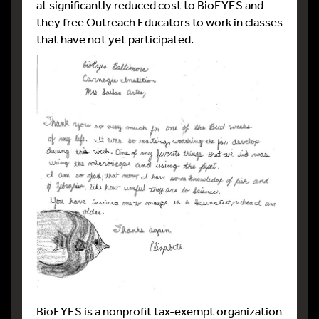
at significantly reduced cost to BioEYES and
they free Outreach Educators to work in classes
that have not yet participated.
BioEYES is a nonprofit tax-exempt organization