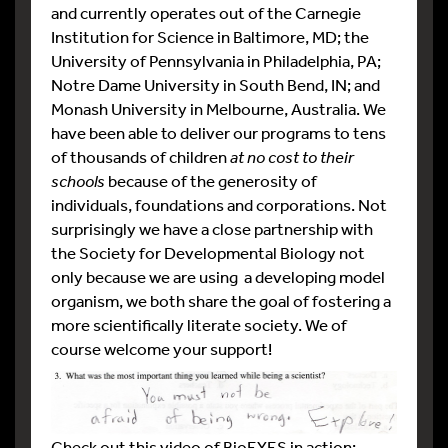
and currently operates out of the Carnegie
Institution for Science in Baltimore, MD; the
University of Pennsylvania in Philadelphia, PA;
Notre Dame University in South Bend, IN; and
Monash University in Melbourne, Australia. We
have been able to deliver our programs to tens
of thousands of children
at no cost to their
schools
because of the generosity of
individuals, foundations and corporations. Not
surprisingly we have a close partnership with
the Society for Developmental Biology not
only because we are using a developing model
organism, we both share the goal of fostering a
more scientifically literate society. We of
course welcome your support!
Check out this video of BioEYES in action: