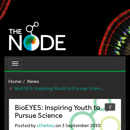
Toggle
navigation
Home
News
BioEYES: Inspiring Youth to Pursue Scien ...
BioEYES: Inspiring Youth to
2
Pursue Science
Posted by
stfarber
, on 3 September 2010