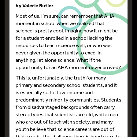
by Valerie Butler
Most of us, I’m sure, can remember that AHA
moment in school when we realized that
science is pretty cool. Imagine how it might be
for a student enrolled in a school lacking the
resources to teach science well, or who was
never given the opportunity to excel in
anything, let alone science. What if the
opportunity for an AHA moment never arrived?
This is, unfortunately, the truth for many
primary and secondary school students, and it
is especially so for low-income and
predominantly minority communities. Students
from disadvantaged backgrounds often carry
stereotypes that scientists are old, white men
who are out of touch with society, and many
youth believe that science careers are out of
their reach. The challenge then, is how to excite