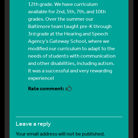
12th grade. We have curriculum
available for 2nd, 5th, 7th, and 10th
grades. Over the summer our
Baltimore team taught pre-K through
3rd grade at the Hearing and Speech
Agency’s Gateway School, where we
modified our curriculum to adapt to the
needs of students with communication
and other disabilities, including autism.
It was a successful and very rewarding
experience!
leave a reply
Your email address will not be published.