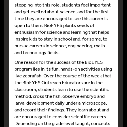
stepping into this role, students feel important
and get excited about science, and for the first
time they are encouraged to see this career is
open to them. BioEYES plants seeds of
enthusiasm for science and learning that helps
inspire kids to stay in school and, for some, to
pursue careers in science, engineering, math
and technology fields.
One reason for the success of the BioEYES
program lies in its fun, hands-on activities using
live zebrafish. Over the course of the week that
the BioEYES Outreach Educators are in the
classroom, students learn to use the scientific
method, cross the fish, observe embryo and
larval development daily under a microscope,
and record their findings. They learn about and
are encouraged to consider scientific careers.
Depending on the grade level taught, concepts