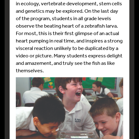
in ecology, vertebrate development, stem cells
and genetics may be explored. On the last day
of the program, students in all grade levels
observe the beating heart of a zebrafish larva.
For most, this is their first glimpse of an actual
heart pumping in real time, and inspires a strong
visceral reaction unlikely to be duplicated by a
video or picture. Many students express delight
and amazement, and truly see the fish as like
themselves.