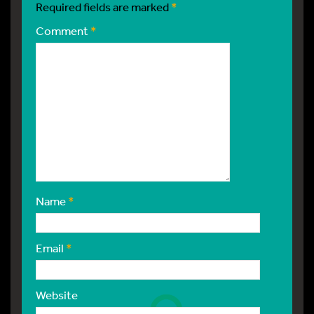
Required fields are marked
*
Comment
*
Name
*
Email
*
Website