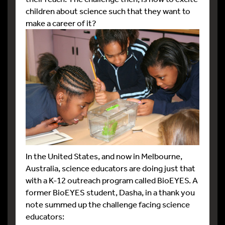
children about science such that they want to
make a career of it?
In the United States, and now in Melbourne,
Australia, science educators are doing just that
with a K-12 outreach program called BioEYES. A
former BioEYES student, Dasha, in a thank you
note summed up the challenge facing science
educators: