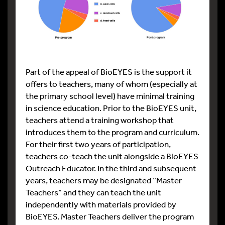
Part of the appeal of BioEYES is the support it
offers to teachers, many of whom (especially at
the primary school level) have minimal training
in science education. Prior to the BioEYES unit,
teachers attend a training workshop that
introduces them to the program and curriculum.
For their first two years of participation,
teachers co-teach the unit alongside a BioEYES
Outreach Educator. In the third and subsequent
years, teachers may be designated “Master
Teachers” and they can teach the unit
independently with materials provided by
BioEYES. Master Teachers deliver the program