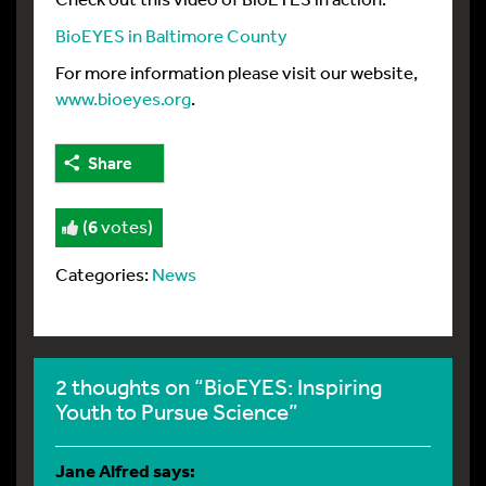
BioEYES in Baltimore County
For more information please visit our website,
www.bioeyes.org
.
Share
(
6
votes)
Categories:
News
2 thoughts on “BioEYES: Inspiring
Youth to Pursue Science”
Jane Alfred
says: