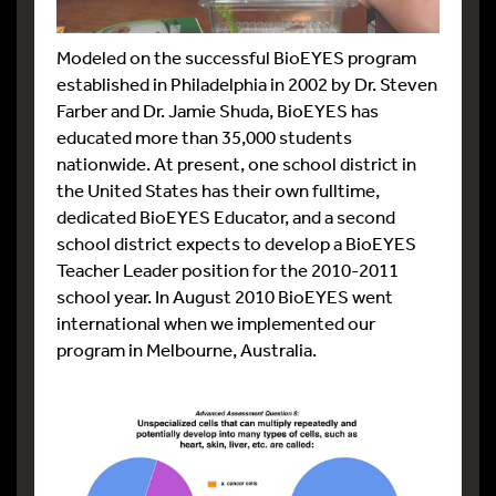
Modeled on the successful BioEYES program
established in Philadelphia in 2002 by Dr. Steven
Farber and Dr. Jamie Shuda, BioEYES has
educated more than 35,000 students
nationwide. At present, one school district in
the United States has their own fulltime,
dedicated BioEYES Educator, and a second
school district expects to develop a BioEYES
Teacher Leader position for the 2010-2011
school year. In August 2010 BioEYES went
international when we implemented our
program in Melbourne, Australia.