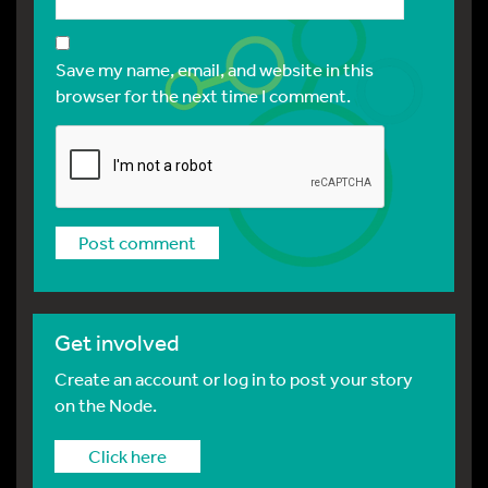
Save my name, email, and website in this
browser for the next time I comment.
Get involved
Create an account or log in to post your story
on the Node.
Click here