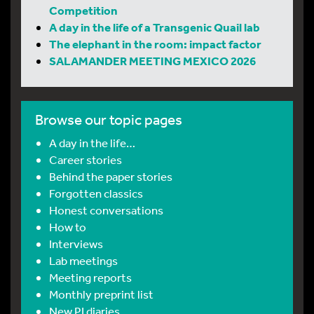
Competition
A day in the life of a Transgenic Quail lab
The elephant in the room: impact factor
SALAMANDER MEETING MEXICO 2026
Browse our topic pages
A day in the life…
Career stories
Behind the paper stories
Forgotten classics
Honest conversations
How to
Interviews
Lab meetings
Meeting reports
Monthly preprint list
New PI diaries