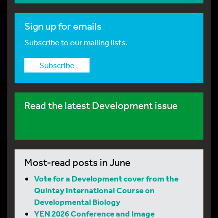
Sign up for emails
Subscribe to our mailing lists.
Subscribe
Read the latest Development issue
Most-read posts in June
Vote for a Development cover from the
Quintay International Course on
Developmental Biology
YEN 2026 Conference and Image