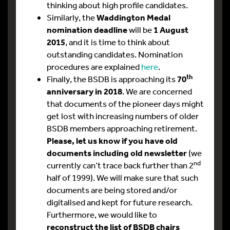
thinking about high profile candidates.
Similarly, the
Waddington Medal
nomination deadline
will be
1 August
2015
, and it is time to think about
outstanding candidates. Nomination
procedures are explained
here
.
th
Finally, the BSDB is approaching its
70
anniversary in 2018
. We are concerned
that documents of the pioneer days might
get lost with increasing numbers of older
BSDB members approaching retirement.
Please, let us know if you have old
documents including old newsletter
(we
nd
currently can’t trace back further than 2
half of 1999). We will make sure that such
documents are being stored and/or
digitalised and kept for future research.
Furthermore, we would like to
reconstruct the list of BSDB chairs