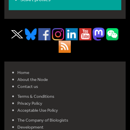
Home
About the Node
Contact us
Terms & Conditions
Privacy Policy
Acceptable Use Policy
The Company of Biologists
Development