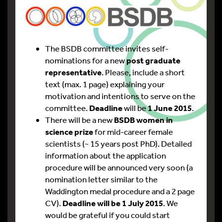
The BSDB committee invites self-
nominations for a new
post graduate
representative
. Please, include a short
text (max. 1 page) explaining your
motivation and intentions to serve on the
committee.
Deadline
will be
1 June 2015
.
There will be a new
BSDB women in
science prize
for mid-career female
scientists (~ 15 years post PhD). Detailed
information about the application
procedure will be announced very soon (a
nomination letter similar to the
Waddington medal procedure and a 2 page
CV).
Deadline will be 1 July 2015
. We
would be grateful if you could start