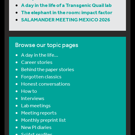
A day in the life of a Transgenic Quail lab
The elephant in the room: impact factor
SALAMANDER MEETING MEXICO 2026
Browse our topic pages
A day in the life…
Career stories
Behind the paper stories
Forgotten classics
Honest conversations
How to
Interviews
Lab meetings
Meeting reports
Monthly preprint list
New PI diaries
SciArt profiles