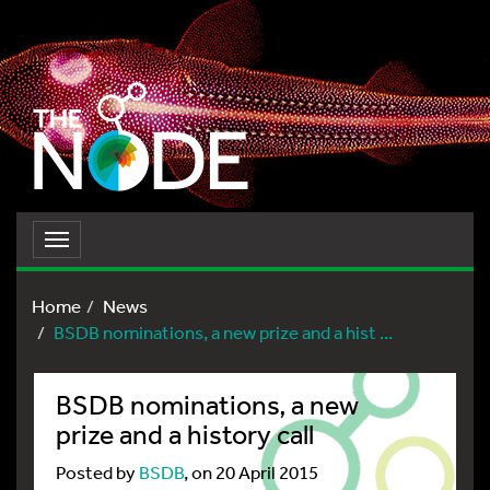
Toggle
navigation
Home
News
BSDB nominations, a new prize and a hist ...
BSDB nominations, a new
prize and a history call
Posted by
BSDB
, on 20 April 2015