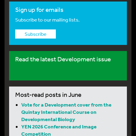
Sign up for emails
Subscribe to our mailing lists.
Subscribe
Read the latest Development issue
Most-read posts in June
Vote for a Development cover from the
Quintay International Course on
Developmental Biology
YEN 2026 Conference and Image
Competition