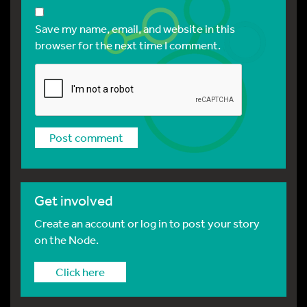
Save my name, email, and website in this
browser for the next time I comment.
Get involved
Create an account or log in to post your story
on the Node.
Click here