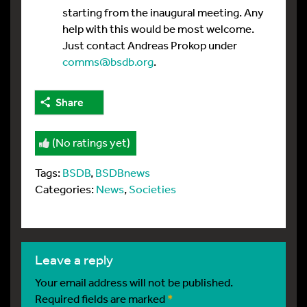
starting from the inaugural meeting. Any
help with this would be most welcome.
Just contact Andreas Prokop under
comms@bsdb.org
.
Share
(No ratings yet)
Tags:
BSDB
,
BSDBnews
Categories:
News
,
Societies
leave a reply
Your email address will not be published.
Required fields are marked
*