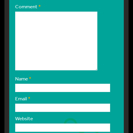
Comment
*
Name
*
Email
*
Website