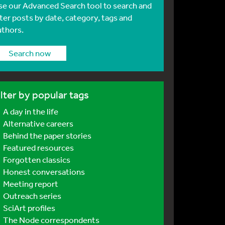
se our Advanced Search tool to search and
lter posts by date, category, tags and
uthors.
Search now
ilter by popular tags
A day in the life
Alternative careers
Behind the paper stories
Featured resources
Forgotten classics
Honest conversations
Meeting report
Outreach series
SciArt profiles
The Node correspondents