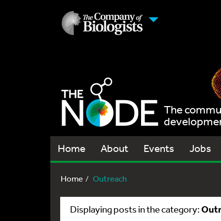
The communi
development
Home
About
Events
Jobs
Home
Outreach
Out
Displaying posts in the category: