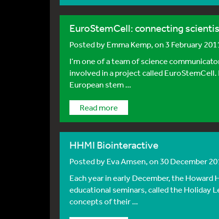
EuroStemCell: connecting scientis
Posted by
Emma Kemp
, on 3 February 201
I’m one of a team of science communicators,
involved in a project called EuroStemCell.
European stem ...
Read more
HHMI Biointeractive
Posted by
Eva Amsen
, on 30 December 20
Each year in early December, the Howard H
educational seminars, called the Holiday L
concepts of their ...