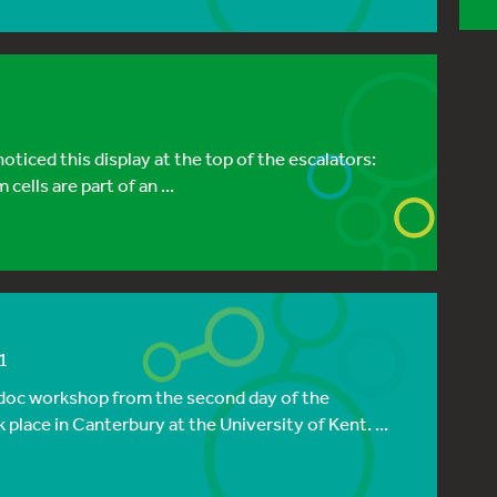
oticed this display at the top of the escalators:
cells are part of an ...
1
t-doc workshop from the second day of the
lace in Canterbury at the University of Kent. ...