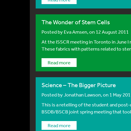
The Wonder of Stem Cells
Posted by
Eva Amsen
, on 12 August 2011
At the ISSCR meeting in Toronto in June I n
These fabrics with patterns related to stem 
Read more
Science – The Bigger Picture
Posted by
Jonathan Lawson
, on 1 May 201
This is a retelling of the student and pos
BSDB/BSCB joint spring meeting that took p
Read more