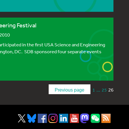
ering Festival
 2010
ticipated in the first USA Science and Engineering
hington, DC. SDB sponsored four separate events
…
26
1
25
Previous page