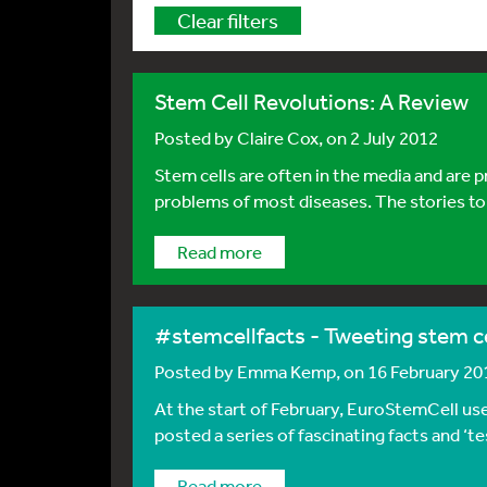
Clear filters
Stem Cell Revolutions: A Review
Posted by
Claire Cox
, on 2 July 2012
Stem cells are often in the media and are 
problems of most diseases. The stories told
Read more
#stemcellfacts - Tweeting stem ce
Posted by
Emma Kemp
, on 16 February 20
At the start of February, EuroStemCell us
posted a series of fascinating facts and ‘t
Read more