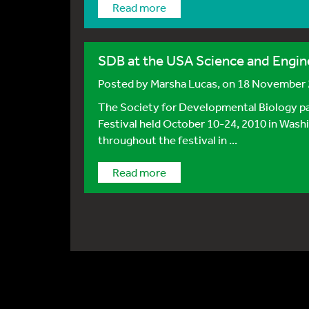
Read more
SDB at the USA Science and Engine
Posted by
Marsha Lucas
, on 18 November
The Society for Developmental Biology par
Festival held October 10-24, 2010 in Was
throughout the festival in ...
Read more