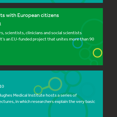
ts with European citizens
1
 scientists, clinicians and social scientists
 It’s an EU-funded project that unites more than 90
10
ughes Medical Institute hosts a series of
ectures, in which researchers explain the very basic