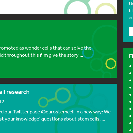
U
fi
a
promoted as wonder cells that can solve the
 throughout this film give the story ...
F
ll research
12
ed our Twitter page @eurostemcell in a new way: We
est your knowledge’ questions about stem cells, ...