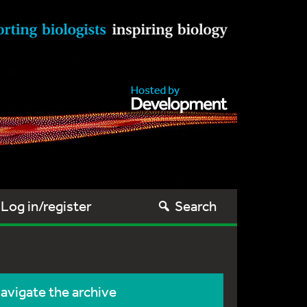
Log in/register
Search
avigate the archive