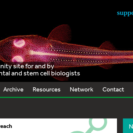
ty site for and by
al and stem cell biologists
Archive
Resources
Network
Contact
reach
N