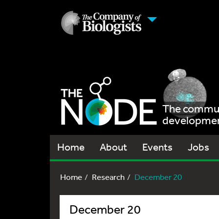
The communi
development
Home
About
Events
Jobs
Home
Research
December 20
December 20