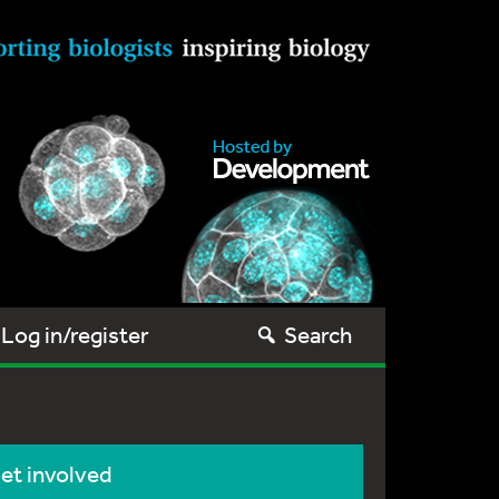
Log in/register
Search
et involved