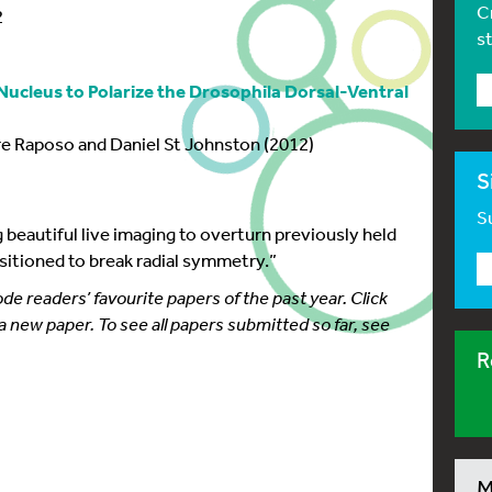
C
2
s
ucleus to Polarize the Drosophila Dorsal-Ventral
e Raposo and Daniel St Johnston (2012)
S
Su
 beautiful live imaging to overturn previously held
sitioned to break radial symmetry.”
 readers’ favourite papers of the past year. Click
 a new paper. To see all papers submitted so far, see
R
M