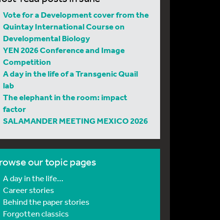
Vote for a Development cover from the
Quintay International Course on
Developmental Biology
YEN 2026 Conference and Image
Competition
A day in the life of a Transgenic Quail
lab
The elephant in the room: impact
factor
SALAMANDER MEETING MEXICO 2026
rowse our topic pages
A day in the life…
Career stories
Behind the paper stories
Forgotten classics