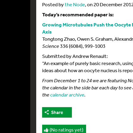
Posted by
the Node
, on 20 December 201
Today’s recommended paper is:
Growing Microtubules Push the Oocyte N
Axis
Tongtong Zhao, Owen S. Graham, Alexandr
Science
336 (6084), 999-1003
Submitted by Andrew Renault:
“An example of purely basic research, using
ideas about how an oocyte nucleus is repo
From December 1 to 24 we are featuring Node
the calendar in the side bar each day to see
the
calendar archive
.
Share
(No ratings yet)