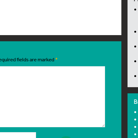
equired fields are marked
*
B