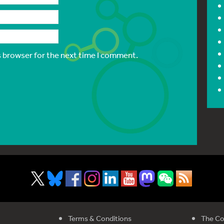
s browser for the next time I comment.
Terms & Conditions
The Co