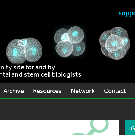
ty site for and by
al and stem cell biologists
Archive
Resources
Network
Contact
G