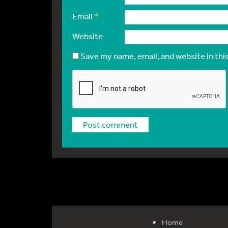
Email
*
Website
Save my name, email, and website in thi
Home