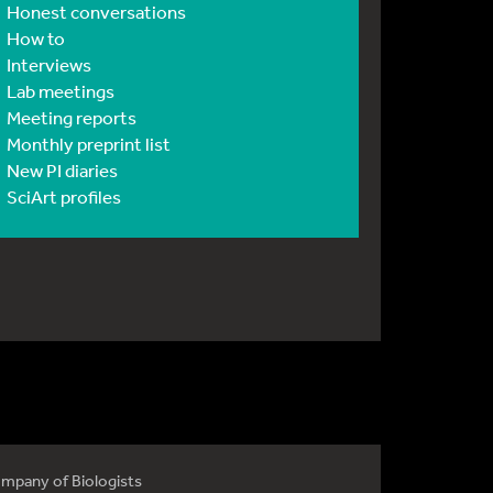
Honest conversations
How to
Interviews
Lab meetings
Meeting reports
Monthly preprint list
New PI diaries
SciArt profiles
mpany of Biologists