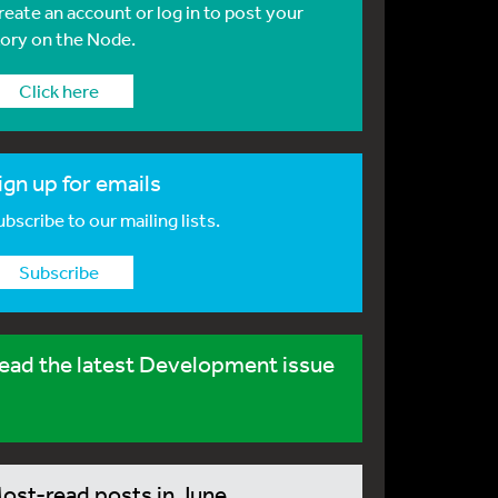
reate an account or log in to post your
tory on the Node.
Click here
ign up for emails
bscribe to our mailing lists.
Subscribe
ead the latest Development issue
ost-read posts in June