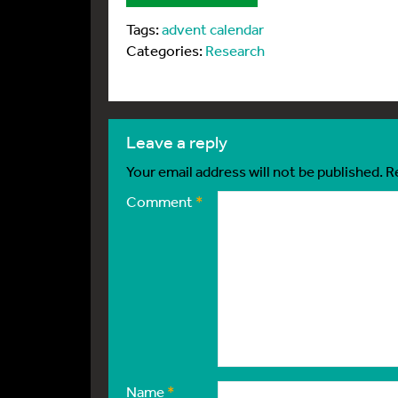
Tags:
advent calendar
Categories:
Research
leave a reply
Your email address will not be published.
R
Comment
*
Name
*