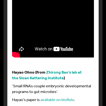
Hayao Ohno (from
Zhirong Bao’s lab at
the Sloan Kettering Institute
)
‘Small RNAs couple embryonic developmental
programs to gut microbes’
Hayao’s paper is
available on bioRxiv
.