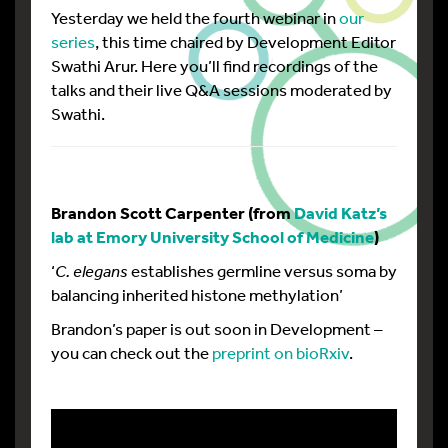
Yesterday we held the fourth webinar in
our
series
, this time chaired by Development Editor
Swathi Arur. Here you’ll find recordings of the
talks and their live Q&A sessions moderated by
Swathi.
Brandon
Scott Carpenter (from
David Katz’s
lab at Emory University School of Medicine
)
‘
C. elegans
establishes germline versus soma by
balancing inherited histone methylation’
Brandon’s paper is out soon in Development –
you can check out the
preprint on bioRxiv
.