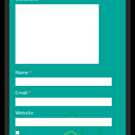
Name
*
Email
*
Website