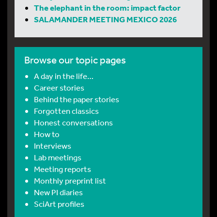
The elephant in the room: impact factor
SALAMANDER MEETING MEXICO 2026
Browse our topic pages
A day in the life…
Career stories
Behind the paper stories
Forgotten classics
Honest conversations
How to
Interviews
Lab meetings
Meeting reports
Monthly preprint list
New PI diaries
SciArt profiles