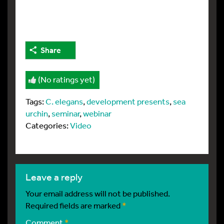
Share
(No ratings yet)
Tags:
C. elegans
,
development presents
,
sea
urchin
,
seminar
,
webinar
Categories:
Video
leave a reply
Your email address will not be published.
Required fields are marked
*
Comment
*