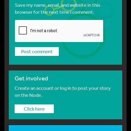
Save my name, email, and website in this
browser for the next time I comment.
Get involved
Create an account or log in to post your story
on the Node.
Click here