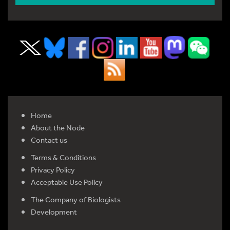
Home
About the Node
Contact us
Terms & Conditions
Privacy Policy
Acceptable Use Policy
The Company of Biologists
Development