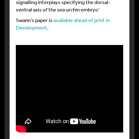
signalling interplays specifying the dorsal-
ventral axis of the sea urchin embryo’
Swann’s paper is
available ahead of print in
Development
.