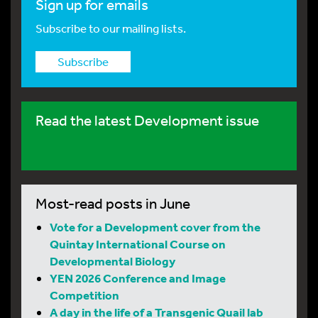
Sign up for emails
Subscribe to our mailing lists.
Subscribe
Read the latest Development issue
Most-read posts in June
Vote for a Development cover from the
Quintay International Course on
Developmental Biology
YEN 2026 Conference and Image
Competition
A day in the life of a Transgenic Quail lab