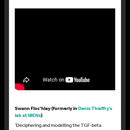
Swann Floc’hlay (formerly in
Denis Thieffry’s
lab at IBENs
)
‘Deciphering and modelling the TGF-beta