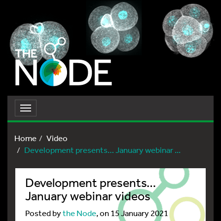
Toggle
navigation
Home
Video
Development presents… January webinar ...
Development presents…
January webinar videos
Posted by
the Node
, on 15 January 2021