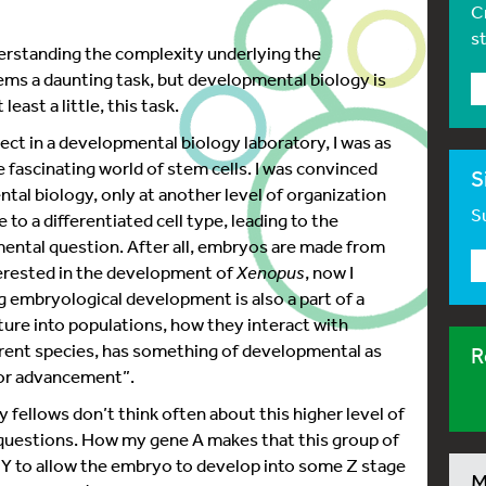
C
1
s
rstanding the complexity underlying the
s a daunting task, but developmental biology is
least a little, this task.
ect in a developmental biology laboratory, I was as
 fascinating world of stem cells. I was convinced
S
tal biology, only at another level of organization
Su
 to a differentiated cell type, leading to the
mental question. After all, embryos are made from
nterested in the development of
Xenopus
, now I
g embryological development is also a part of a
ure into populations, how they interact with
erent species, has something of developmental as
R
h or advancement”.
y fellows don’t think often about this higher level of
 questions. How my gene A makes that this group of
t Y to allow the embryo to develop into some Z stage
M