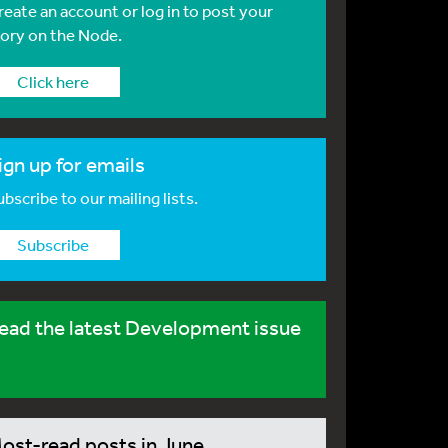
reate an account or log in to post your
tory on the Node.
Click here
ign up for emails
bscribe to our mailing lists.
Subscribe
ead the latest Development issue
ost-read posts in June