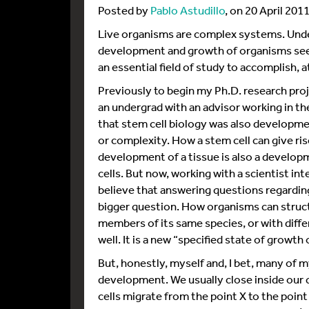
Posted by
Pablo Astudillo
, on 20 April 201
Live organisms are complex systems. Unde
development and growth of organisms seem
an essential field of study to accomplish, at 
Previously to begin my Ph.D. research proj
an undergrad with an advisor working in the
that stem cell biology was also developmen
or complexity. How a stem cell can give rise
development of a tissue is also a develop
cells. But now, working with a scientist i
believe that answering questions regardin
bigger question. How organisms can struct
members of its same species, or with diff
well. It is a new “specified state of growt
But, honestly, myself and, I bet, many of m
development. We usually close inside our
cells migrate from the point X to the poin