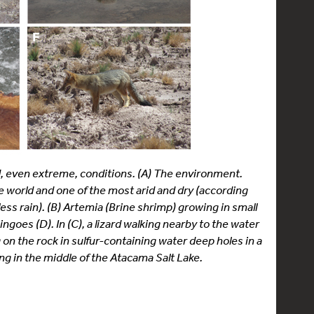
rd, even extreme, conditions. (A) The environment.
he world and one of the most arid and dry (according
less rain). (B) Artemia (Brine shrimp) growing in small
goes (D). In (C), a lizard walking nearby to the water
g on the rock in sulfur-containing water deep holes in a
ng in the middle of the Atacama Salt Lake.