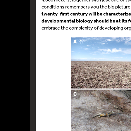
conditions remembers you the big picture.
twenty-first century will be characterize
developmental biology should be at its 
embrace the complexity of developing or