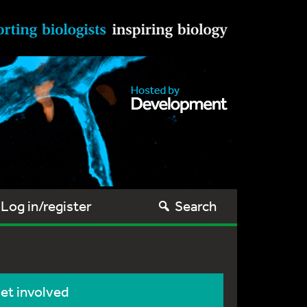
Log in/register
Search
et involved