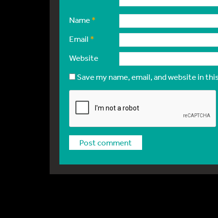
Name
*
Email
*
Website
Save my name, email, and website in thi