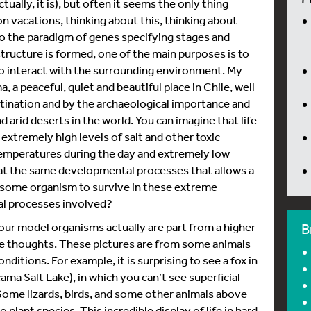
ually, it is), but often it seems the only thing
o on vacations, thinking about this, thinking about
nto the paradigm of genes specifying stages and
structure is formed, one of the main purposes is to
to interact with the surrounding environment. My
 a peaceful, quiet and beautiful place in Chile, well
stination and by the archaeological importance and
d arid deserts in the world. You can imagine that life
 extremely high levels of salt and other toxic
emperatures during the day and extremely low
that the same developmental processes that allows a
to some organism to survive in these extreme
al processes involved?
our model organisms actually are part from a higher
B
ese thoughts. These pictures are from some animals
itions. For example, it is surprising to see a fox in
ma Salt Lake), in which you can’t see superficial
Some lizards, birds, and some other animals above
plant species. This incredible display of life in hard