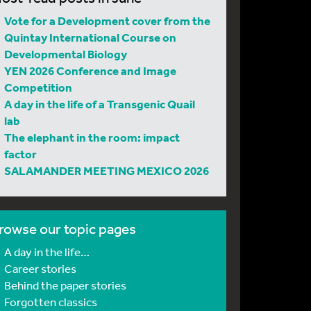
Vote for a Development cover from the
Quintay International Course on
Developmental Biology
YEN 2026 Conference and Image
Competition
A day in the life of a Transgenic Quail
lab
The elephant in the room: impact
factor
SALAMANDER MEETING MEXICO 2026
rowse our topic pages
A day in the life…
Career stories
Behind the paper stories
Forgotten classics