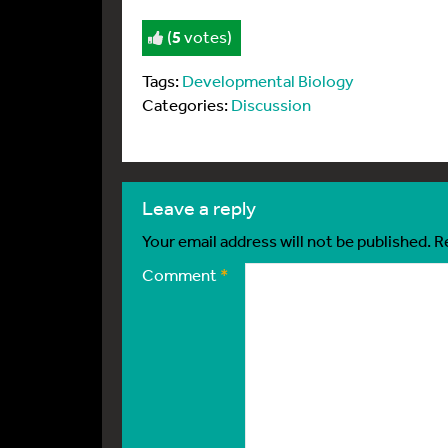
(
5
votes)
Tags:
Developmental Biology
Categories:
Discussion
leave a reply
Your email address will not be published.
R
Comment
*