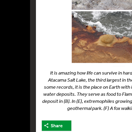
It is amazing how life can survive in ha
Atacama Salt Lake, the third largest in t
some records, it is the place on Earth with 
water deposits. They serve as food to Flamin
deposit in (B). In (E), extremophiles growin
geothermal park. (F) A fox walki
Share