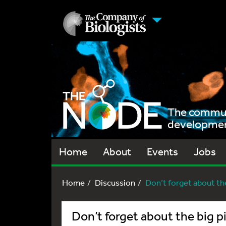
The communi
development
Home
About
Events
Jobs
Home
Discussion
Don’t forget about the
Don’t forget about the big p