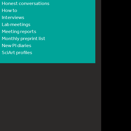
Honest conversations
How to
Interviews
Lab meetings
Meeting reports
Monthly preprint list
New PI diaries
SciArt profiles