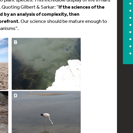
 Quoting Gilbert & Sarkar: “
If the sciences of the
d by an analysis of complexity, then
forefront
. Our science should be mature enough to
ganisms”.