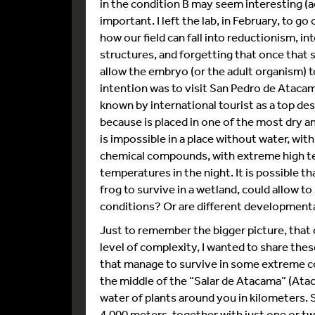
in the condition B may seem interesting (act
important. I left the lab, in February, to g
how our field can fall into reductionism, i
structures, and forgetting that once that 
allow the embryo (or the adult organism) 
intention was to visit San Pedro de Atacama,
known by international tourist as a top de
because is placed in one of the most dry an
is impossible in a place without water, with
chemical compounds, with extreme high t
temperatures in the night. It is possible 
frog to survive in a wetland, could allow 
conditions? Or are different development
Just to remember the bigger picture, that 
level of complexity, I wanted to share th
that manage to survive in some extreme cond
the middle of the “Salar de Atacama” (Ataca
water of plants around you in kilometers. 
4.000 meters, together with just one or two 