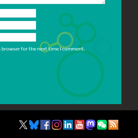
s browser for the next time I comment.