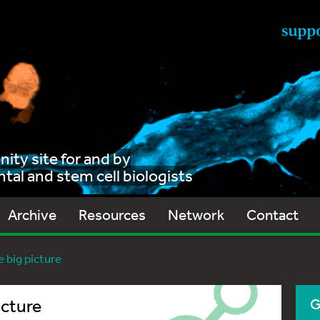
ty site for and by
al and stem cell biologists
Archive
Resources
Network
Contact
 big picture
icture
G