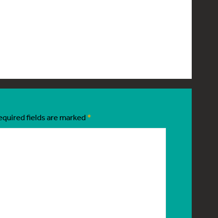
equired fields are marked
*