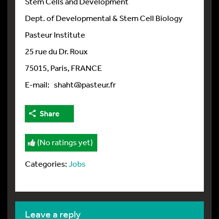
Stem Cells and Development
Dept. of Developmental & Stem Cell Biology
Pasteur Institute
25 rue du Dr. Roux
75015, Paris, FRANCE
E-mail: shaht@pasteur.fr
Share
(No ratings yet)
Categories:
Jobs
leave a reply