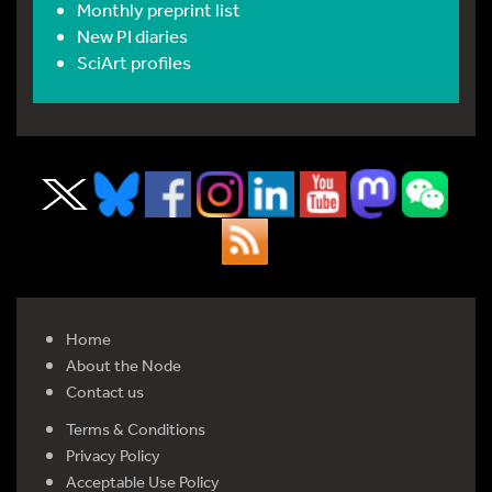
Monthly preprint list
New PI diaries
SciArt profiles
Home
About the Node
Contact us
Terms & Conditions
Privacy Policy
Acceptable Use Policy