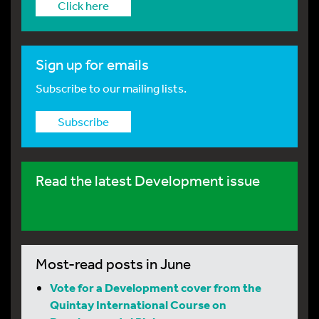
Click here
Sign up for emails
Subscribe to our mailing lists.
Subscribe
Read the latest Development issue
Most-read posts in June
Vote for a Development cover from the
Quintay International Course on