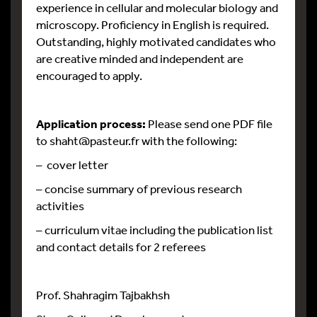
experience in cellular and molecular biology and
microscopy. Proficiency in English is required.
Outstanding, highly motivated candidates who
are creative minded and independent are
encouraged to apply.
Application process:
Please send one PDF file
to shaht@pasteur.fr with the following:
– cover letter
– concise summary of previous research
activities
– curriculum vitae including the publication list
and contact details for 2 referees
Prof. Shahragim Tajbakhsh