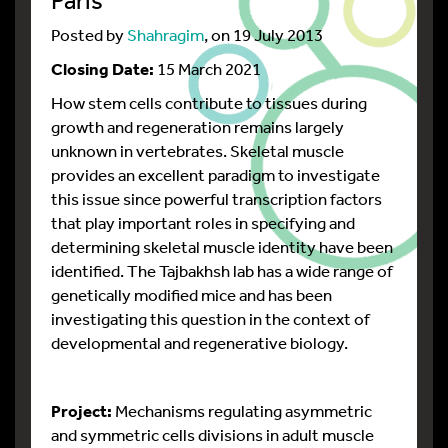
Posted by
Shahragim
, on 19 July 2013
Closing Date:
15 March 2021
How stem cells contribute to tissues during
growth and regeneration remains largely
unknown in vertebrates. Skeletal muscle
provides an excellent paradigm to investigate
this issue since powerful transcription factors
that play important roles in specifying and
determining skeletal muscle identity have been
identified. The Tajbakhsh lab has a wide range of
genetically modified mice and has been
investigating this question in the context of
developmental and regenerative biology.
Project:
Mechanisms regulating asymmetric
and symmetric cells divisions in adult muscle