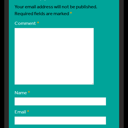
Your email address will not be published.
Required fields are marked
*
Comment
*
Name
*
Email
*