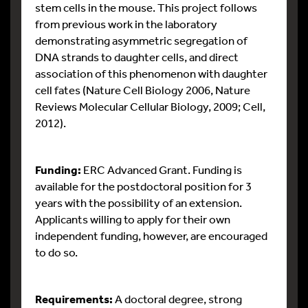
stem cells in the mouse. This project follows
from previous work in the laboratory
demonstrating asymmetric segregation of
DNA strands to daughter cells, and direct
association of this phenomenon with daughter
cell fates (Nature Cell Biology 2006, Nature
Reviews Molecular Cellular Biology, 2009; Cell,
2012).
Funding:
ERC Advanced Grant. Funding is
available for the postdoctoral position for 3
years with the possibility of an extension.
Applicants willing to apply for their own
independent funding, however, are encouraged
to do so.
Requirements:
A doctoral degree, strong