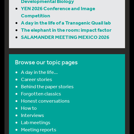
Developmental Biology
YEN 2026 Conference and Image
Competition
A day in the life of a Transgenic Quail lab
The elephant in the room: impact factor
SALAMANDER MEETING MEXICO 2026
Browse our topic pages
A day in the life…
Career stories
Behind the paper stories
Forgotten classics
Honest conversations
How to
Interviews
Lab meetings
Meeting reports