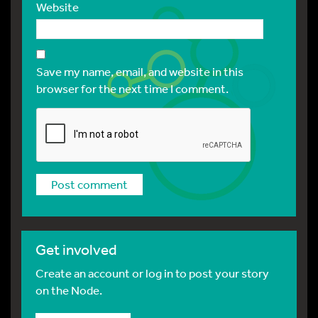
Website
Save my name, email, and website in this
browser for the next time I comment.
Get involved
Create an account or log in to post your story
on the Node.