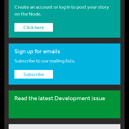
Create an account or log in to post your story
on the Node.
Click here
Sign up for emails
Subscribe to our mailing lists.
Subscribe
Read the latest Development issue