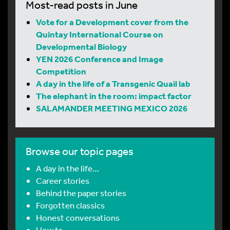
Most-read posts in June
Vote for a Development cover from the
Quintay International Course on
Developmental Biology
YEN 2026 Conference and Image
Competition
A day in the life of a Transgenic Quail lab
The elephant in the room: impact factor
SALAMANDER MEETING MEXICO 2026
Browse our topic pages
A day in the life…
Career stories
Behind the paper stories
Forgotten classics
Honest conversations
How to