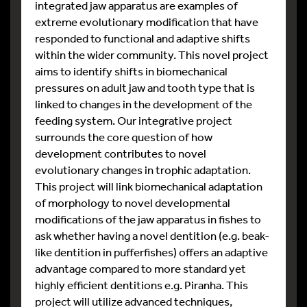
integrated jaw apparatus are examples of
extreme evolutionary modification that have
responded to functional and adaptive shifts
within the wider community. This novel project
aims to identify shifts in biomechanical
pressures on adult jaw and tooth type that is
linked to changes in the development of the
feeding system. Our integrative project
surrounds the core question of how
development contributes to novel
evolutionary changes in trophic adaptation.
This project will link biomechanical adaptation
of morphology to novel developmental
modifications of the jaw apparatus in fishes to
ask whether having a novel dentition (e.g. beak-
like dentition in pufferfishes) offers an adaptive
advantage compared to more standard yet
highly efficient dentitions e.g. Piranha. This
project will utilize advanced techniques,