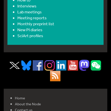
Interviews
Lab meetings
Meeting reports
Monthly preprint list
New PI diaries
SciArt profiles
Home
About the Node
Contact us