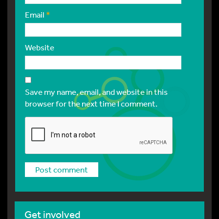
Email
*
Website
Save my name, email, and website in this
browser for the next time I comment.
Get involved