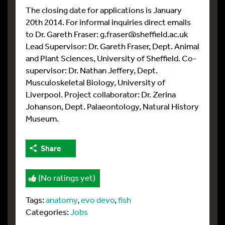
The closing date for applications is January
20th 2014. For informal inquiries direct emails
to Dr. Gareth Fraser: g.fraser@sheffield.ac.uk
Lead Supervisor: Dr. Gareth Fraser, Dept. Animal
and Plant Sciences, University of Sheffield. Co-
supervisor: Dr. Nathan Jeffery, Dept.
Musculoskeletal Biology, University of
Liverpool. Project collaborator: Dr. Zerina
Johanson, Dept. Palaeontology, Natural History
Museum.
Share
(No ratings yet)
Tags:
anatomy
,
evo devo
,
fish
Categories:
Jobs