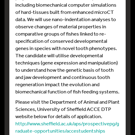
including biomechanical computer simulations
of hard-tissues built from enhanced microCT
data. We will use nano-indentation analyses to
observe changes of material properties in
comparative groups of fishes linked to re-
specification of conserved developmental
genes in species with novel tooth phenotypes.
The candidate will utilise developmental
techniques (gene expression and manipulation)
to understand how the genetic basis of tooth
and jaw development and continuous tooth
regeneration impact the evolution and
biomechanical function of fish feeding systems.
Please visit the Department of Animal and Plant
Sciences, University of Sheffield ACCE DTP
website below for details of application.
http://www.sheffield.ac.uk/aps/prospectivepg/g
raduate-opportunities/accestudentships