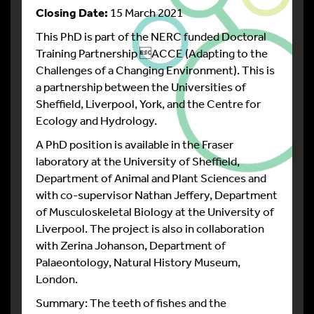
Closing Date:
15 March 2021
This PhD is part of the NERC funded Doctoral
Training Partnership ACCE (Adapting to the
Challenges of a Changing Environment). This is
a partnership between the Universities of
Sheffield, Liverpool, York, and the Centre for
Ecology and Hydrology.
A PhD position is available in the Fraser
laboratory at the University of Sheffield,
Department of Animal and Plant Sciences and
with co-supervisor Nathan Jeffery, Department
of Musculoskeletal Biology at the University of
Liverpool. The project is also in collaboration
with Zerina Johanson, Department of
Palaeontology, Natural History Museum,
London.
Summary: The teeth of fishes and the