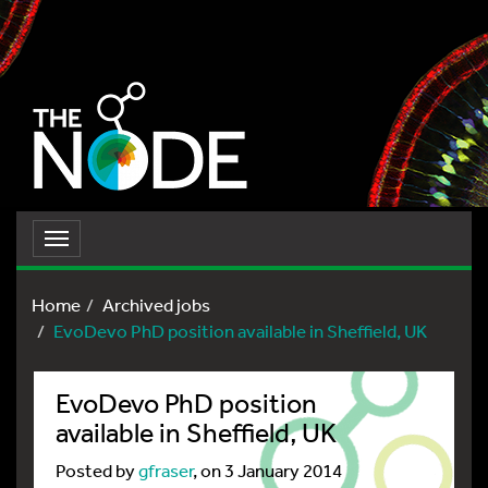
Toggle
navigation
Home
Archived jobs
EvoDevo PhD position available in Sheffield, UK
EvoDevo PhD position
available in Sheffield, UK
Posted by
gfraser
, on 3 January 2014