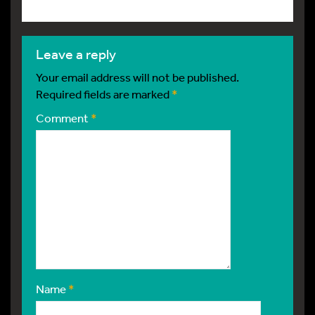
leave a reply
Your email address will not be published.
Required fields are marked
*
Comment
*
Name
*