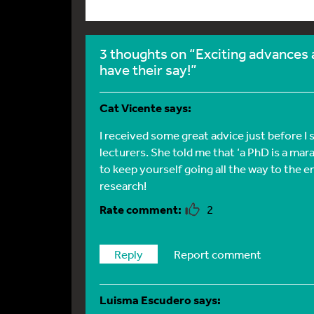
3 thoughts on “Exciting advances 
have their say!”
Cat Vicente
says:
I received some great advice just before 
lecturers. She told me that ‘a PhD is a mar
to keep yourself going all the way to the 
research!
2
Reply
Report comment
Luisma Escudero
says: