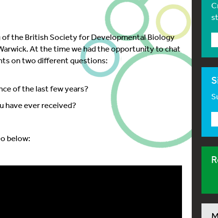
C
s
 of the British Society for Developmental Biology
n Warwick. At the time we had the opportunity to chat
hts on two different questions:
S
nce of the last few years?
Su
you have ever received?
eo below:
R
M