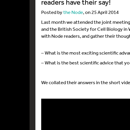
readers have their say!
Posted by
the Node
, on 25 April 2014
Last month we attended the joint meeting
and the British Society for Cell Biology i
with Node readers, and gather their thoug
– What is the most exciting scientific adva
– What is the best scientific advice that 
We collated their answers in the short vid