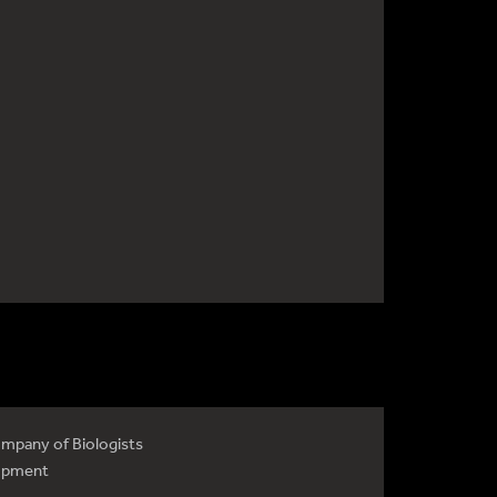
mpany of Biologists
opment