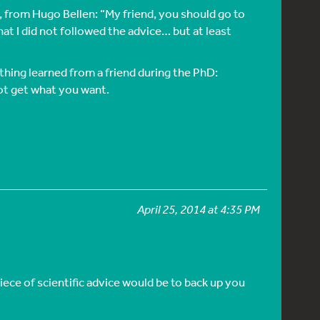
e, from Hugo Bellen: “My friend, you should go to
that I did not followed the advice… but at least
ething learned from a friend during the PhD:
ot get what you want.
April 25, 2014 at 4:35 PM
iece of scientific advice would be to back up you