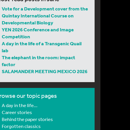
Vote for a Development cover from the
Quintay International Course on
Developmental Biology
YEN 2026 Conference and Image
Competition
A day in the life of a Transgenic Quail
lab
The elephant in the room: impact
factor
SALAMANDER MEETING MEXICO 2026
rowse our topic pages
A day in the life…
Career stories
Behind the paper stories
Forgotten classics