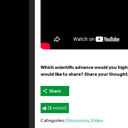
Which scientific advance would you high
would like to share? Share your though
Share
(
1
votes)
Categories:
Discussion
,
Video