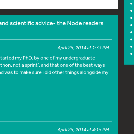
and scientific advice- the Node readers
April 25, 2014 at 1:33 PM
I started my PhD, by one of my undergraduate
athon, not a sprint’, and that one of the best ways
end was to make sure I did other things alongside my
April 25, 2014 at 4:15 PM