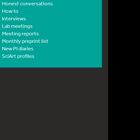
Honest conversations
How to
Interviews
Lab meetings
Meeting reports
Monthly preprint list
New PI diaries
SciArt profiles