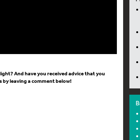
light? And have you received advice that you
ts by leaving a comment below!
B