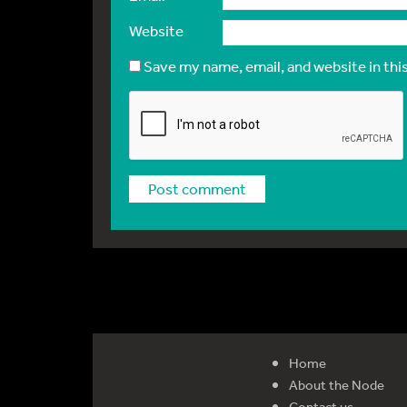
Website
Save my name, email, and website in thi
Home
About the Node
Contact us