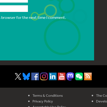
s browser for the next time I comment.
Terms & Conditions
The Co
Privacy Policy
Devel
Acceptable Use Policy