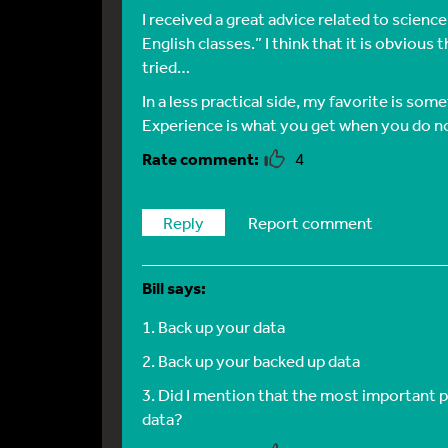
I received a great advice related to scienc
English classes.” I think that it is obvious 
tried…
In a less practical side, my favorite is som
Experience is what you get when you do n
4
Reply
Report comment
Bill
says:
1. Back up your data
2. Back up your backed up data
3. Did I mention that the most important p
data?