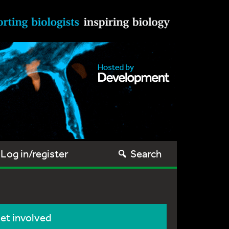
Log in/register
Search
et involved