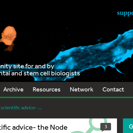
ty site for and by
al and stem cell biologists
Archive
Resources
Network
Contact
cientific advice- ...
ific advice- the Node
G
3