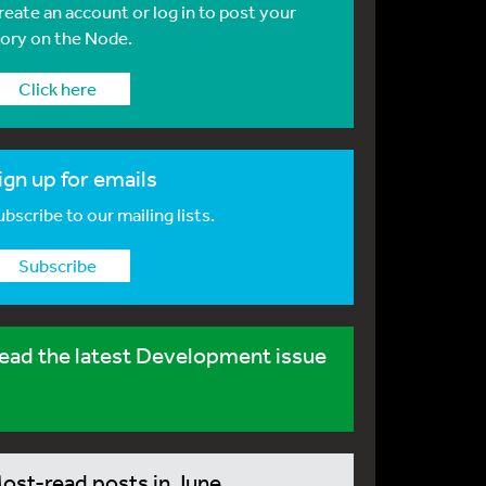
reate an account or log in to post your
tory on the Node.
Click here
ign up for emails
bscribe to our mailing lists.
Subscribe
ead the latest Development issue
ost-read posts in June