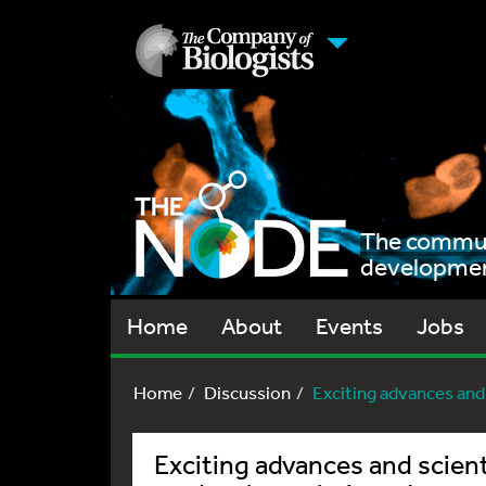
The communi
development
Home
About
Events
Jobs
Home
Discussion
Exciting advances and s
Exciting advances and scient