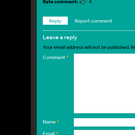
4
Reply
Report comment
leave a reply
Your email address will not be published.
R
Comment
*
Name
*
Email
*