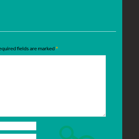
equired fields are marked
*