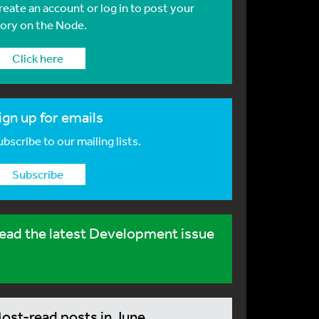
reate an account or log in to post your
tory on the Node.
Click here
ign up for emails
bscribe to our mailing lists.
Subscribe
ead the latest Development issue
ost-read posts in June