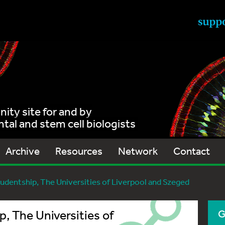
ty site for and by
al and stem cell biologists
Archive
Resources
Network
Contact
udentship, The Universities of Liverpool and Szeged
, The Universities of
G