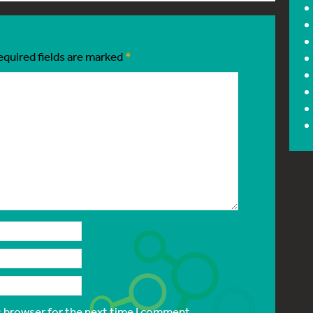
equired fields are marked
*
s browser for the next time I comment.