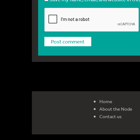
Home
About the Node
Contact us
Reg