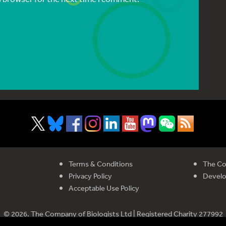
Terms & Conditions
The Co
Privacy Policy
Devel
Acceptable Use Policy
© 2026. The Company of Biologists Ltd | Registered Charity 277992
istered in England and Wales | Company Limited by Guarantee No 51