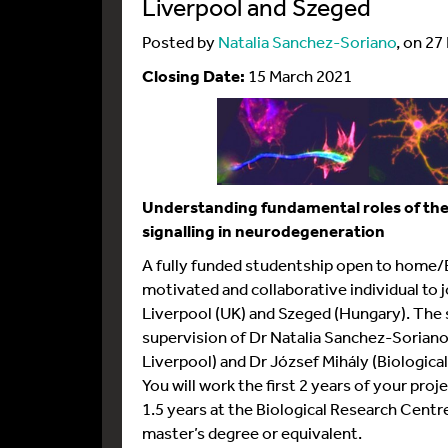
Liverpool and Szeged
Posted by
Natalia Sanchez-Soriano
, on 27
Closing Date:
15 March 2021
Understanding fundamental roles of t
signalling in neurodegeneration
A fully funded studentship open to home/EU
motivated and collaborative individual to 
Liverpool (UK) and Szeged (Hungary). The 
supervision of Dr Natalia Sanchez-Soriano 
Liverpool) and Dr József Mihály (Biologic
You will work the first 2 years of your proj
1.5 years at the Biological Research Centr
master’s degree or equivalent.