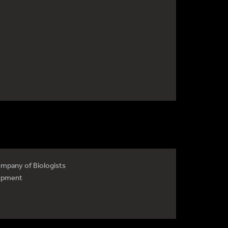
mpany of Biologists
opment
4735