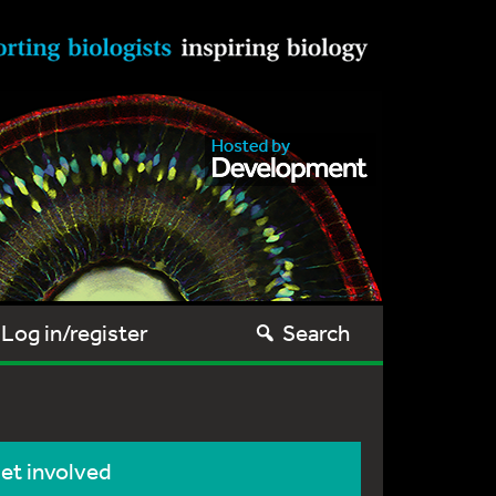
Log in/register
Search
et involved