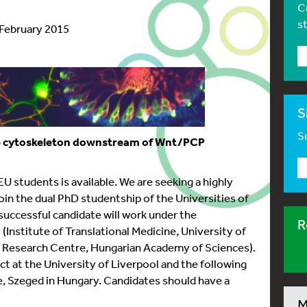
C
s
 February 2015
S
Su
he cytoskeleton downstream of Wnt/PCP
 students is available. We are seeking a highly
join the dual PhD studentship of the Universities of
successful candidate will work under the
R
(Institute of Translational Medicine, University of
al Research Centre, Hungarian Academy of Sciences).
ect at the University of Liverpool and the following
e, Szeged in Hungary. Candidates should have a
M