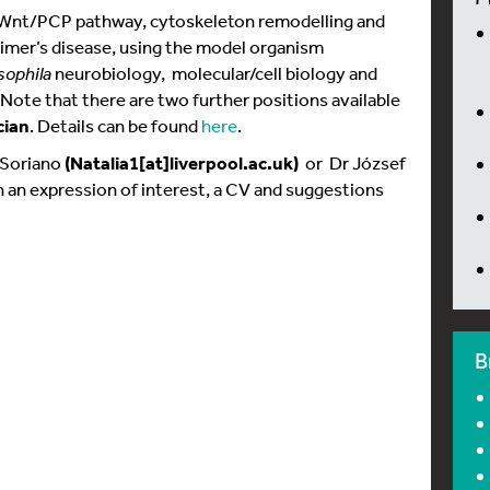
he Wnt/PCP pathway, cytoskeleton remodelling and
imer’s disease, using the model organism
sophila
neurobiology, molecular/cell biology and
Note that there are two further positions available
cian
. Details can be found
here
.
 Soriano
(Natalia1[at]liverpool.ac.uk)
or Dr József
 an expression of interest, a CV and suggestions
B