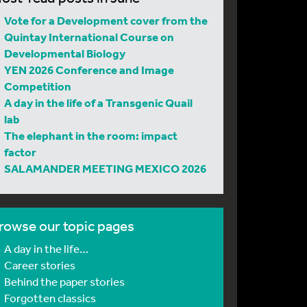
Vote for a Development cover from the
Quintay International Course on
Developmental Biology
YEN 2026 Conference and Image
Competition
A day in the life of a Transgenic Quail
lab
The elephant in the room: impact
factor
SALAMANDER MEETING MEXICO 2026
rowse our topic pages
A day in the life…
Career stories
Behind the paper stories
Forgotten classics