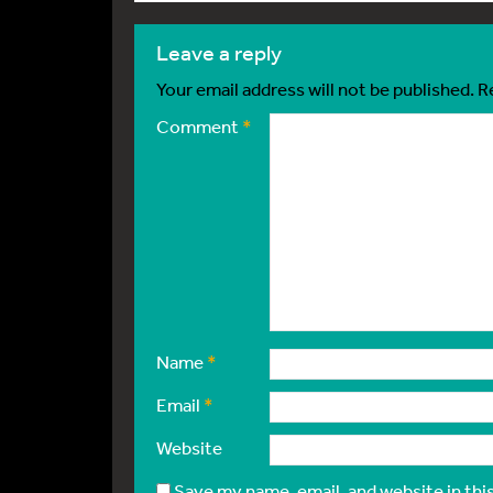
leave a reply
Your email address will not be published.
R
Comment
*
Name
*
Email
*
Website
Save my name, email, and website in thi