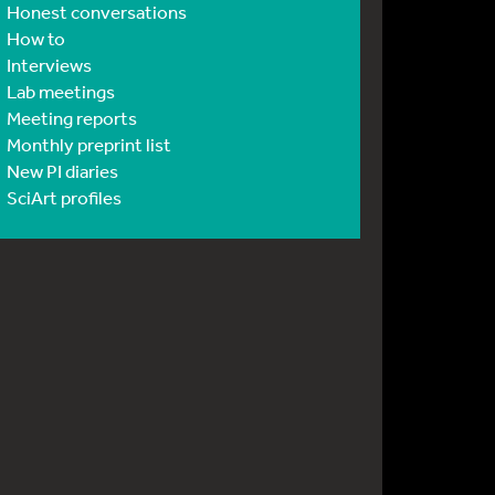
Honest conversations
How to
Interviews
Lab meetings
Meeting reports
Monthly preprint list
New PI diaries
SciArt profiles