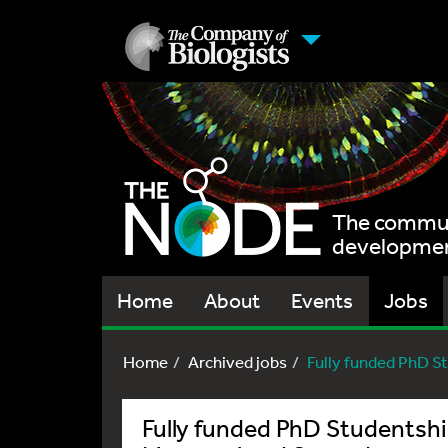
The communi
development
Home
About
Events
Jobs
Home
Archived jobs
Fully funded PhD St
Fully funded PhD Studentship