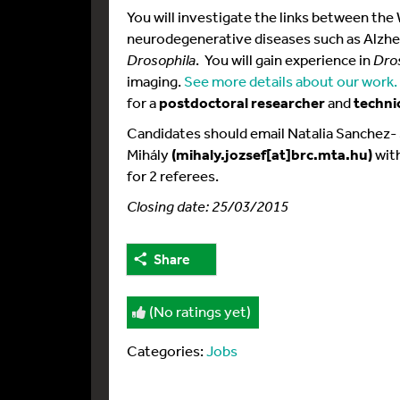
You will investigate the links between t
neurodegenerative diseases such as Alzhe
Drosophila
. You will gain experience in
Dro
imaging.
See more details about our work.
for a
postdoctoral researcher
and
techni
Candidates should email Natalia Sanchez-
Mihály
(mihaly.jozsef[at]brc.mta.hu)
with
for 2 referees.
Closing date: 25/03/2015
Share
(No ratings yet)
Categories:
Jobs