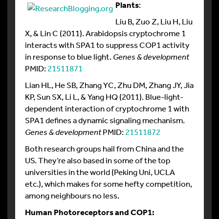
Plants
:
Liu B, Zuo Z, Liu H, Liu
X, & Lin C (2011). Arabidopsis cryptochrome 1
interacts with SPA1 to suppress COP1 activity
in response to blue light.
Genes & development
PMID:
21511871
Lian HL, He SB, Zhang YC, Zhu DM, Zhang JY, Jia
KP, Sun SX, Li L, & Yang HQ (2011). Blue-light-
dependent interaction of cryptochrome 1 with
SPA1 defines a dynamic signaling mechanism.
Genes & development
PMID:
21511872
Both research groups hail from China and the
US. They’re also based in some of the top
universities in the world (Peking Uni, UCLA
etc.), which makes for some hefty competition,
among neighbours no less.
Human Photoreceptors and COP1: