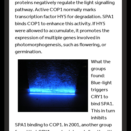
proteins negatively regulate the light signalling
pathway. Active COP1 normally marks
transcription factor HY5 for degradation. SPA1
binds COP1 to enhance this activity. If HY5
were allowed to accumulate, it promotes the
expression of multiple genes involved in
photomorphogenesis, such as flowering, or
germination.
What the
groups
found:
Blue-light
triggers
CRY1 to
bind SPA1.
This in turn
inhibits
SPA1 binding to COP1. In 2001, another group