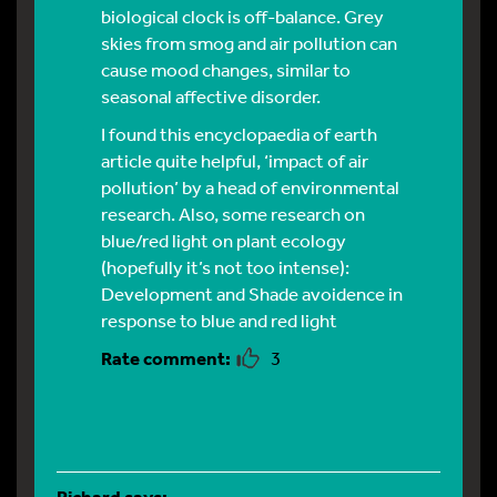
biological clock is off-balance. Grey
skies from smog and air pollution can
cause mood changes, similar to
seasonal affective disorder
.
I found this encyclopaedia of earth
article quite helpful,
‘impact of air
pollution’
by a head of environmental
research. Also, some research on
blue/red light on plant ecology
(hopefully it’s not too intense):
Development and Shade avoidence in
response to blue and red light
3
Richard
says: