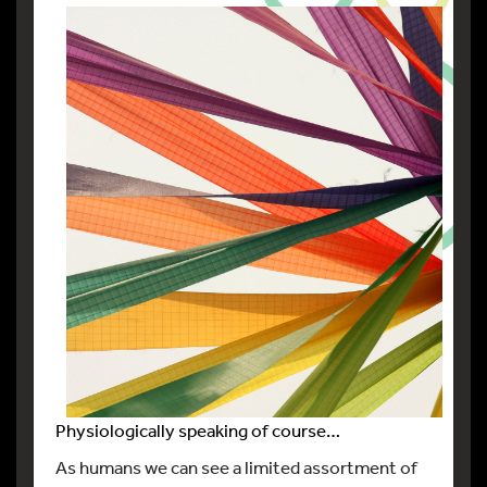
Physiologically speaking of course…
As humans we can see a limited assortment of