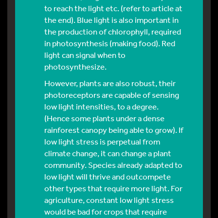
to reach the light etc. (refer to article at
the end). Blue light is also important in
the production of chlorophyll, required
in photosynthesis (making food). Red
light can signal when to
photosynthesize.
However, plants are also robust, their
photoreceptors are capable of sensing
low light intensities, to a degree.
(Hence some plants under a dense
rainforest canopy being able to grow). If
low light stress is perpetual from
climate change, it can change a plant
community. Species already adapted to
low light will thrive and outcompete
other types that require more light. For
agriculture, constant low light stress
would be bad for crops that require