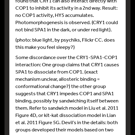
found that CRY1 can also interact directly with
COP1 to inhibit its activity in a 2nd way. Result:
no COP1 activity, HY5 accumulates.
Photomorphogenesis is observed. (CRY1 could
not bind SPA1 in the dark, or under red light).
(photo: blue light, by psychiks, Flickr CC. does
this make you feel sleepy?)
Some discordance over the CRY1-SPA1-COP1
interaction: One group claims that CRY1 causes
SPA1 to dissociate from COP1. (exact
mechanism unclear, allosteric binding =
conformational change?) the other group
suggests that CRY1 impedes COP1 and SPA1
binding, possibly by sandwiching itself between
them. Refer to sandwich model in Liu et al. 2011
Figure 4D, or kit-kat dissociation model in Lian
et al. 2011 Figure 5G. Devil’s in the details: both
groups developed their models based on two