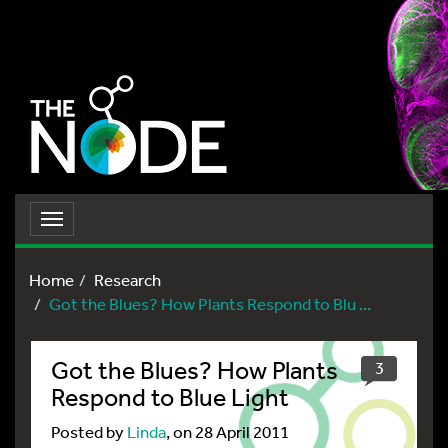
Toggle
navigation
Home
Research
Got the Blues? How Plants Respond to Blu ...
Got the Blues? How Plants
3
Respond to Blue Light
Posted by
Linda
, on 28 April 2011