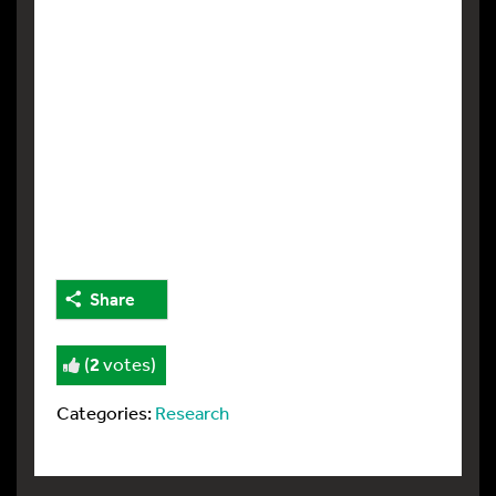
Share
(
2
votes)
Categories:
Research