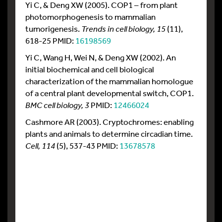
Yi C, & Deng XW (2005). COP1 – from plant
photomorphogenesis to mammalian
tumorigenesis.
Trends in cell biology, 15
(11),
618-25 PMID:
16198569
Yi C, Wang H, Wei N, & Deng XW (2002). An
initial biochemical and cell biological
characterization of the mammalian homologue
of a central plant developmental switch, COP1.
BMC cell biology, 3
PMID:
12466024
Cashmore AR (2003). Cryptochromes: enabling
plants and animals to determine circadian time.
Cell, 114
(5), 537-43 PMID:
13678578