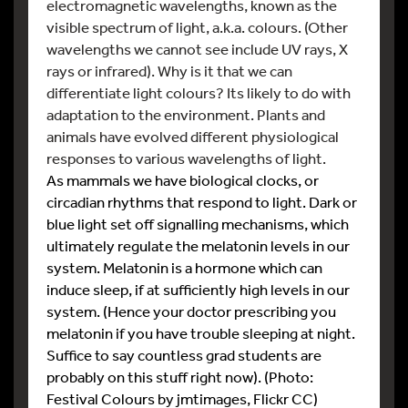
electromagnetic wavelengths, known as the
visible spectrum of light, a.k.a. colours. (Other
wavelengths we cannot see include UV rays, X
rays or infrared). Why is it that we can
differentiate light colours? Its likely to do with
adaptation to the environment. Plants and
animals have evolved different physiological
responses to various wavelengths of light.
As mammals we have biological clocks, or
circadian rhythms that respond to light. Dark or
blue light set off signalling mechanisms, which
ultimately regulate the melatonin levels in our
system. Melatonin is a hormone which can
induce sleep, if at sufficiently high levels in our
system. (Hence your doctor prescribing you
melatonin if you have trouble sleeping at night.
Suffice to say countless grad students are
probably on this stuff right now). (Photo:
Festival Colours by jmtimages, Flickr CC)