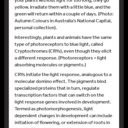
yellow. Irradiate them with a little blue, and the
green will return within a couple of days. (Photo:
Autumn Colours in Australia’s National Capital,
personal collection).
Interestingly, plants and animals have the same
type of photoreceptors to blue light, called
Cryptochromes (CRYs), even though they elicit
a different response. (Photoreceptors = light
absorbing molecules or pigments.)
CRYs initiate the light response, analogous to a
molecular domino effect. The pigments bind
specialized proteins that in turn, regulate
transcription factors that can switch on the
light response genes involved in development.
Termed as photomorphogenesis, light
dependent changes in development can include
initiation of flowering, or extension of roots in