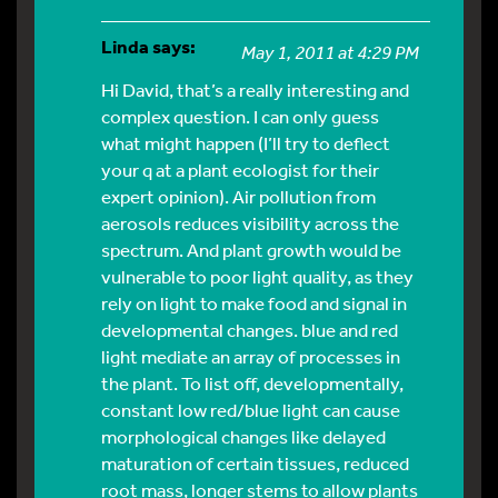
Linda
says:
May 1, 2011 at 4:29 PM
Hi David, that’s a really interesting and
complex question. I can only guess
what might happen (I’ll try to deflect
your q at a plant ecologist for their
expert opinion). Air pollution from
aerosols reduces visibility across the
spectrum. And plant growth would be
vulnerable to poor light quality, as they
rely on light to make food and signal in
developmental changes. blue and red
light mediate an array of processes in
the plant. To list off, developmentally,
constant low red/blue light can cause
morphological changes like delayed
maturation of certain tissues, reduced
root mass, longer stems to allow plants