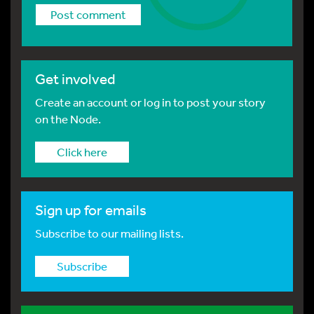
Get involved
Create an account or log in to post your story
on the Node.
Click here
Sign up for emails
Subscribe to our mailing lists.
Subscribe