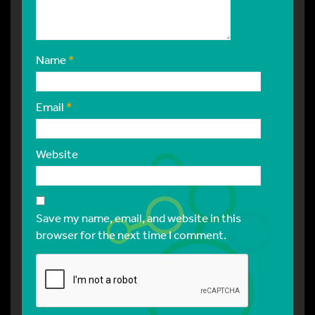
Name
*
Email
*
Website
Save my name, email, and website in this
browser for the next time I comment.