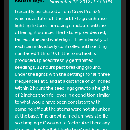
November 12, 2012 at 3:05 PM
I recently purchased a LumiGrow Pro 325
which is a state-of-the-art LED greenhouse
lighting fixture. I am using it indoors with no
other light source. The fixture provides red,
far red, blue, and white light. The intensity of
each can individually controlled with setting
numbered 1 thru 10. Little to no heat is
produced. I placed freshly germinated
seedlings, 12 hours past breaking ground,
under the lights with the settings for all three
frequencies at 5 and at a distance of 24 inches.
Within 2 hours the seedlings grew to a height
of 2 inches then fell over in a condition similar
to what would have been consistant with
damping off but the stems were not shrunken
at the base. The growing medium was sterile
so damping off was not a factor. Are there any
studies showing light toxicity of red, blue, or