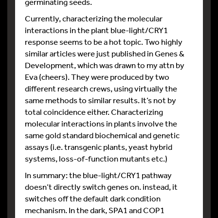
germinating seeds.
Currently, characterizing the molecular
interactions in the plant blue-light/CRY1
response seems to be a hot topic. Two highly
similar articles were just published in Genes &
Development, which was drawn to my attn by
Eva (cheers). They were produced by two
different research crews, using virtually the
same methods to similar results. It’s not by
total coincidence either. Characterizing
molecular interactions in plants involve the
same gold standard biochemical and genetic
assays (i.e. transgenic plants, yeast hybrid
systems, loss-of-function mutants etc.)
In summary: the blue-light/CRY1 pathway
doesn’t directly switch genes on. instead, it
switches off the default dark condition
mechanism. In the dark, SPA1 and COP1