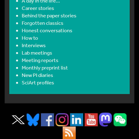
A day in the life…
Career stories
Behind the paper stories
Forgotten classics
Honest conversations
How to
Interviews
Lab meetings
Meeting reports
Monthly preprint list
New PI diaries
SciArt profiles