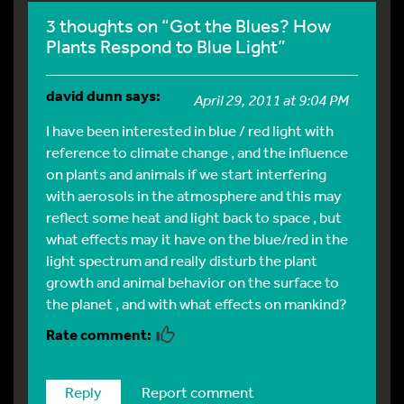
3 thoughts on “Got the Blues? How
Plants Respond to Blue Light”
david dunn
says:
April 29, 2011 at 9:04 PM
I have been interested in blue / red light with
reference to climate change , and the influence
on plants and animals if we start interfering
with aerosols in the atmosphere and this may
reflect some heat and light back to space , but
what effects may it have on the blue/red in the
light spectrum and really disturb the plant
growth and animal behavior on the surface to
the planet , and with what effects on mankind?
Reply
Report comment