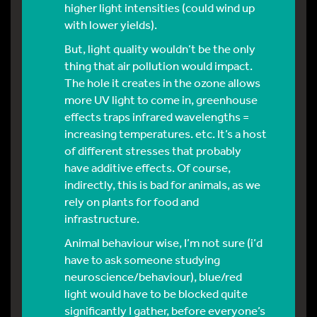
higher light intensities (could wind up
with lower yields).
But, light quality wouldn’t be the only
thing that air pollution would impact.
The hole it creates in the ozone allows
more UV light to come in, greenhouse
effects traps infrared wavelengths =
increasing temperatures. etc. It’s a host
of different stresses that probably
have additive effects. Of course,
indirectly, this is bad for animals, as we
rely on plants for food and
infrastructure.
Animal behaviour wise, I’m not sure (i’d
have to ask someone studying
neuroscience/behaviour), blue/red
light would have to be blocked quite
significantly I gather, before everyone’s