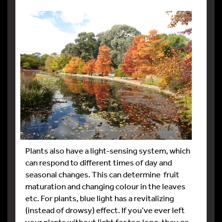
Plants also have a light-sensing system, which
can respond to different times of day and
seasonal changes. This can determine fruit
maturation and changing colour in the leaves
etc. For plants, blue light has a revitalizing
(instead of drowsy) effect. If you’ve ever left
your plants without light for too long, they go