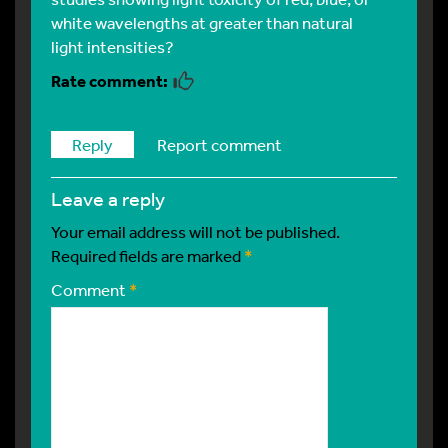
white wavelengths at greater than natural
light intensities?
Reply
Report comment
leave a reply
Your email address will not be published.
Required fields are marked
*
Comment
*