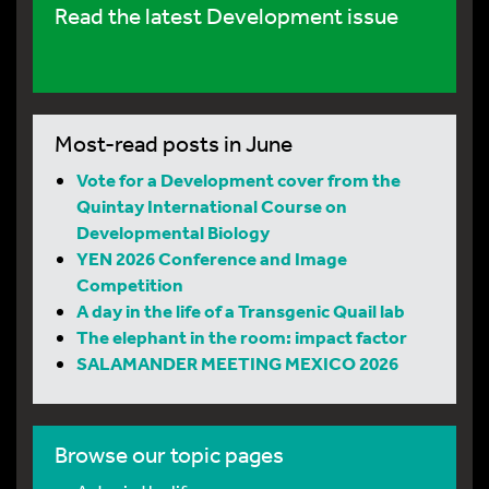
Read the latest Development issue
Most-read posts in June
Vote for a Development cover from the
Quintay International Course on
Developmental Biology
YEN 2026 Conference and Image
Competition
A day in the life of a Transgenic Quail lab
The elephant in the room: impact factor
SALAMANDER MEETING MEXICO 2026
Browse our topic pages