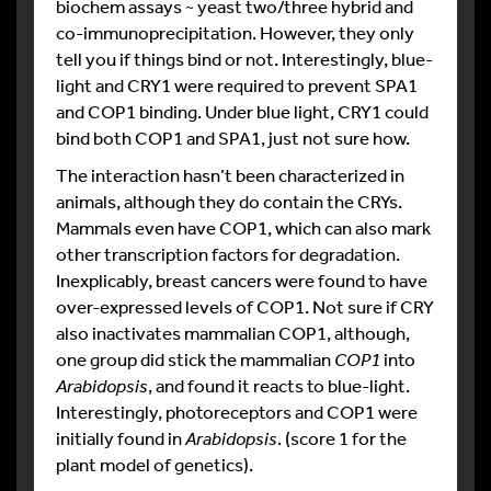
biochem assays ~ yeast two/three hybrid and
co-immunoprecipitation. However, they only
tell you if things bind or not. Interestingly, blue-
light and CRY1 were required to prevent SPA1
and COP1 binding. Under blue light, CRY1 could
bind both COP1 and SPA1, just not sure how.
The interaction hasn’t been characterized in
animals, although they do contain the CRYs.
Mammals even have COP1, which can also mark
other transcription factors for degradation.
Inexplicably, breast cancers were found to have
over-expressed levels of COP1. Not sure if CRY
also inactivates mammalian COP1, although,
one group did stick the mammalian
COP1
into
Arabidopsis
, and found it reacts to blue-light.
Interestingly, photoreceptors and COP1 were
initially found in
Arabidopsis
. (score 1 for the
plant model of genetics).