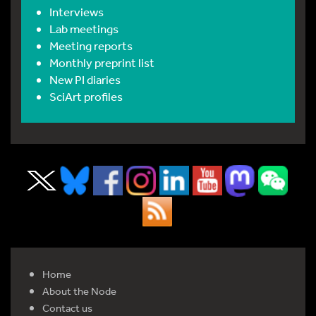
Interviews
Lab meetings
Meeting reports
Monthly preprint list
New PI diaries
SciArt profiles
Home
About the Node
Contact us