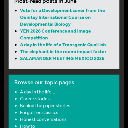
Most-read posts in June
Vote for a Development cover from the
Quintay International Course on
Developmental Biology
YEN 2026 Conference and Image
Competition
A day in the life of a Transgenic Quail lab
The elephant in the room: impact factor
SALAMANDER MEETING MEXICO 2026
Browse our topic pages
A day in the life…
Career stories
Behind the paper stories
Forgotten classics
Honest conversations
How to