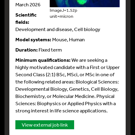
March 2026
ImageJ=1.52p
Scientific
unit=micron
fields:
Development and disease, Cell biology
Model systems:
Mouse, Human
Duration:
Fixed term
Minimum qualifications:
We are seeking a
highly motivated candidate with a First or Upper
Second Class (2:1) BSc, MSci, or MSc in one of
the following related areas: Biological Sciences:
Developmental Biology, Genetics, Cell Biology,
Biochemistry, or Molecular Medicine. Physical
Sciences: Biophysics or Applied Physics with a
strong interest in life science applications.
View external job link