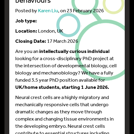
Posted by
Karen Liu
, on 23 February 2026
Job type:
Location:
London, UK
Closing Date:
17 March 2026
Are you an
intellectually curious individual
looking for a cross-disciplinary PhD project at
the intersection of developmental biology, cell
biology and mechanobiology? We have a fully
funded 3.5 year PhD position available for
UK/home students, starting 1 June 2026.
Neural crest cells are a highly migratory and
mechanically responsive cells that undergo
dramatic changes as they move through
complex and changing tissue environments in
the developing embryo. Neural crest cells
contribute to essential structures including