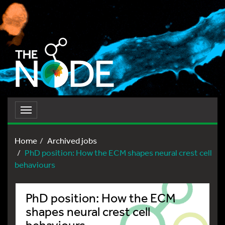
Toggle
navigation
Home
Archived jobs
PhD position: How the ECM shapes neural crest cell
behaviours
PhD position: How the ECM
shapes neural crest cell
behaviours