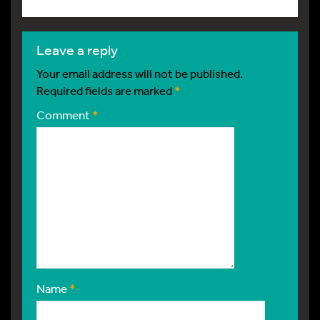
leave a reply
Your email address will not be published.
Required fields are marked
*
Comment
*
Name
*