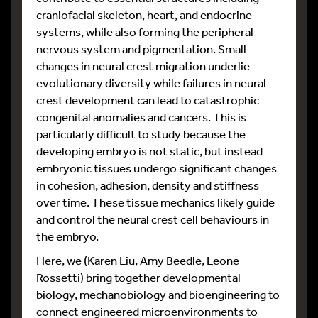
craniofacial skeleton, heart, and endocrine
systems, while also forming the peripheral
nervous system and pigmentation. Small
changes in neural crest migration underlie
evolutionary diversity while failures in neural
crest development can lead to catastrophic
congenital anomalies and cancers. This is
particularly difficult to study because the
developing embryo is not static, but instead
embryonic tissues undergo significant changes
in cohesion, adhesion, density and stiffness
over time. These tissue mechanics likely guide
and control the neural crest cell behaviours in
the embryo.
Here, we (Karen Liu, Amy Beedle, Leone
Rossetti) bring together developmental
biology, mechanobiology and bioengineering to
connect engineered microenvironments to