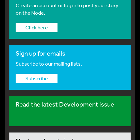
Create an account or log in to post your story
on the Node.
Click here
Sign up for emails
Subscribe to our mailing lists.
Subscribe
Read the latest Development issue