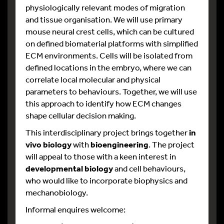
physiologically relevant modes of migration
and tissue organisation. We will use primary
mouse neural crest cells, which can be cultured
on defined biomaterial platforms with simplified
ECM environments. Cells will be isolated from
defined locations in the embryo, where we can
correlate local molecular and physical
parameters to behaviours. Together, we will use
this approach to identify how ECM changes
shape cellular decision making.
This interdisciplinary project brings together
in
vivo biology
with
bioengineering
. The project
will appeal to those with a keen interest in
developmental biology
and cell behaviours,
who would like to incorporate biophysics and
mechanobiology.
Informal enquires welcome: