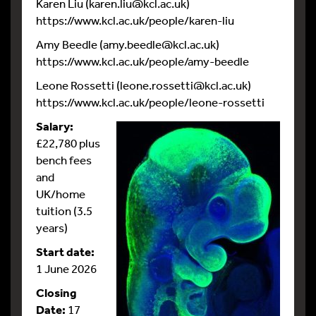
Karen Liu (karen.liu@kcl.ac.uk)
https://www.kcl.ac.uk/people/karen-liu
Amy Beedle (amy.beedle@kcl.ac.uk)
https://www.kcl.ac.uk/people/amy-beedle
Leone Rossetti (leone.rossetti@kcl.ac.uk)
https://www.kcl.ac.uk/people/leone-rossetti
Salary:
£22,780 plus
bench fees
and
UK/home
tuition (3.5
years)
Start date:
1 June 2026
Closing
Date:
17