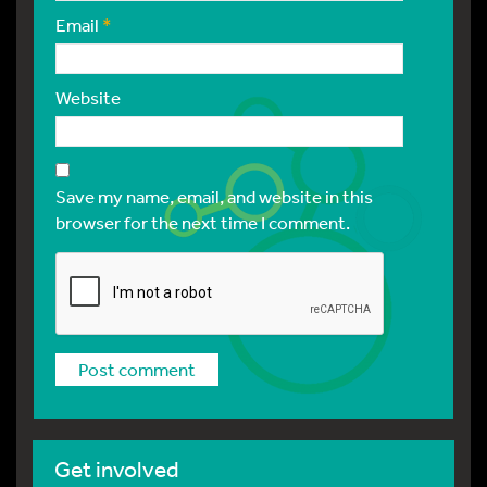
Email
*
Website
Save my name, email, and website in this
browser for the next time I comment.
Get involved