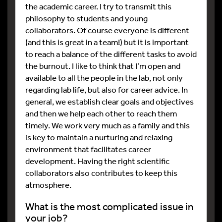
the academic career. I try to transmit this
philosophy to students and young
collaborators. Of course everyone is different
(and this is great in a team!) but it is important
to reach a balance of the different tasks to avoid
the burnout. I like to think that I’m open and
available to all the people in the lab, not only
regarding lab life, but also for career advice. In
general, we establish clear goals and objectives
and then we help each other to reach them
timely. We work very much as a family and this
is key to maintain a nurturing and relaxing
environment that facilitates career
development. Having the right scientific
collaborators also contributes to keep this
atmosphere.
What is the most complicated issue in
your job?