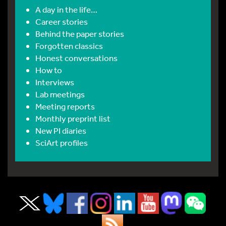
A day in the life…
Career stories
Behind the paper stories
Forgotten classics
Honest conversations
How to
Interviews
Lab meetings
Meeting reports
Monthly preprint list
New PI diaries
SciArt profiles