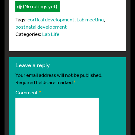
(No ratings yet)
Tags:
cortical development
,
Lab meeting
,
postnatal development
Categories:
Lab Life
leave a reply
Your email address will not be published.
Required fields are marked
*
Comment
*