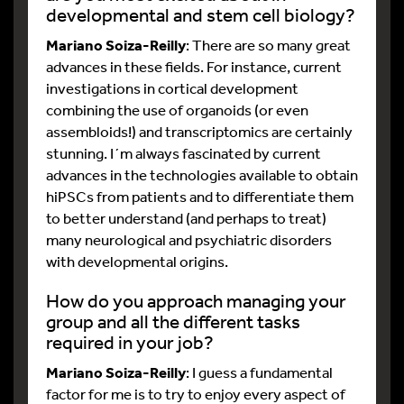
developmental and stem cell biology?
Mariano Soiza-Reilly
: There are so many great
advances in these fields. For instance, current
investigations in cortical development
combining the use of organoids (or even
assembloids!) and transcriptomics are certainly
stunning. I´m always fascinated by current
advances in the technologies available to obtain
hiPSCs from patients and to differentiate them
to better understand (and perhaps to treat)
many neurological and psychiatric disorders
with developmental origins.
How do you approach managing your
group and all the different tasks
required in your job?
Mariano Soiza-Reilly
: I guess a fundamental
factor for me is to try to enjoy every aspect of