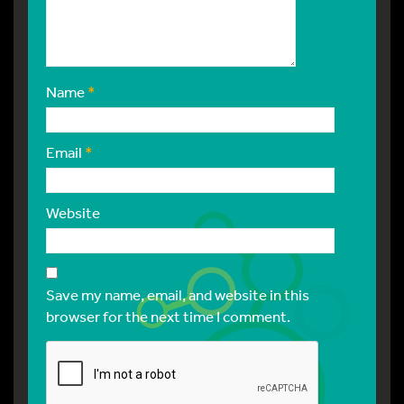
Name
*
Email
*
Website
Save my name, email, and website in this
browser for the next time I comment.