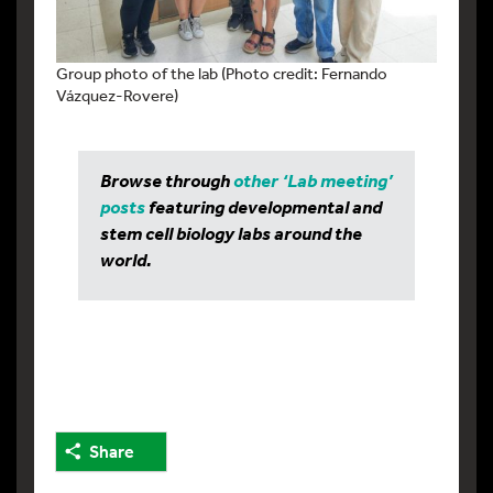
Group photo of the lab (Photo credit: Fernando
Vázquez-Rovere)
Browse through
other ‘Lab meeting’
posts
featuring developmental and
stem cell biology labs around the
world.
Share