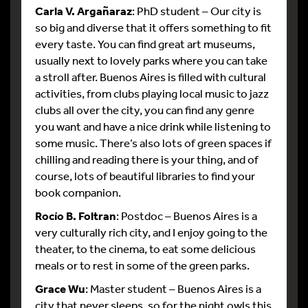
Carla V. Argañaraz
: PhD student – Our city is
so big and diverse that it offers something to fit
every taste. You can find great art museums,
usually next to lovely parks where you can take
a stroll after. Buenos Aires is filled with cultural
activities, from clubs playing local music to jazz
clubs all over the city, you can find any genre
you want and have a nice drink while listening to
some music. There’s also lots of green spaces if
chilling and reading there is your thing, and of
course, lots of beautiful libraries to find your
book companion.
Rocío B. Foltran
: Postdoc – Buenos Aires is a
very culturally rich city, and I enjoy going to the
theater, to the cinema, to eat some delicious
meals or to rest in some of the green parks.
Grace Wu
: Master student – Buenos Aires is a
city that never sleeps, so for the night owls this