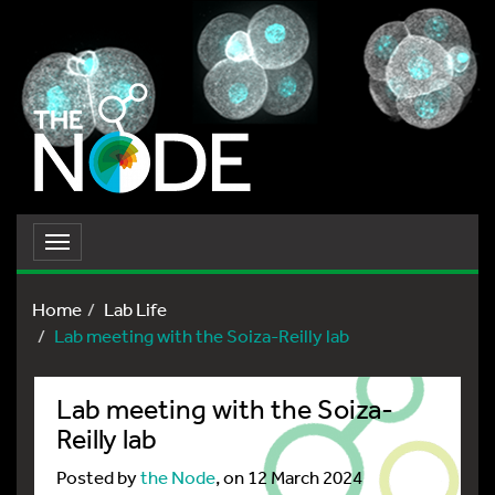
Toggle
navigation
Home
Lab Life
Lab meeting with the Soiza-Reilly lab
Lab meeting with the Soiza-
Reilly lab
Posted by
the Node
, on 12 March 2024