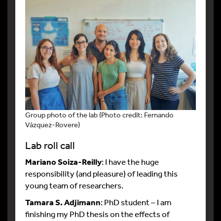
Group photo of the lab (Photo credit: Fernando
Vázquez-Rovere)
Lab roll call
Mariano Soiza-Reilly
: I have the huge
responsibility (and pleasure) of leading this
young team of researchers.
Tamara S. Adjimann
: PhD student – I am
finishing my PhD thesis on the effects of