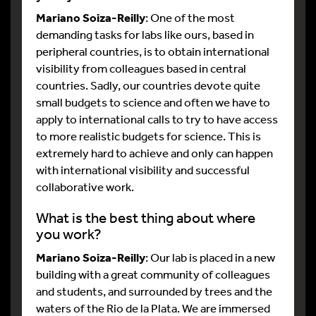
Mariano Soiza-Reilly
: One of the most
demanding tasks for labs like ours, based in
peripheral countries, is to obtain international
visibility from colleagues based in central
countries. Sadly, our countries devote quite
small budgets to science and often we have to
apply to international calls to try to have access
to more realistic budgets for science. This is
extremely hard to achieve and only can happen
with international visibility and successful
collaborative work.
What is the best thing about where
you work?
Mariano Soiza-Reilly
: Our lab is placed in a new
building with a great community of colleagues
and students, and surrounded by trees and the
waters of the Rio de la Plata. We are immersed