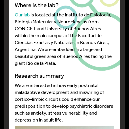
Where is the lab?
Our lab
is located at the Instituto de Fisiología,
Biología Molecular y Neurociencias from
CONICET and University of Buenos Aires
within the main campus of the Facultad de
Ciencias Exactas y Naturales in Buenos Aires,
Argentina. We are embedded in a large and
beautiful green area of Buenos Aires facing the
giant Rio de la Plata.
Research summary
We are interested in how early postnatal
maladaptive development and miswiring of
cortico-limbic circuits could enhance our
predisposition to develop psychiatric disorders
such as anxiety, stress vulnerability and
depression in adult life.