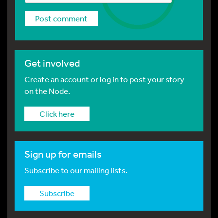
Get involved
Create an account or log in to post your story
on the Node.
Click here
Sign up for emails
Subscribe to our mailing lists.
Subscribe