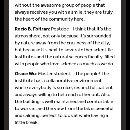
without the awesome group of people that
always receives you with a smile, they are truly
the heart of the community here.
Rocío B. Foltran
: Postdoc – I think that it’s the
atmosphere, not only because it’s surrounded
by nature away from the craziness of the city,
but because it’s next to several other scientific
institutes and the natural sciences faculty, filled
with people who love science as much as we do.
Grace Wu
: Master student – The people! The
institute has a collaborative environment
where everybody is so nice, respectful, patient
and always willing to help each other out. Also
the building is well maintained and comfortable
to work in, and the view from the lab is peaceful
and calming, perfect to look at while having a
little break.