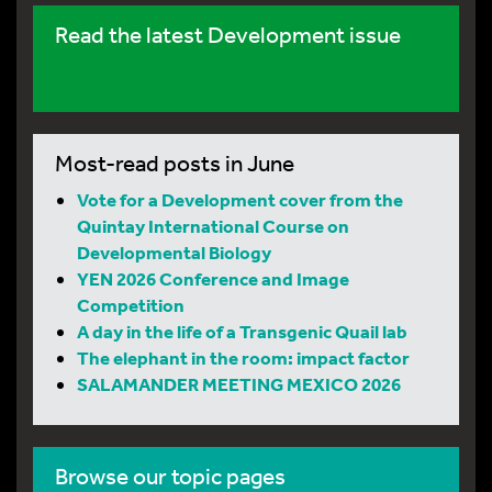
Read the latest Development issue
Most-read posts in June
Vote for a Development cover from the
Quintay International Course on
Developmental Biology
YEN 2026 Conference and Image
Competition
A day in the life of a Transgenic Quail lab
The elephant in the room: impact factor
SALAMANDER MEETING MEXICO 2026
Browse our topic pages