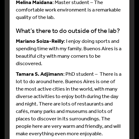
Melina Maidana
: Master student – The
comfortable work environment is a remarkable
quality of the lab.
What’s there to do outside of the lab?
Mariano Soiza-Reilly
: I enjoy doing sports and
spending time with my family. Buenos Aires is a
beautiful city with many corners to be
discovered.
Tamara S. Adjimann
: PhD student – There is a
lot to do around here. Buenos Aires is one of
the most active cities in the world, with many
diverse activities to enjoy both during the day
and night. There are lots of restaurants and
cafés, many parks and museums and lots of
places to discover in its surroundings. The
people here are very warm and friendly, and will
make everything even more enjoyable.