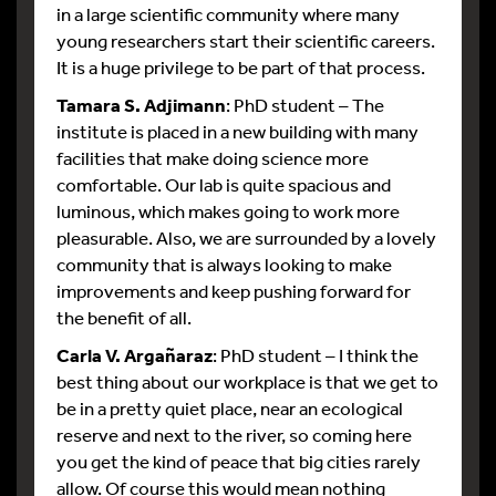
in a large scientific community where many
young researchers start their scientific careers.
It is a huge privilege to be part of that process.
Tamara S. Adjimann
: PhD student – The
institute is placed in a new building with many
facilities that make doing science more
comfortable. Our lab is quite spacious and
luminous, which makes going to work more
pleasurable. Also, we are surrounded by a lovely
community that is always looking to make
improvements and keep pushing forward for
the benefit of all.
Carla V. Argañaraz
: PhD student – I think the
best thing about our workplace is that we get to
be in a pretty quiet place, near an ecological
reserve and next to the river, so coming here
you get the kind of peace that big cities rarely
allow. Of course this would mean nothing