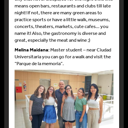
means open bars, restaurants and clubs till late
night! If not, there are many green areas to
practice sports or have a little walk, museums,
concerts, theaters, markets, cute cafes… you
name it! Also, the gastronomy is diverse and
great, especially the meat and wine ;)
Melina Maidana
: Master student – near Ciudad
Universitaria you can go for a walk and visit the
“Parque de la memoria”.