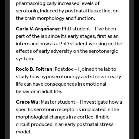
pharmacologically increased levels of
serotonin, induced by postnatal fluoxetine, on
the brain morphology and function.
Carla V. Argañaraz
: PhD student – I´ve been
part of the lab since its early stages, first as an
intern and now as a PhD student working on the
effects of early adversity on the serotonergic
system.
Rocío B. Foltran
: Postdoc – I joined the lab to
study how hyposerotonergy and stress in early
life can have consequences in emotional
behavior in adult life.
Grace Wu
: Master student – I investigate how a
specific serotonin receptor is implicated in the
morphological changes in a cortico-limbic
circuit produced in an early postnatal stress
model.