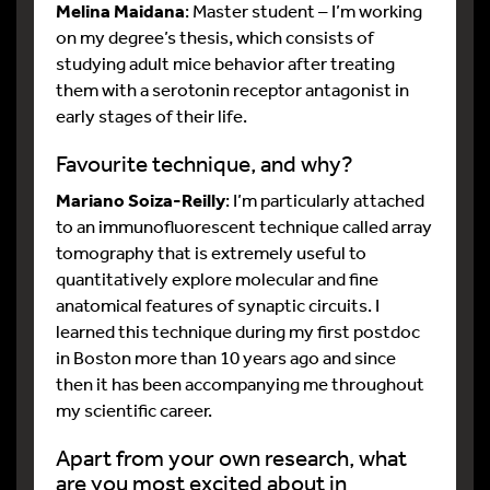
Melina Maidana
: Master student – I’m working
on my degree’s thesis, which consists of
studying adult mice behavior after treating
them with a serotonin receptor antagonist in
early stages of their life.
Favourite technique, and why?
Mariano Soiza-Reilly
: I’m particularly attached
to an immunofluorescent technique called array
tomography that is extremely useful to
quantitatively explore molecular and fine
anatomical features of synaptic circuits. I
learned this technique during my first postdoc
in Boston more than 10 years ago and since
then it has been accompanying me throughout
my scientific career.
Apart from your own research, what
are you most excited about in