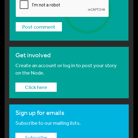
Get involved
Create an account or log in to post your story
on the Node.
Click here
Sign up for emails
Subscribe to our mailing lists.
Subscribe