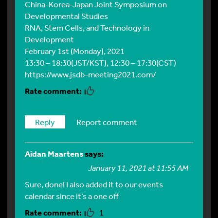
China-Korea-Japan Joint Symposium on
Developmental Studies
RNA, Stem Cells, and Technology in
Development
February 1st (Monday), 2021
13:30 – 18:30(JST/KST), 12:30 – 17:30(CST)
https://www.jsdb-meeting2021.com/
Reply
Report comment
Aidan Maartens
says:
January 11, 2021 at 11:55 AM
Sure, done! I also added it to our events
calendar since it’s a one off
1