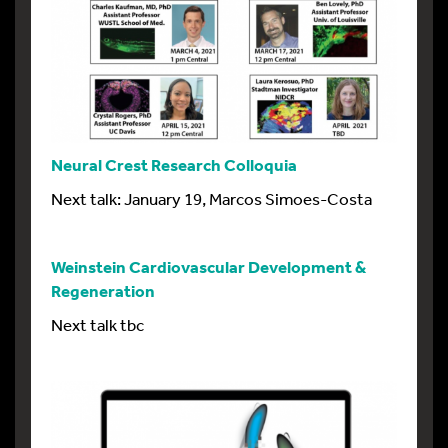
Neural Crest Research Colloquia
Next talk: January 19, Marcos Simoes-Costa
Weinstein Cardiovascular Development &
Regeneration
Next talk tbc