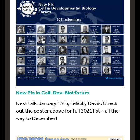
New PIs In Cell-Dev-Biol forum
Next talk: January 15th, Felicity Davis. Check
out the poster above for full 2021 list – all the
way to December!