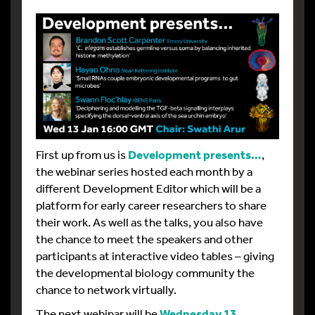
First up from us is
Development presents…
,
the webinar series hosted each month by a
different Development Editor which will be a
platform for early career researchers to share
their work. As well as the talks, you also have
the chance to meet the speakers and other
participants at interactive video tables – giving
the developmental biology community the
chance to network virtually.
The next webinar will be
Wednesday 13