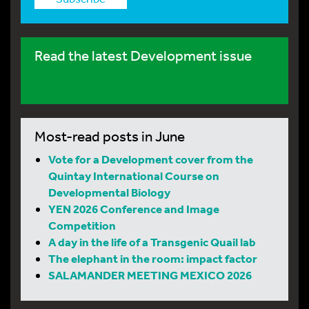
Read the latest Development issue
Most-read posts in June
Vote for a Development cover from the
Quintay International Course on
Developmental Biology
YEN 2026 Conference and Image
Competition
A day in the life of a Transgenic Quail lab
The elephant in the room: impact factor
SALAMANDER MEETING MEXICO 2026