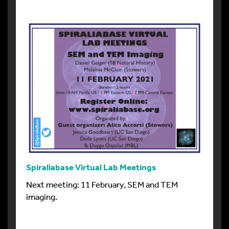
Spiraliabase Virtual Lab Meetings
Next meeting: 11 February, SEM and TEM
imaging.