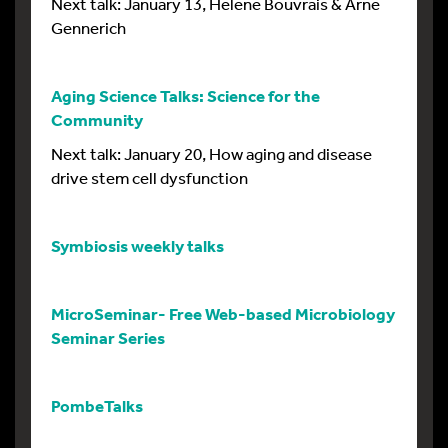
Next talk: January 13, Helene Bouvrais & Arne
Gennerich
Aging Science Talks: Science for the
Community
Next talk: January 20, How aging and disease
drive stem cell dysfunction
Symbiosis weekly talks
MicroSeminar- Free Web-based Microbiology
Seminar Series
PombeTalks