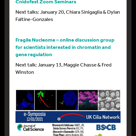
Cnidofest Zoom Seminars
Next talks: January 20, Chiara Sinigaglia & Dylan
Faltine-Gonzales
Fragile Nucleome – online discussion group
for scientists interested in chromatin and
gene regulation
Next talk: January 13, Maggie Chasse & Fred
Winston