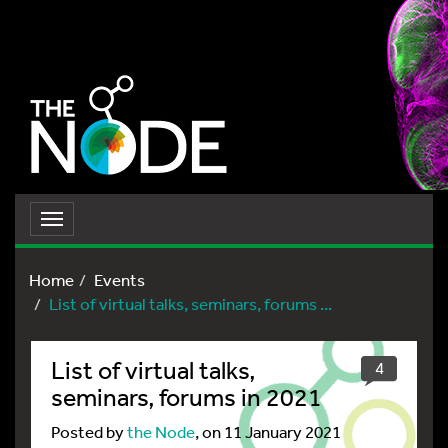
Toggle
navigation
Home
Events
List of virtual talks, seminars, forums ...
List of virtual talks,
4
seminars, forums in 2021
Posted by
the Node
, on 11 January 2021