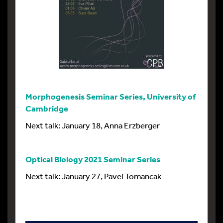
Morphogenesis Seminar Series, University of
Cambridge
Next talk: January 18, Anna Erzberger
Optical Biology 2021 Seminar Series
Next talk: January 27, Pavel Tomancak