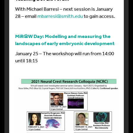
With Michael Barresi – next session is January
28 – email
mbarresi@smith.edu
to gain access.
MiR@W Day: Modelling and measuring the
landscapes of early embryonic development
January 25 – The workshop will run from 14:00
until 18:15