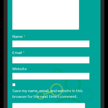
Name
*
Email
*
Website
Save my name, email, and website in this
browser for the next time I comment.