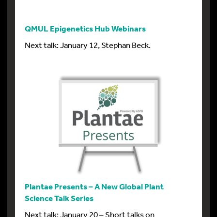
QMUL Epigenetics Hub Webinars
Next talk: January 12, Stephan Beck.
Plantae Presents – A New Global Plant
Science Talk Series
Next talk: January 20 – Short talks on