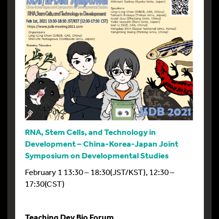
RNA, Stem Cells, and Technology in
Development – China-Korea-Japan Joint
Symposium on Developmental Studies
February 1 13:30 – 18:30(JST/KST), 12:30 –
17:30(CST)
Teaching Dev Bio Forum