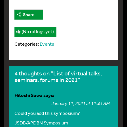
Share
(No ratings yet)
Categories:
Events
4 thoughts on “List of virtual talks,
seminars, forums in 2021”
Hitoshi Sawa
says:
January 11, 2021 at 11:43 AM
Could you add this symposium?
JSDB/APDBN Symposium