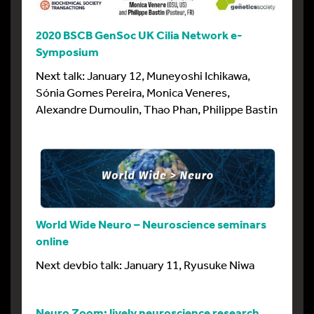
2020 BSCB GenSoc UK Cilia Network e-
Symposium
Next talk: January 12, Muneyoshi Ichikawa,
Sónia Gomes Pereira, Monica Veneres,
Alexandre Dumoulin, Thao Phan, Philippe Bastin
World Wide Neuro – Neuroscience seminars
online
Next devbio talk: January 11, Ryusuke Niwa
Neuro Zoom: lively neuroscience research