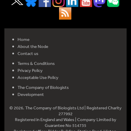
Home
About the Node
Contact us
Terms & Conditions
Privacy Policy
Acceptable Use Policy
The Company of Biologists
Development
© 2026. The Company of Biologists Ltd | Registered Charity
277992
Registered in England and Wales | Company Limited by
Guarantee No 514735