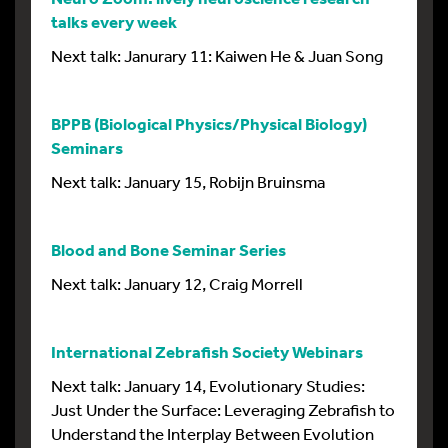
talks every week
Next talk: Janurary 11: Kaiwen He & Juan Song
BPPB (Biological Physics/Physical Biology)
Seminars
Next talk: January 15, Robijn Bruinsma
Blood and Bone Seminar Series
Next talk: January 12, Craig Morrell
International Zebrafish Society Webinars
Next talk: January 14, Evolutionary Studies:
Just Under the Surface: Leveraging Zebrafish to
Understand the Interplay Between Evolution