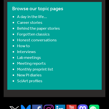
Browse our topic pages
A day in the life…
Career stories
Behind the paper stories
Forgotten classics
Honest conversations
How to
Interviews
Lab meetings
Meeting reports
Monthly preprint list
New PI diaries
SciArt profiles