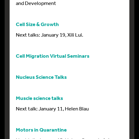
and Development
Cell Size & Growth
Next talks: January 19, Xili Lui.
Cell Migration Virtual Seminars
Nucleus Science Talks
Muscle science talks
Next talk: January 11, Helen Blau
Motors in Quarantine