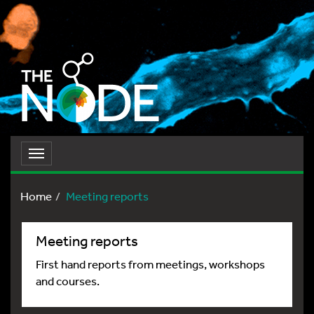
Toggle
navigation
Home
Meeting reports
Meeting reports
First hand reports from meetings, workshops
and courses.