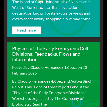
The island of Capri, lying south of Naples and
West of Sorrento, is an Italian vacation
destination known for its exquisite views and
extravagant luxury shopping. So, it may come …
Read more
Physics of the Early Embryonic Cell
Divisions: Feedbacks, Flows and
Information
Posted by
Claudio Hernández-López
, on 20
February 2025
By Claudio Hernández-López and Aditya Singh
Rajput This is one of three reports about the
“Physics of the Early Embryonic Divisions”
Workshop, organised by The Company of
Biologists. Read the …