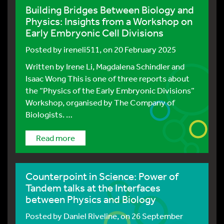
Building Bridges Between Biology and
Physics: Insights from a Workshop on
Early Embryonic Cell Divisions
Posted by
ireneli511
, on 20 February 2025
Written by Irene Li, Magdalena Schindler and
Isaac Wong This is one of three reports about
the “Physics of the Early Embryonic Divisions”
Workshop, organised by The Company of
Biologists. …
Read more
Counterpoint in Science: Power of
Tandem talks at the Interfaces
between Physics and Biology
Posted by
Daniel Riveline
, on 26 September