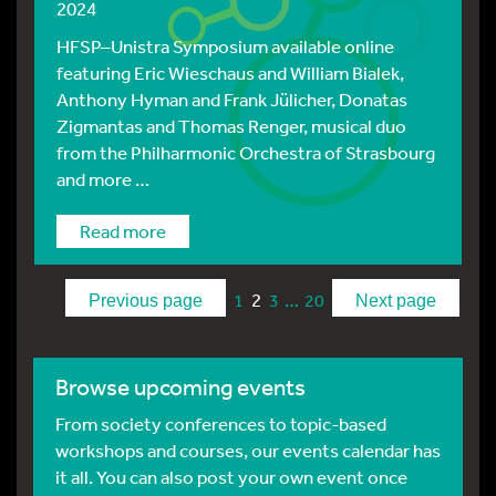
2024
HFSP–Unistra Symposium available online
featuring Eric Wieschaus and William Bialek,
Anthony Hyman and Frank Jülicher, Donatas
Zigmantas and Thomas Renger, musical duo
from the Philharmonic Orchestra of Strasbourg
and more …
Read more
2
…
1
3
20
Previous page
Next page
Browse upcoming events
From society conferences to topic-based
workshops and courses, our events calendar has
it all. You can also post your own event once