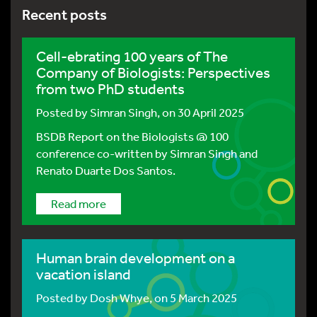
Recent posts
Cell-ebrating 100 years of The
Company of Biologists: Perspectives
from two PhD students
Posted by
Simran Singh
, on 30 April 2025
BSDB Report on the Biologists @ 100
conference co-written by Simran Singh and
Renato Duarte Dos Santos.
Read more
Human brain development on a
vacation island
Posted by
Dosh Whye
, on 5 March 2025