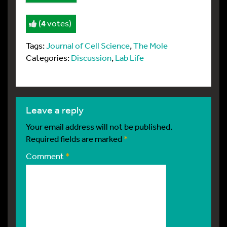
(
4
votes)
Tags:
Journal of Cell Science
,
The Mole
Categories:
Discussion
,
Lab Life
leave a reply
Your email address will not be published.
Required fields are marked
*
Comment
*