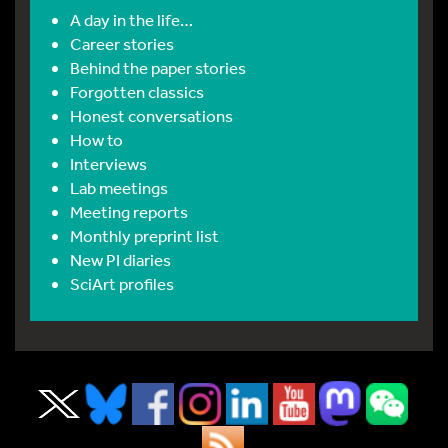
A day in the life…
Career stories
Behind the paper stories
Forgotten classics
Honest conversations
How to
Interviews
Lab meetings
Meeting reports
Monthly preprint list
New PI diaries
SciArt profiles