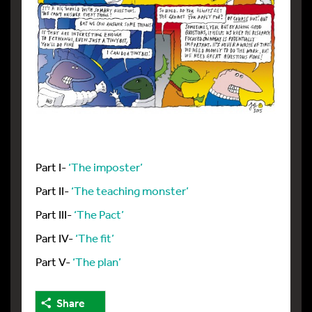
Part I-
‘The imposter’
Part II-
‘The teaching monster’
Part III-
‘The Pact’
Part IV-
‘The fit’
Part V-
‘The plan’
Share