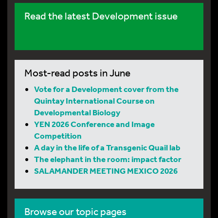
Read the latest Development issue
Most-read posts in June
Vote for a Development cover from the
Quintay International Course on
Developmental Biology
YEN 2026 Conference and Image
Competition
A day in the life of a Transgenic Quail lab
The elephant in the room: impact factor
SALAMANDER MEETING MEXICO 2026
Browse our topic pages