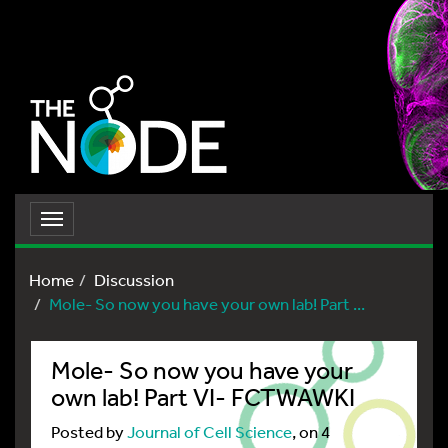
Toggle
navigation
Home
Discussion
Mole- So now you have your own lab! Part ...
Mole- So now you have your
own lab! Part VI- FCTWAWKI
Posted by
Journal of Cell Science
, on 4