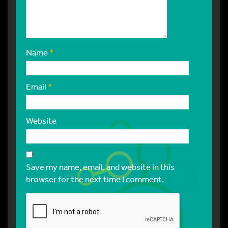
Name
*
Email
*
Website
Save my name, email, and website in this
browser for the next time I comment.