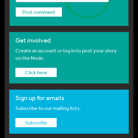
Get involved
Create an account or log in to post your story
on the Node.
Click here
Sign up for emails
Subscribe to our mailing lists.
Subscribe