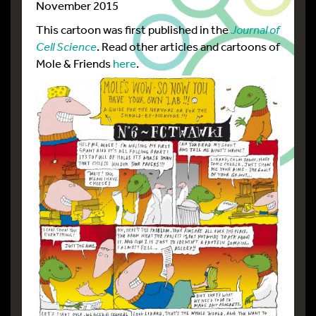
November 2015
This cartoon was first published in the
Journal of
Cell Science
. Read other articles and cartoons of
Mole & Friends
here
.