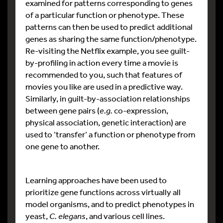
examined for patterns corresponding to genes
of a particular function or phenotype. These
patterns can then be used to predict additional
genes as sharing the same function/phenotype.
Re-visiting the Netflix example, you see guilt-
by-profiling in action every time a movie is
recommended to you, such that features of
movies you like are used in a predictive way.
Similarly, in guilt-by-association relationships
between gene pairs (
e.g.
co-expression,
physical association, genetic interaction) are
used to ‘transfer’ a function or phenotype from
one gene to another.
Learning approaches have been used to
prioritize gene functions across virtually all
model organisms, and to predict phenotypes in
yeast,
C. elegans
, and various cell lines.