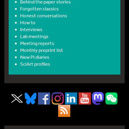
Behind the paper stories
Forgotten classics
Honest conversations
How to
Interviews
Lab meetings
Meeting reports
Monthly preprint list
New PI diaries
SciArt profiles