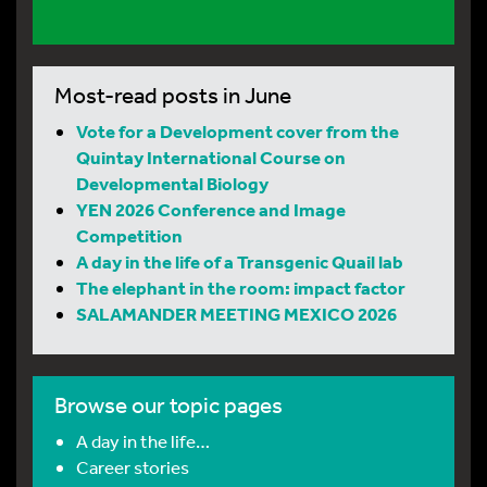
Most-read posts in June
Vote for a Development cover from the
Quintay International Course on
Developmental Biology
YEN 2026 Conference and Image
Competition
A day in the life of a Transgenic Quail lab
The elephant in the room: impact factor
SALAMANDER MEETING MEXICO 2026
Browse our topic pages
A day in the life…
Career stories