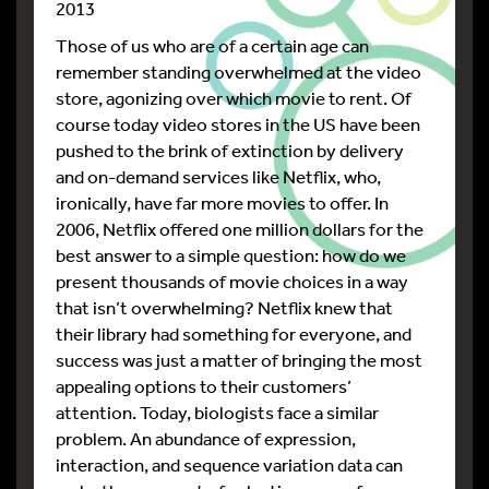
2013
Those of us who are of a certain age can
remember standing overwhelmed at the video
store, agonizing over which movie to rent. Of
course today video stores in the US have been
pushed to the brink of extinction by delivery
and on-demand services like Netflix, who,
ironically, have far more movies to offer. In
2006, Netflix offered one million dollars for the
best answer to a simple question: how do we
present thousands of movie choices in a way
that isn’t overwhelming? Netflix knew that
their library had something for everyone, and
success was just a matter of bringing the most
appealing options to their customers’
attention. Today, biologists face a similar
problem. An abundance of expression,
interaction, and sequence variation data can