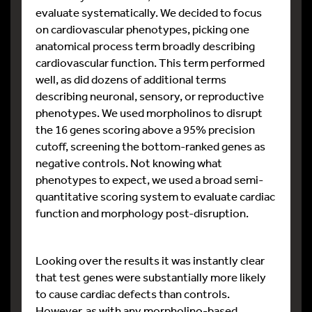
evaluate systematically. We decided to focus
on cardiovascular phenotypes, picking one
anatomical process term broadly describing
cardiovascular function. This term performed
well, as did dozens of additional terms
describing neuronal, sensory, or reproductive
phenotypes. We used morpholinos to disrupt
the 16 genes scoring above a 95% precision
cutoff, screening the bottom-ranked genes as
negative controls. Not knowing what
phenotypes to expect, we used a broad semi-
quantitative scoring system to evaluate cardiac
function and morphology post-disruption.
Looking over the results it was instantly clear
that test genes were substantially more likely
to cause cardiac defects than controls.
However, as with any morpholino-based