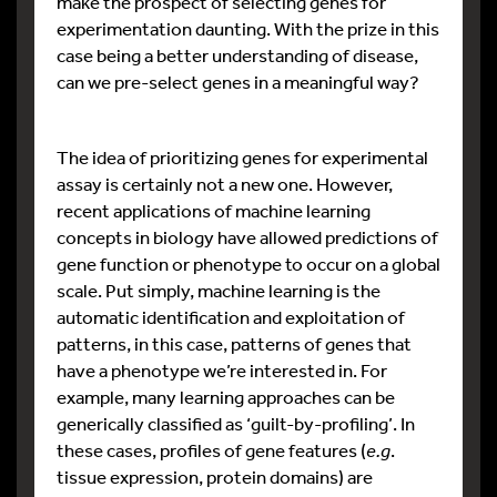
make the prospect of selecting genes for
experimentation daunting. With the prize in this
case being a better understanding of disease,
can we pre-select genes in a meaningful way?
The idea of prioritizing genes for experimental
assay is certainly not a new one. However,
recent applications of machine learning
concepts in biology have allowed predictions of
gene function or phenotype to occur on a global
scale. Put simply, machine learning is the
automatic identification and exploitation of
patterns, in this case, patterns of genes that
have a phenotype we’re interested in. For
example, many learning approaches can be
generically classified as ‘guilt-by-profiling’. In
these cases, profiles of gene features (
e.g
.
tissue expression, protein domains) are