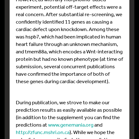
experiment, potential off-target effects were a
real concern. After substantial re-screening, we
confidently identified 11 genes as causing a
cardiac defect upon knockdown. Among these
was hspb7, which had been implicated in human
heart failure through an unknown mechanism,
and tmem88a, which encodes a Wnt-interacting
protein but had no known phenotype (at time of
submission, several concurrent publications
have confirmed the importance of both of
these genes during cardiac development).
During publication, we strove to make our
prediction results as easily available as possible
(in addition to the supplement you can find the
predictions at
www.genemania.org
and
http://zfunc.mshri.on.ca
). While we hope the