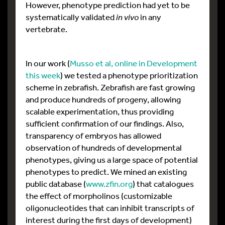
However, phenotype prediction had yet to be
systematically validated
in vivo
in any
vertebrate.
In our work (
Musso et al, online in Development
this week
) we tested a phenotype prioritization
scheme in zebrafish. Zebrafish are fast growing
and produce hundreds of progeny, allowing
scalable experimentation, thus providing
sufficient confirmation of our findings. Also,
transparency of embryos has allowed
observation of hundreds of developmental
phenotypes, giving us a large space of potential
phenotypes to predict. We mined an existing
public database (
www.zfin.org
) that catalogues
the effect of morpholinos (customizable
oligonucleotides that can inhibit transcripts of
interest during the first days of development)