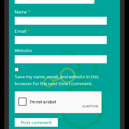
Name
*
Email
*
Website
Save my name, email, and website in this
browser for the next time I comment.