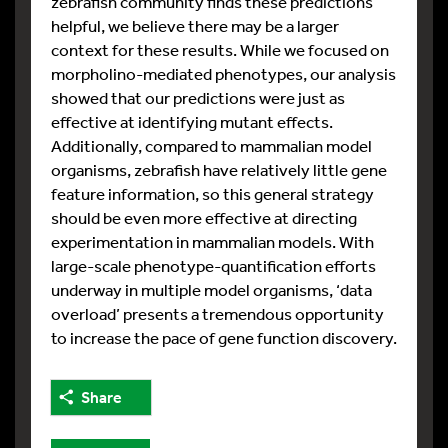
zebrafish community finds these predictions
helpful, we believe there may be a larger
context for these results. While we focused on
morpholino-mediated phenotypes, our analysis
showed that our predictions were just as
effective at identifying mutant effects.
Additionally, compared to mammalian model
organisms, zebrafish have relatively little gene
feature information, so this general strategy
should be even more effective at directing
experimentation in mammalian models. With
large-scale phenotype-quantification efforts
underway in multiple model organisms, ‘data
overload’ presents a tremendous opportunity
to increase the pace of gene function discovery.
Share