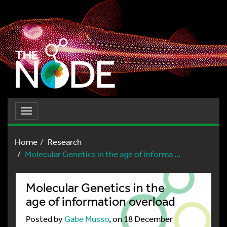
Toggle
navigation
Home
Research
Molecular Genetics in the age of informa ...
Molecular Genetics in the
age of information overload
Posted by
Gabe Musso
, on 18 December