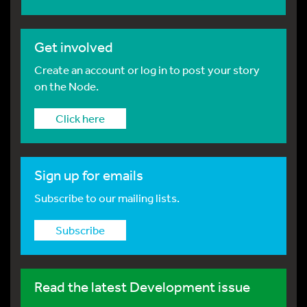
Get involved
Create an account or log in to post your story
on the Node.
Click here
Sign up for emails
Subscribe to our mailing lists.
Subscribe
Read the latest Development issue