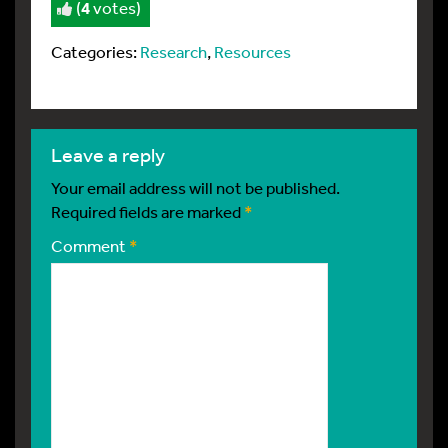
(
4
votes)
Categories:
Research
,
Resources
leave a reply
Your email address will not be published.
Required fields are marked
*
Comment
*