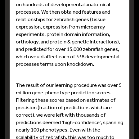
on hundreds of developmental anatomical
processes. We then obtained features and
relationships for zebrafish genes (tissue
expression, expression from microarray
experiments, protein domain information,
orthology, and protein & genetic interactions),
and predicted for over 15,000 zebrafish genes,
which would affect each of 338 developmental
processes terms upon knockdown.
The result of our learning procedure was over 5
million gene-phenotype prediction scores.
Filtering these scores based on estimates of
precision (fraction of predictions which are
correct), we were left with thousands of
predictions deemed ‘high-confidence’, spanning
nearly 100 phenotypes. Even with the
scalability of zebrafish, this was too much to