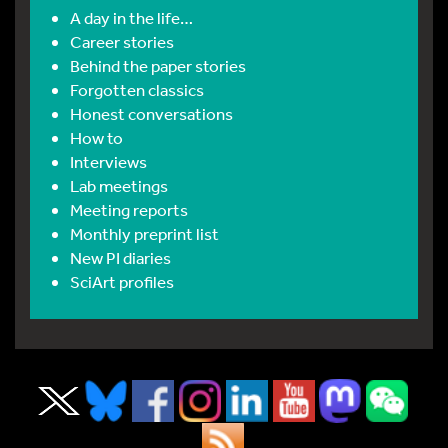
A day in the life…
Career stories
Behind the paper stories
Forgotten classics
Honest conversations
How to
Interviews
Lab meetings
Meeting reports
Monthly preprint list
New PI diaries
SciArt profiles