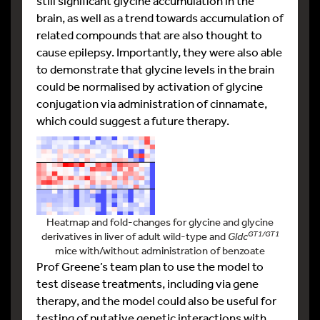
still significant glycine accumulation in the
brain, as well as a trend towards accumulation of
related compounds that are also thought to
cause epilepsy. Importantly, they were also able
to demonstrate that glycine levels in the brain
could be normalised by activation of glycine
conjugation via administration of cinnamate,
which could suggest a future therapy.
Heatmap and fold-changes for glycine and glycine
GT1/GT1
derivatives in liver of adult wild-type and
Gldc
mice with/without administration of benzoate
Prof Greene’s team plan to use the model to
test disease treatments, including via gene
therapy, and the model could also be useful for
testing of putative genetic interactions with