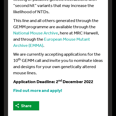
“second hit” variants that may increase the
likelihood of NTDs.
This line and all others generated through the
GEMM programme are available through the
National Mouse Archive
, here at MRC Harwell,
and through the
European Mouse Mutant
Archive (EMMA)
.
We are currently accepting applications for the
th
10
GEMM call and invite you to nominate ideas
and designs for your own genetically altered
mouse lines.
nd
Application Deadline: 2
December 2022
Find out more and apply!
Share