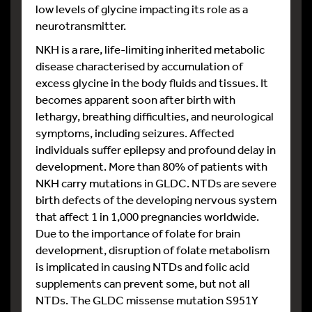
low levels of glycine impacting its role as a
neurotransmitter.
NKH is a rare, life-limiting inherited metabolic
disease characterised by accumulation of
excess glycine in the body fluids and tissues. It
becomes apparent soon after birth with
lethargy, breathing difficulties, and neurological
symptoms, including seizures. Affected
individuals suffer epilepsy and profound delay in
development. More than 80% of patients with
NKH carry mutations in GLDC. NTDs are severe
birth defects of the developing nervous system
that affect 1 in 1,000 pregnancies worldwide.
Due to the importance of folate for brain
development, disruption of folate metabolism
is implicated in causing NTDs and folic acid
supplements can prevent some, but not all
NTDs. The GLDC missense mutation S951Y