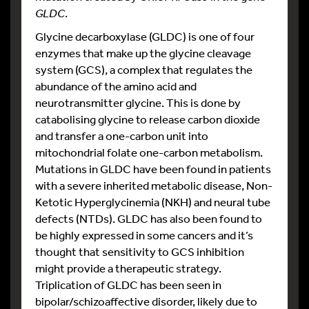
GLDC
.
Glycine decarboxylase (GLDC) is one of four
enzymes that make up the glycine cleavage
system (GCS), a complex that regulates the
abundance of the amino acid and
neurotransmitter glycine. This is done by
catabolising glycine to release carbon dioxide
and transfer a one-carbon unit into
mitochondrial folate one-carbon metabolism.
Mutations in GLDC have been found in patients
with a severe inherited metabolic disease, Non-
Ketotic Hyperglycinemia (NKH) and neural tube
defects (NTDs). GLDC has also been found to
be highly expressed in some cancers and it’s
thought that sensitivity to GCS inhibition
might provide a therapeutic strategy.
Triplication of GLDC has been seen in
bipolar/schizoaffective disorder, likely due to