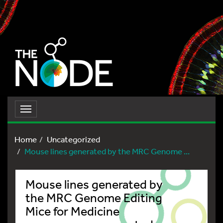
Toggle
navigation
Home
Uncategorized
Mouse lines generated by the MRC Genome ...
Mouse lines generated by
the MRC Genome Editing
Mice for Medicine