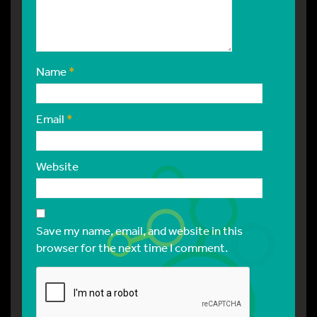
Name
*
Email
*
Website
Save my name, email, and website in this
browser for the next time I comment.