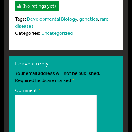
(No ratings yet)
Tags:
Developmental Biology
,
genetics
,
rare
diseases
Categories:
Uncategorized
leave a reply
Your email address will not be published.
Required fields are marked
*
Comment
*