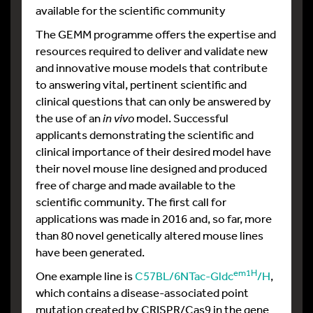
available for the scientific community
The GEMM programme offers the expertise and
resources required to deliver and validate new
and innovative mouse models that contribute
to answering vital, pertinent scientific and
clinical questions that can only be answered by
the use of an
in vivo
model. Successful
applicants demonstrating the scientific and
clinical importance of their desired model have
their novel mouse line designed and produced
free of charge and made available to the
scientific community. The first call for
applications was made in 2016 and, so far, more
than 80 novel genetically altered mouse lines
have been generated.
em1H
One example line is
C57BL/6NTac-Gldc
/H
,
which contains a disease-associated point
mutation created by CRISPR/Cas9 in the gene