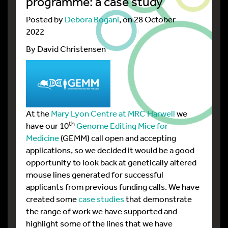
programme: a case study
Posted by
Debora Bogani
, on 28 October
2022
By David Christensen
At the
Mary Lyon Centre at MRC Harwell
we
th
have our 10
Genome Editing Mice for
Medicine
(GEMM) call open and accepting
applications, so we decided it would be a good
opportunity to look back at genetically altered
mouse lines generated for successful
applicants from previous funding calls. We have
created some
case studies
that demonstrate
the range of work we have supported and
highlight some of the lines that we have