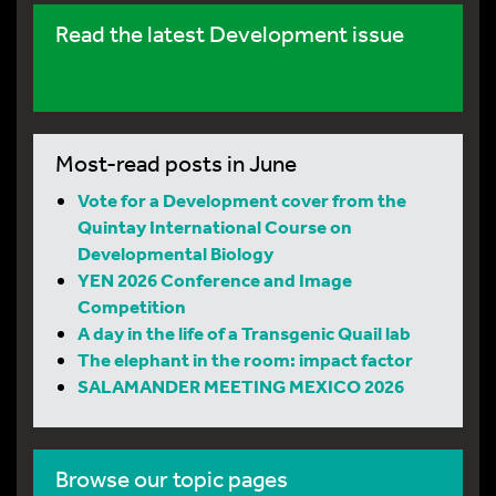
Read the latest Development issue
Most-read posts in June
Vote for a Development cover from the
Quintay International Course on
Developmental Biology
YEN 2026 Conference and Image
Competition
A day in the life of a Transgenic Quail lab
The elephant in the room: impact factor
SALAMANDER MEETING MEXICO 2026
Browse our topic pages