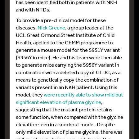
has been identified both in patients with NKH
and with NTDs.
To provide a pre-clinical model for these
diseases,
Nick Greene
, a group leader at the
UCL Great Ormond Street Institute of Child
Health, applied to the GEMM programme to
generate a mouse model for the S951Y variant
(S956Y in mice). He and his team were then able
to generate mice carrying the S956Y variant in
combination with a deleted copy of GLDC, as a
means to genetically copy the combination of
variants present in an NKH patient. Using this
model, they
were recently able to show mild but
significant elevation of plasma glycine
,
suggesting that the mutant protein retains
some function, when compared with the glycine
elevation seen in a knockout model. Despite
only mild elevation of plasma glycine, there was