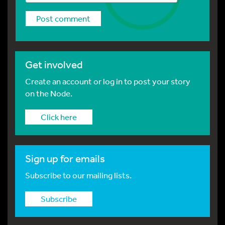
Get involved
Create an account or log in to post your story
on the Node.
Click here
Sign up for emails
Subscribe to our mailing lists.
Subscribe