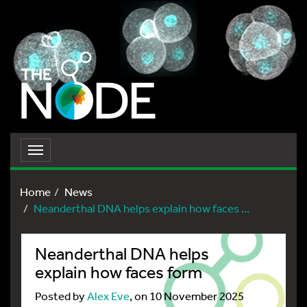
Toggle
navigation
Home
News
Neanderthal DNA helps explain how faces ...
Neanderthal DNA helps
explain how faces form
Posted by
Alex Eve
, on 10 November 2025