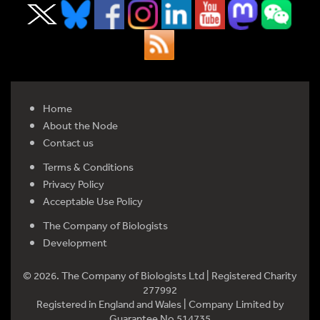
Home
About the Node
Contact us
Terms & Conditions
Privacy Policy
Acceptable Use Policy
The Company of Biologists
Development
© 2026. The Company of Biologists Ltd | Registered Charity
277992
Registered in England and Wales | Company Limited by
Guarantee No 514735