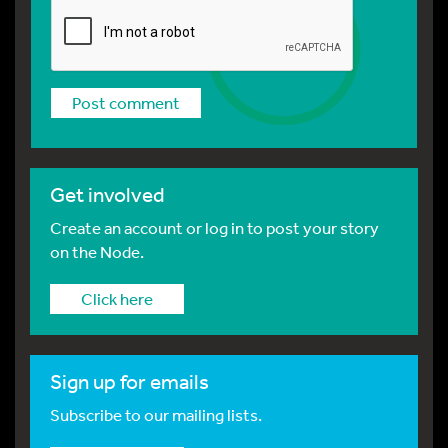
Get involved
Create an account or log in to post your story
on the Node.
Click here
Sign up for emails
Subscribe to our mailing lists.