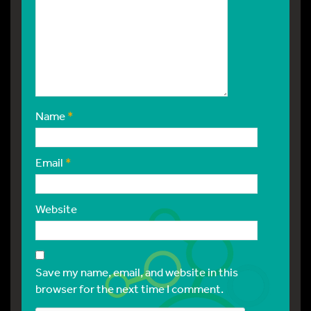
Name
*
Email
*
Website
Save my name, email, and website in this
browser for the next time I comment.