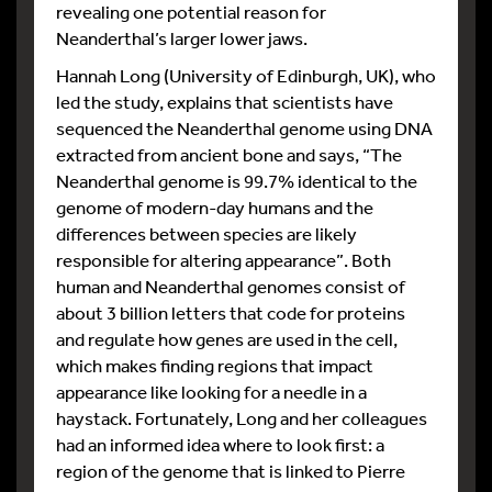
revealing one potential reason for
Neanderthal’s larger lower jaws.
Hannah Long (University of Edinburgh, UK), who
led the study, explains that scientists have
sequenced the Neanderthal genome using DNA
extracted from ancient bone and says, “The
Neanderthal genome is 99.7% identical to the
genome of modern-day humans and the
differences between species are likely
responsible for altering appearance”. Both
human and Neanderthal genomes consist of
about 3 billion letters that code for proteins
and regulate how genes are used in the cell,
which makes finding regions that impact
appearance like looking for a needle in a
haystack. Fortunately, Long and her colleagues
had an informed idea where to look first: a
region of the genome that is linked to Pierre