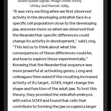
(lower purple signal). Image credit: Kirsty
Uttley and Hannah Jüllig.
“It was very exciting when we first observed
activity in the developing zebrafish face in a
specific cell population close to the developing
jaw, and even more so when we observed that
the Neanderthal-specific differences could
change its activity in development,” said Long.
“This led us to think about what the
consequences of these differences could be,
and how to explore these experimentally.”
Knowing that the Neanderthal sequence was
more powerful at activating genes, Long and
colleagues then asked if the resulting increased
activity of its target,
SOX9
, might change the
shape and function of the adult jaw. To test this
theory, they provided the zebrafish embryos
with extra
SOX9
and found that cells that
contribute to forming the jaw occupied a larger