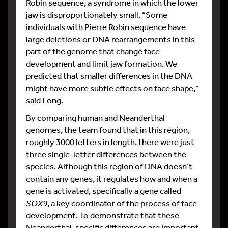
Robin sequence, a syndrome in which the lower
jaw is disproportionately small. “Some
individuals with Pierre Robin sequence have
large deletions or DNA rearrangements in this
part of the genome that change face
development and limit jaw formation. We
predicted that smaller differences in the DNA
might have more subtle effects on face shape,”
said Long.
By comparing human and Neanderthal
genomes, the team found that in this region,
roughly 3000 letters in length, there were just
three single-letter differences between the
species. Although this region of DNA doesn’t
contain any genes, it regulates how and when a
gene is activated, specifically a gene called
SOX9
, a key coordinator of the process of face
development. To demonstrate that these
Neanderthal-specific differences are important