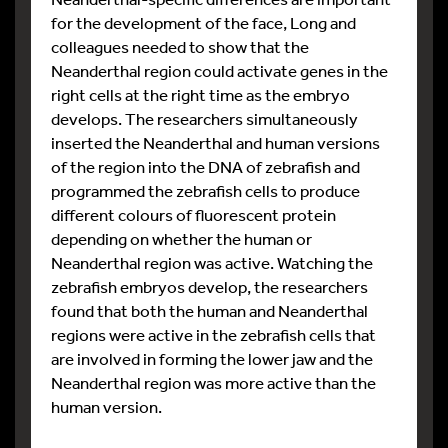
for the development of the face, Long and
colleagues needed to show that the
Neanderthal region could activate genes in the
right cells at the right time as the embryo
develops. The researchers simultaneously
inserted the Neanderthal and human versions
of the region into the DNA of zebrafish and
programmed the zebrafish cells to produce
different colours of fluorescent protein
depending on whether the human or
Neanderthal region was active. Watching the
zebrafish embryos develop, the researchers
found that both the human and Neanderthal
regions were active in the zebrafish cells that
are involved in forming the lower jaw and the
Neanderthal region was more active than the
human version.