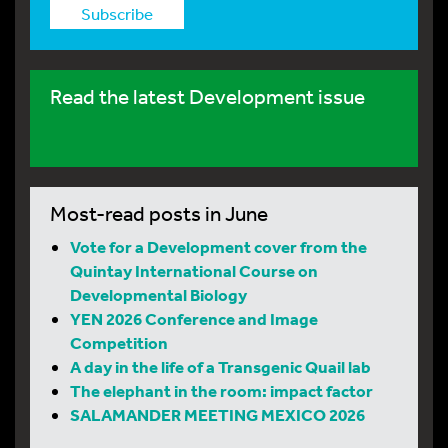
Subscribe
Read the latest Development issue
Most-read posts in June
Vote for a Development cover from the
Quintay International Course on
Developmental Biology
YEN 2026 Conference and Image
Competition
A day in the life of a Transgenic Quail lab
The elephant in the room: impact factor
SALAMANDER MEETING MEXICO 2026