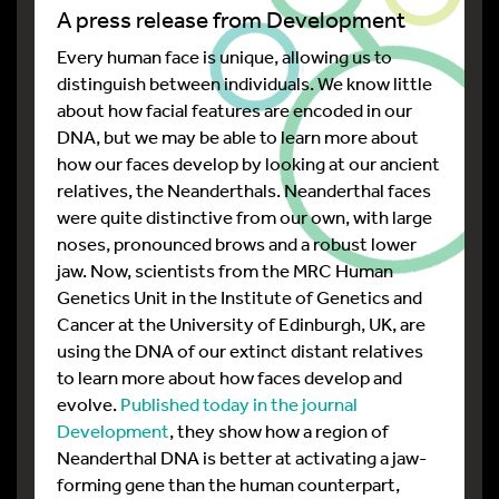
A press release from Development
Every human face is unique, allowing us to
distinguish between individuals. We know little
about how facial features are encoded in our
DNA, but we may be able to learn more about
how our faces develop by looking at our ancient
relatives, the Neanderthals. Neanderthal faces
were quite distinctive from our own, with large
noses, pronounced brows and a robust lower
jaw. Now, scientists from the MRC Human
Genetics Unit in the Institute of Genetics and
Cancer at the University of Edinburgh, UK, are
using the DNA of our extinct distant relatives
to learn more about how faces develop and
evolve.
Published today in the journal
Development
, they show how a region of
Neanderthal DNA is better at activating a jaw-
forming gene than the human counterpart,