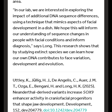
area.
“In our lab, we are interested in exploring the
impact of additional DNA sequence differences,
using a technique that mimics aspects of facial
development in a dish. We hope this will inform
our understanding of sequence changes in
people with facial conditions and inform
diagnosis,” says Long. This research shows that
by studying extinct species we can learn how
our own DNA contributes to face variation,
development and evolution.
Uttley, K., Jüllig, H. J., De Angelis, C., Auer, J. M.
T., Ozga, E., Bengani, H. and Long, H. K. (2025).
Neanderthal-derived variants increase
SOX9
enhancer activity in craniofacial progenitors
that shape jaw development. Development,
152, dev204779.
doi:10.1242/dev.204779