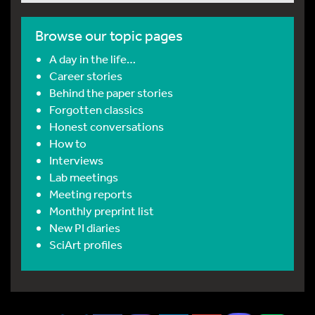
Browse our topic pages
A day in the life…
Career stories
Behind the paper stories
Forgotten classics
Honest conversations
How to
Interviews
Lab meetings
Meeting reports
Monthly preprint list
New PI diaries
SciArt profiles