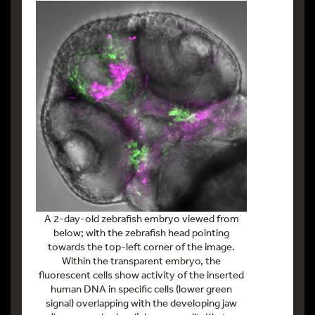
A 2-day-old zebrafish embryo viewed from
below; with the zebrafish head pointing
towards the top-left corner of the image.
Within the transparent embryo, the
fluorescent cells show activity of the inserted
human DNA in specific cells (lower green
signal) overlapping with the developing jaw