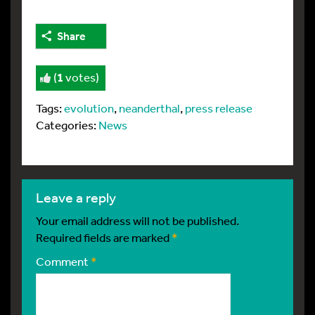
Share
(
1
votes)
Tags:
evolution
,
neanderthal
,
press release
Categories:
News
leave a reply
Your email address will not be published.
Required fields are marked
*
Comment
*