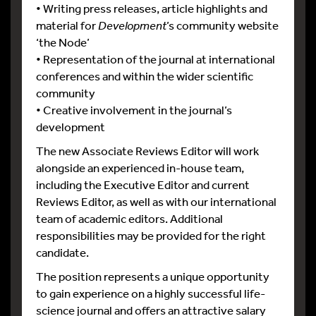
• Writing press releases, article highlights and
material for
Development
’s community website
‘the Node’
• Representation of the journal at international
conferences and within the wider scientific
community
• Creative involvement in the journal’s
development
The new Associate Reviews Editor will work
alongside an experienced in-house team,
including the Executive Editor and current
Reviews Editor, as well as with our international
team of academic editors. Additional
responsibilities may be provided for the right
candidate.
The position represents a unique opportunity
to gain experience on a highly successful life-
science journal and offers an attractive salary