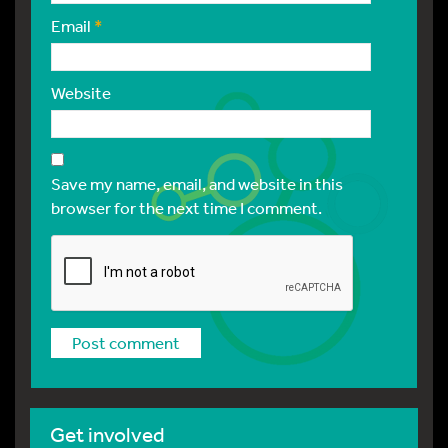
Email
*
Website
Save my name, email, and website in this
browser for the next time I comment.
Get involved