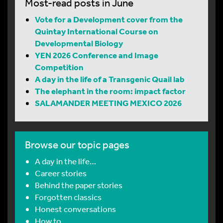
Most-read posts in June
Vote for a Development cover from the
Quintay International Course on
Developmental Biology
YEN 2026 Conference and Image
Competition
A day in the life of a Transgenic Quail lab
The elephant in the room: impact factor
SALAMANDER MEETING MEXICO 2026
Browse our topic pages
A day in the life…
Career stories
Behind the paper stories
Forgotten classics
Honest conversations
How to