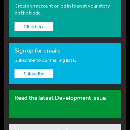
Create an account or log in to post your story
on the Node.
Click here
Sign up for emails
Subscribe to our mailing lists.
Subscribe
Read the latest Development issue