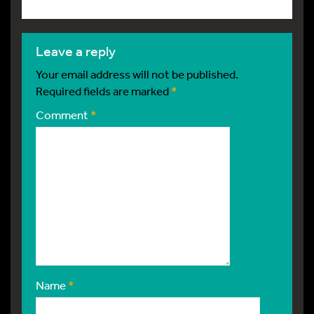
leave a reply
Your email address will not be published.
Required fields are marked
*
Comment
*
Name
*