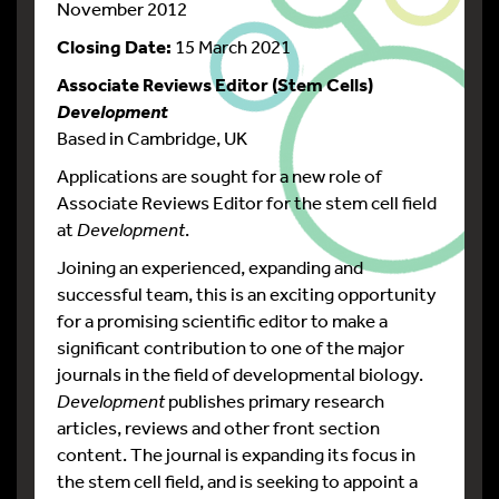
November 2012
Closing Date:
15 March 2021
Associate Reviews Editor (Stem Cells)
Development
Based in Cambridge, UK
Applications are sought for a new role of
Associate Reviews Editor for the stem cell field
at
Development
.
Joining an experienced, expanding and
successful team, this is an exciting opportunity
for a promising scientific editor to make a
significant contribution to one of the major
journals in the field of developmental biology.
Development
publishes primary research
articles, reviews and other front section
content. The journal is expanding its focus in
the stem cell field, and is seeking to appoint a