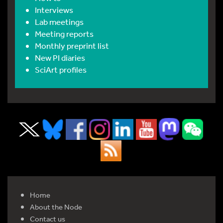
Interviews
Lab meetings
Meeting reports
Monthly preprint list
New PI diaries
SciArt profiles
Home
About the Node
Contact us