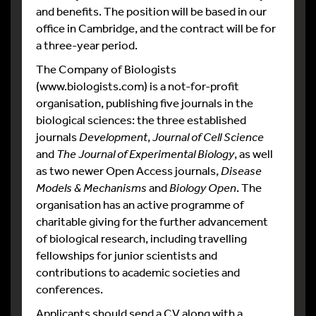
and benefits. The position will be based in our
office in Cambridge, and the contract will be for
a three-year period.
The Company of Biologists
(www.biologists.com) is a not-for-profit
organisation, publishing five journals in the
biological sciences: the three established
journals
Development
,
Journal of Cell Science
and
The Journal of Experimental Biology
, as well
as two newer Open Access journals,
Disease
Models & Mechanisms
and
Biology Open
. The
organisation has an active programme of
charitable giving for the further advancement
of biological research, including travelling
fellowships for junior scientists and
contributions to academic societies and
conferences.
Applicants should send a CV along with a