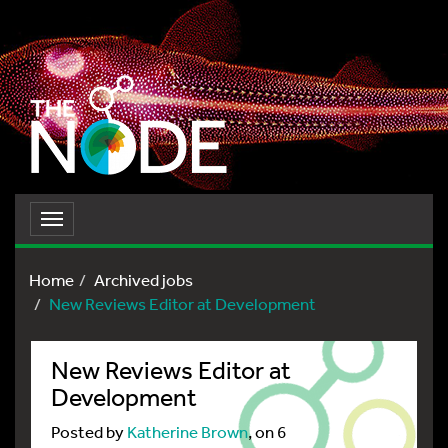
Toggle
navigation
Home
Archived jobs
New Reviews Editor at Development
New Reviews Editor at
Development
Posted by
Katherine Brown
, on 6