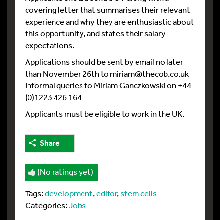
covering letter that summarises their relevant
experience and why they are enthusiastic about
this opportunity, and states their salary
expectations.
Applications should be sent by email no later
than November 26th to miriam@thecob.co.uk
Informal queries to Miriam Ganczkowski on +44
(0)1223 426 164
Applicants must be eligible to work in the UK.
Share
(No ratings yet)
Tags:
development
,
editor
,
stem cells
Categories:
Jobs