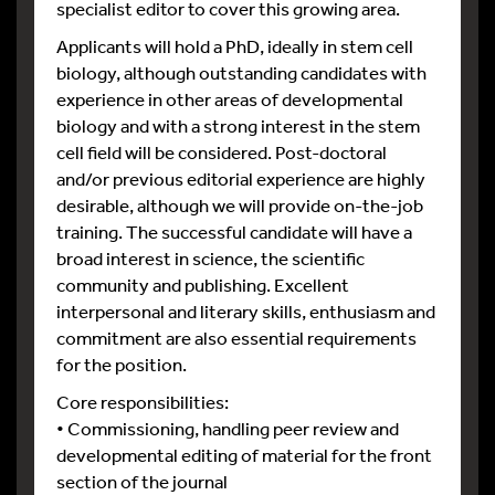
specialist editor to cover this growing area.
Applicants will hold a PhD, ideally in stem cell
biology, although outstanding candidates with
experience in other areas of developmental
biology and with a strong interest in the stem
cell field will be considered. Post-doctoral
and/or previous editorial experience are highly
desirable, although we will provide on-the-job
training. The successful candidate will have a
broad interest in science, the scientific
community and publishing. Excellent
interpersonal and literary skills, enthusiasm and
commitment are also essential requirements
for the position.
Core responsibilities:
• Commissioning, handling peer review and
developmental editing of material for the front
section of the journal