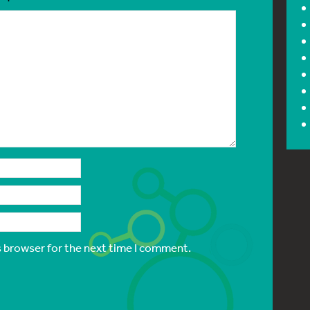
s browser for the next time I comment.