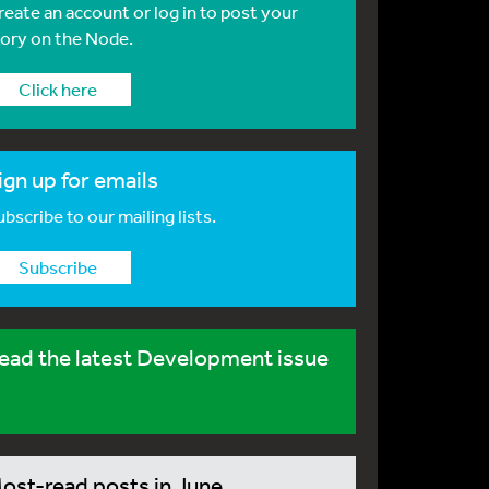
reate an account or log in to post your
tory on the Node.
Click here
ign up for emails
bscribe to our mailing lists.
Subscribe
ead the latest Development issue
ost-read posts in June