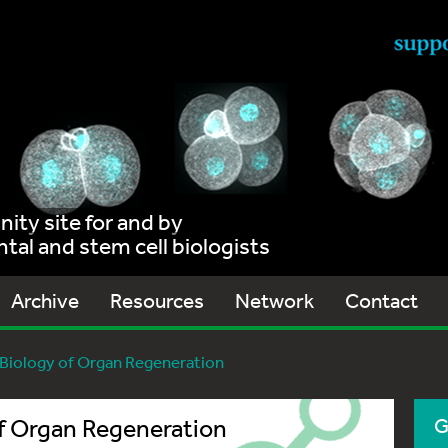
ty site for and by
al and stem cell biologists
Archive
Resources
Network
Contact
l Biology of Organ Regeneration
of Organ Regeneration
G