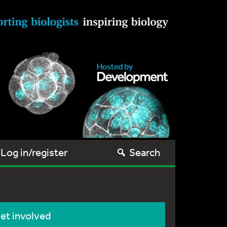
Log in/register
Search
et involved