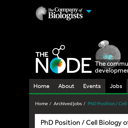
The communi
development
Home
About
Events
Jobs
Home
Archived jobs
PhD Position / Cel
PhD Position / Cell Biology 