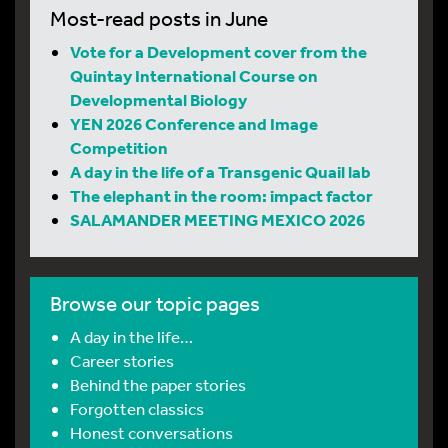
Most-read posts in June
Vote for a Development cover from the
Quintay International Course on
Developmental Biology
YEN 2026 Conference and Image
Competition
A day in the life of a Transgenic Quail lab
The elephant in the room: impact factor
SALAMANDER MEETING MEXICO 2026
Browse our topic pages
A day in the life…
Career stories
Behind the paper stories
Forgotten classics
Honest conversations