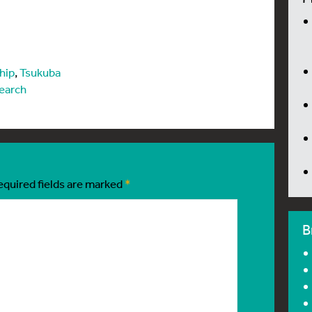
hip
,
Tsukuba
earch
equired fields are marked
*
B