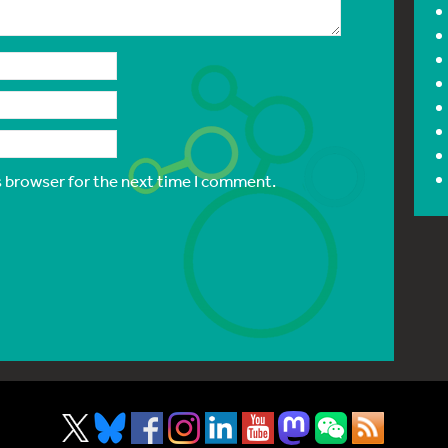
s browser for the next time I comment.