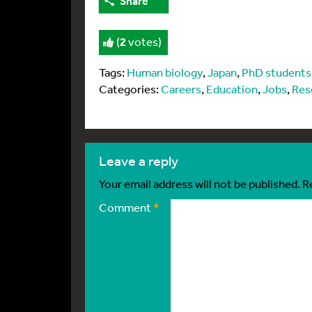
Share
(
2
votes)
Tags:
Human biology
,
Japan
,
PhD students
Categories:
Careers
,
Education
,
Jobs
,
Res
leave a reply
Your email address will not be published.
R
Comment
*