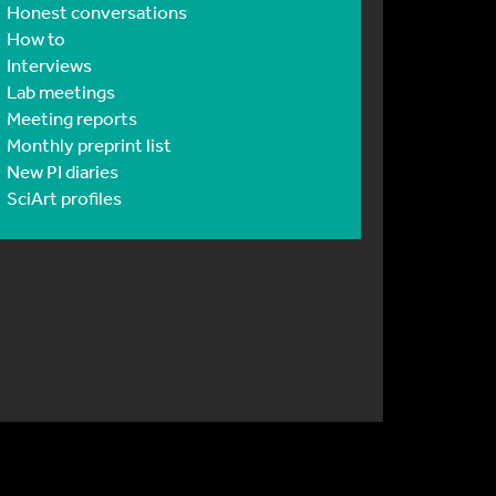
Honest conversations
How to
Interviews
Lab meetings
Meeting reports
Monthly preprint list
New PI diaries
SciArt profiles