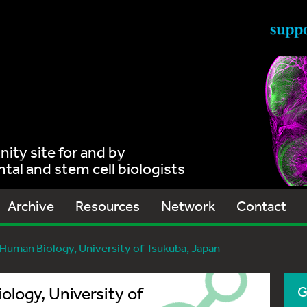
ty site for and by
al and stem cell biologists
Archive
Resources
Network
Contact
uman Biology, University of Tsukuba, Japan
logy, University of
G