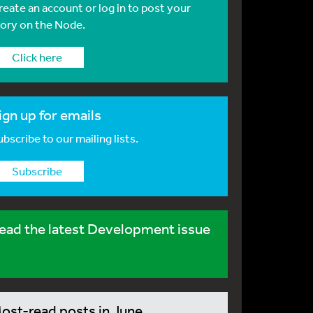
reate an account or log in to post your
tory on the Node.
Click here
ign up for emails
bscribe to our mailing lists.
Subscribe
ead the latest Development issue
ost-read posts in June