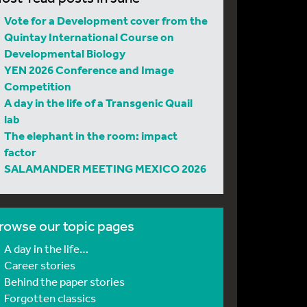
Vote for a Development cover from the
Quintay International Course on
Developmental Biology
YEN 2026 Conference and Image
Competition
A day in the life of a Transgenic Quail
lab
The elephant in the room: impact
factor
SALAMANDER MEETING MEXICO 2026
rowse our topic pages
A day in the life…
Career stories
Behind the paper stories
Forgotten classics