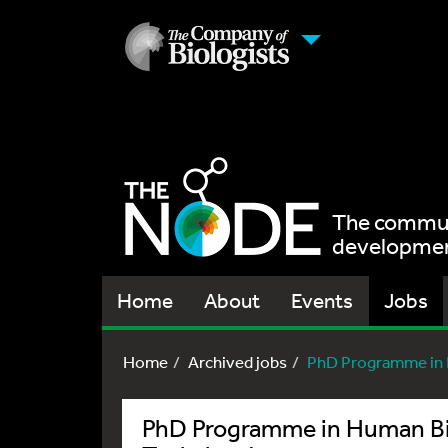
The communi
development
Home
About
Events
Jobs
Home
Archived jobs
PhD Programme in H
PhD Programme in Human Bio