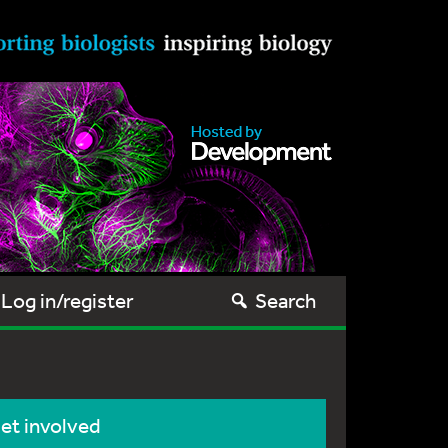
Log in/register
Search
et involved