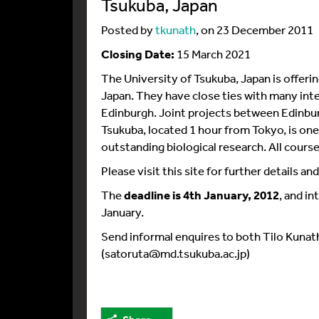
Tsukuba, Japan
Posted by
tkunath
, on 23 December 2011
Closing Date:
15 March 2021
The University of Tsukuba, Japan is offeri
Japan. They have close ties with many inter
Edinburgh. Joint projects between Edinburg
Tsukuba, located 1 hour from Tokyo, is one 
outstanding biological research. All courses
Please visit this site for further details a
The
deadline is 4th January, 2012
, and i
January.
Send informal enquires to both Tilo Kunat
(satoruta@md.tsukuba.ac.jp)