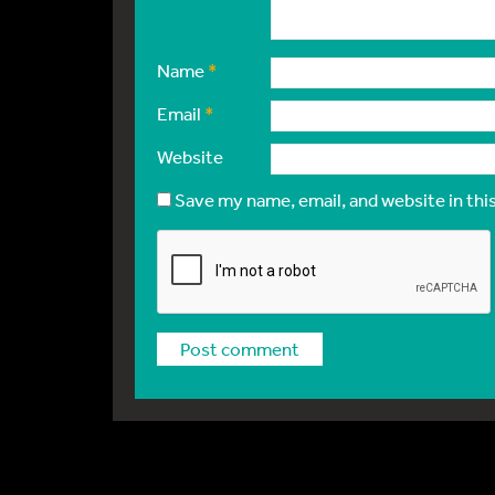
Name
*
Email
*
Website
Save my name, email, and website in thi