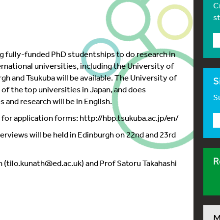
C
s
ng fully-funded PhD studentships to do research in
national universities, including the University of
h and Tsukuba will be available. The University of
S
of the top universities in Japan, and does
Su
 and research will be in English.
nd for application forms: http://hbp.tsukuba.ac.jp/en/
nterviews will be held in Edinburgh on 22nd and 23rd
R
h (tilo.kunath@ed.ac.uk) and Prof Satoru Takahashi
M