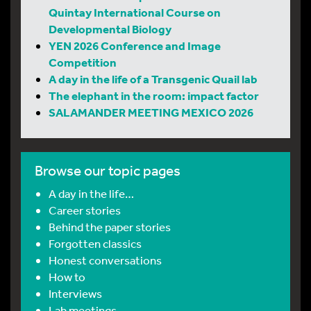
Quintay International Course on
Developmental Biology
YEN 2026 Conference and Image
Competition
A day in the life of a Transgenic Quail lab
The elephant in the room: impact factor
SALAMANDER MEETING MEXICO 2026
Browse our topic pages
A day in the life…
Career stories
Behind the paper stories
Forgotten classics
Honest conversations
How to
Interviews
Lab meetings