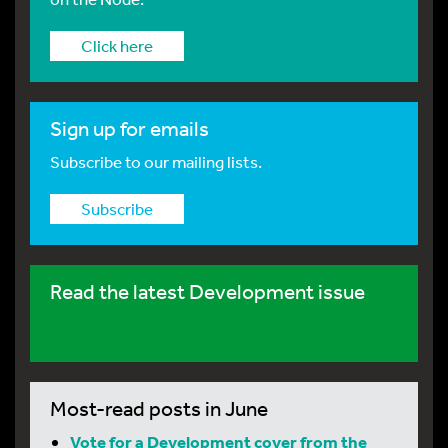
Click here
Sign up for emails
Subscribe to our mailing lists.
Subscribe
Read the latest Development issue
Most-read posts in June
Vote for a Development cover from the