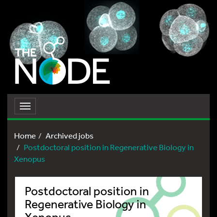
Toggle
navigation
Home
Archived jobs
Postdoctoral position in Regenerative Biology in
Xenopus
Postdoctoral position in
Regenerative Biology in
Xenopus