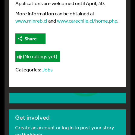
Applications are welcomed until April, 30.
More information can be obtained at
www.minreb.cl
and
www.carechile.cl/home.php
.
Share
(No ratings yet)
Categories:
Jobs
Get involved
Create an account or log in to post your story
on the Node.