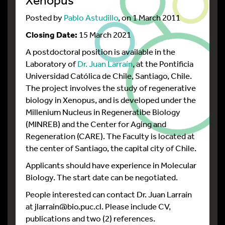
Posted by
Pablo Astudillo
, on 1 March 2011
Closing Date:
15 March 2021
A postdoctoral position is available in the
Laboratory of
Dr. Juan Larraín
, at the Pontificia
Universidad Católica de Chile, Santiago, Chile.
The project involves the study of regenerative
biology in Xenopus, and is developed under the
Millenium Nucleus in Regeneratibe Biology
(MINREB) and the Center for Aging and
Regeneration (CARE). The Faculty is located at
the center of Santiago, the capital city of Chile.
Applicants should have experience in Molecular
Biology. The start date can be negotiated.
People interested can contact Dr. Juan Larraín
at jlarrain@bio.puc.cl. Please include CV,
publications and two (2) references.