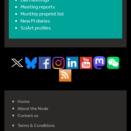
Meeting reports
Monthly preprint list
New PI diaries
SciArt profiles
Home
About the Node
Contact us
Terms & Conditions