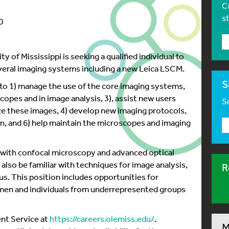
C
s
0
 of Mississippi is seeking a qualified individual to
veral imaging systems including a new Leica LSCM.
S
 to 1) manage the use of the core imaging systems,
copes and in image analysis, 3), assist new users
Su
ze these images, 4) develop new imaging protocols,
on, and 6) help maintain the microscopes and imaging
 with confocal microscopy and advanced optical
lso be familiar with techniques for image analysis,
R
us. This position includes opportunities for
en and individuals from underrepresented groups
ent Service at
https://careers.olemiss.edu/
.
M