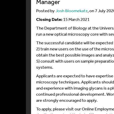
Manager
Posted by
Josh Bloomekatz
, on 7 July 202
Closing Date:
15 March 2021
The Department of Biology at the University
run a new optical microscopy core with se
The successful candidate will be expected
2) train new users on the use of the micros
obtain the best possible images and analy
5) consult with users on sample preparati
systems.
Applicants are expected to have expertise
microscopy techniques. Applicants should a
and experience with imaging glycans is a pl
continued professional development. Wom
are strongly encouraged to apply.
To apply, please visit our Online Employm