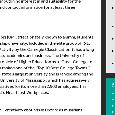
r outlining interest in and suitability for the
 and contact information for at least three
ippi (UM), affectionately known to alumni, students
gship university. Included in the elite group of R-1:
tivity by the Carnegie Classification, it has a long
vice, academics and business. The University of
ronicle of Higher Education as a “Great College to
 is ranked one of the “Top 10 Best College Towns.”
state’s largest university and is ranked among the
 University of Mississippi, which has aggressively
B
iatives for its more than 2,900 employees, has
i’s Healthiest Workplaces.
”, creativity abounds in Oxford as musicians,