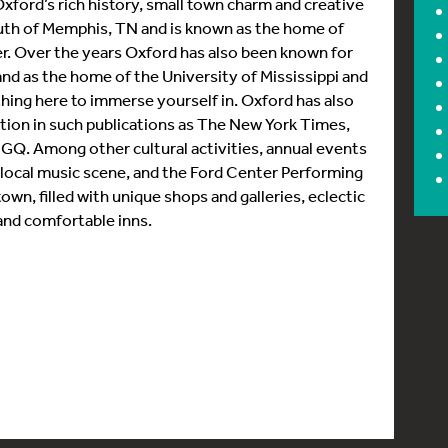
n Oxford’s rich history, small town charm and creative
uth of Memphis, TN and is known as the home of
er. Over the years Oxford has also been known for
and as the home of the University of Mississippi and
hing here to immerse yourself in. Oxford has also
nation in such publications as The New York Times,
 GQ. Among other cultural activities, annual events
ng local music scene, and the Ford Center Performing
town, filled with unique shops and galleries, eclectic
 and comfortable inns.