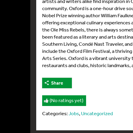
artists and writers alike find inspiration i
community. Oxford is a one-hour drive so
Nobel Prize winning author William Faulkn
offering exceptional culinary experiences 
the Ole Miss Rebels, there is always somet
been featured as a literary and arts desti
Southern Living, Condé Nast Traveler, and
include the Oxford Film Festival, a thrivi
Arts Series. Oxford is a vibrant university 
restaurants and clubs, historic landmarks,
Share
(No ratings yet)
Categories:
Jobs
,
Uncategorized