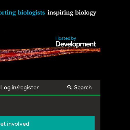
Log in/register
Search
et involved