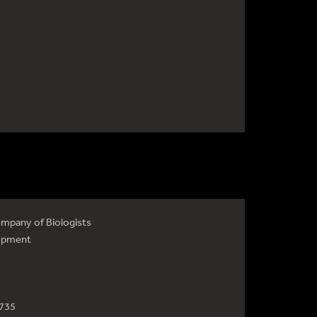
mpany of Biologists
opment
4735