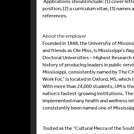
Applications should include: (1) cover lette
position, (2) a curriculum vitae, (3) names
references.
About the employer
Founded in 1848, the University of Mississ
and friends as Ole Miss, is Mississippi’s fla
Doctoral Universities – Highest Research Ac
history of producing leaders in public ser
Mississippi, consistently named by The Ch
Work For,” is located in Oxford, MS, which
With more than 24,000 students, UM is the 
nation’s fastest-growing institutions. The
implemented many health and wellness init
consistently been named one of Mississipp
Touted as the “Cultural Mecca of the South