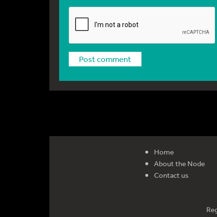
Home
About the Node
Contact us
Reg