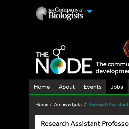
The communi
development
Home
About
Events
Jobs
Home
Archived jobs
Research Assistant
Research Assistant Professo