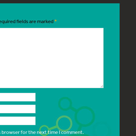
equired fields are marked
*
s browser for the next time I comment.