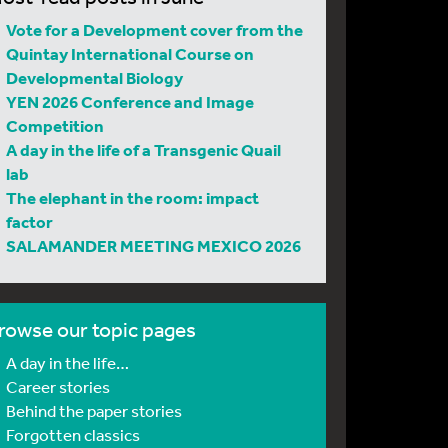
Vote for a Development cover from the
Quintay International Course on
Developmental Biology
YEN 2026 Conference and Image
Competition
A day in the life of a Transgenic Quail
lab
The elephant in the room: impact
factor
SALAMANDER MEETING MEXICO 2026
rowse our topic pages
A day in the life…
Career stories
Behind the paper stories
Forgotten classics