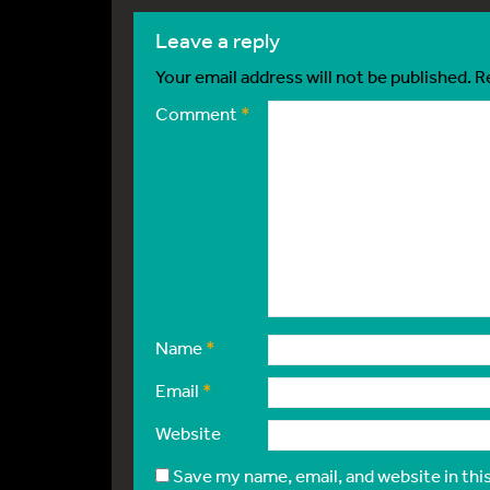
leave a reply
Your email address will not be published.
R
Comment
*
Name
*
Email
*
Website
Save my name, email, and website in thi