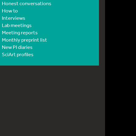
Honest conversations
How to
Interviews
Lab meetings
Meeting reports
Monthly preprint list
New PI diaries
SciArt profiles