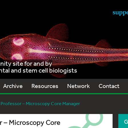
ty site for and by
al and stem cell biologists
Archive
Resources
Network
Contact
 Professor – Microscopy Core Manager
r – Microscopy Core
G