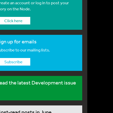
reate an account or log in to post your
tory on the Node.
Click here
ign up for emails
bscribe to our mailing lists.
Subscribe
ead the latest Development issue
ost-read posts in June