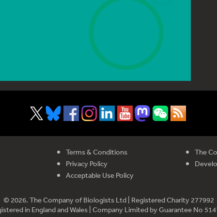
Terms & Conditions
The Co
Privacy Policy
Devel
Acceptable Use Policy
© 2026. The Company of Biologists Ltd | Registered Charity 277992
istered in England and Wales | Company Limited by Guarantee No 51