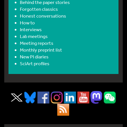
Behind the paper stories
Forgotten classics
Honest conversations
How to
Interviews
Lab meetings
Meeting reports
Monthly preprint list
New PI diaries
SciArt profiles