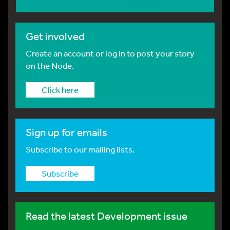
Get involved
Create an account or log in to post your story
on the Node.
Click here
Sign up for emails
Subscribe to our mailing lists.
Subscribe
Read the latest Development issue