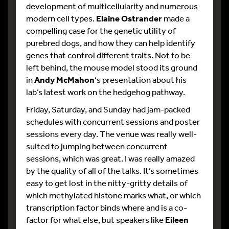
development of multicellularity and numerous
modern cell types.
Elaine Ostrander
made a
compelling case for the genetic utility of
purebred dogs, and how they can help identify
genes that control different traits. Not to be
left behind, the mouse model stood its ground
in
Andy McMahon
‘s presentation about his
lab’s latest work on the hedgehog pathway.
Friday, Saturday, and Sunday had jam-packed
schedules with concurrent sessions and poster
sessions every day. The venue was really well-
suited to jumping between concurrent
sessions, which was great. I was really amazed
by the quality of all of the talks. It’s sometimes
easy to get lost in the nitty-gritty details of
which methylated histone marks what, or which
transcription factor binds where and is a co-
factor for what else, but speakers like
Eileen