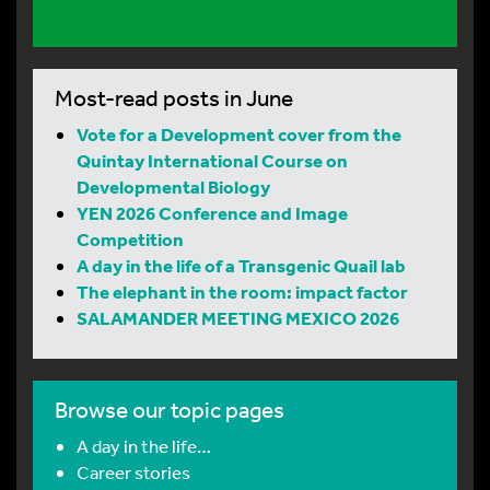
Most-read posts in June
Vote for a Development cover from the
Quintay International Course on
Developmental Biology
YEN 2026 Conference and Image
Competition
A day in the life of a Transgenic Quail lab
The elephant in the room: impact factor
SALAMANDER MEETING MEXICO 2026
Browse our topic pages
A day in the life…
Career stories