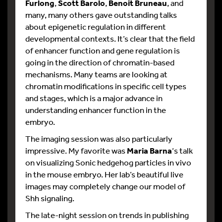
Furlong
,
Scott Barolo
,
Benoit Bruneau
, and
many, many others gave outstanding talks
about epigenetic regulation in different
developmental contexts. It’s clear that the field
of enhancer function and gene regulation is
going in the direction of chromatin-based
mechanisms. Many teams are looking at
chromatin modifications in specific cell types
and stages, which is a major advance in
understanding enhancer function in the
embryo.
The imaging session was also particularly
impressive. My favorite was
Maria Barna
‘s talk
on visualizing Sonic hedgehog particles in vivo
in the mouse embryo. Her lab’s beautiful live
images may completely change our model of
Shh signaling.
The late-night session on trends in publishing