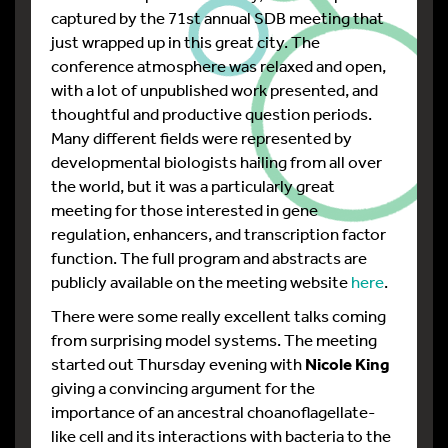
captured by the 71st annual SDB meeting that
just wrapped up in this great city. The
conference atmosphere was relaxed and open,
with a lot of unpublished work presented, and
thoughtful and productive question periods.
Many different fields were represented by
developmental biologists hailing from all over
the world, but it was a particularly great
meeting for those interested in gene
regulation, enhancers, and transcription factor
function. The full program and abstracts are
publicly available on the meeting website
here
.
There were some really excellent talks coming
from surprising model systems. The meeting
started out Thursday evening with
Nicole King
giving a convincing argument for the
importance of an ancestral choanoflagellate-
like cell and its interactions with bacteria to the