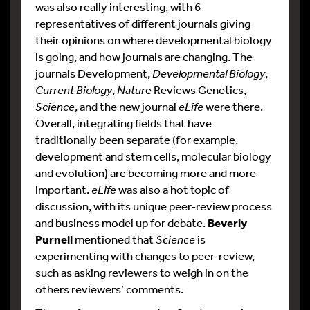
was also really interesting, with 6
representatives of different journals giving
their opinions on where developmental biology
is going, and how journals are changing. The
journals Development,
Developmental Biology
,
Current Biology
,
Natur
e Reviews Genetics,
Science
, and the new journal
eLife
were there.
Overall, integrating fields that have
traditionally been separate (for example,
development and stem cells, molecular biology
and evolution) are becoming more and more
important.
eLife
was also a hot topic of
discussion, with its unique peer-review process
and business model up for debate.
Beverly
Purnell
mentioned that
Science
is
experimenting with changes to peer-review,
such as asking reviewers to weigh in on the
others reviewers’ comments.