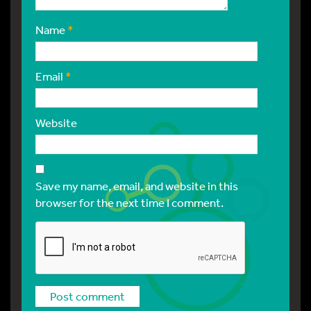
Name
*
Email
*
Website
Save my name, email, and website in this
browser for the next time I comment.