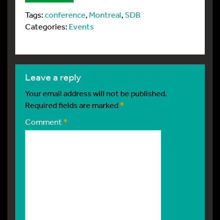
Tags:
conference
,
Montreal
,
SDB
Categories:
Events
leave a reply
Your email address will not be published.
Required fields are marked
*
Comment
*