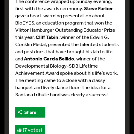
The conference wrapped up Sunday evening,
first with the awards ceremony.
Steve Farber
gave a heart-warming presentation about
BioEYES, an education program that won the
Viktor Hamburger Outstanding Educator Prize
this year.
Cliff Tabin
, winner of the Edwin G.
Conklin Medal, presented the talented students
and postdocs that have brought his lab to life,
and
Antonio Garcia Bellido
, winner of the
Developmental Biology-SDB Lifetime
Achievement Award spoke about his life’s work.
The meeting came to a close with a classy
banquet and lively dance floor- the idea for a
Santana tribute band was clearly a success!
Share
(
7
votes)