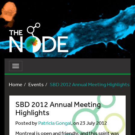
Toggle
navigation
Home
Events
SBD 2012 Annual Meeting Highlights
SBD 2012 Annual Meeting
Highlights
Posted by
Patricia Gongal
, on 23 July 2012
Montreal is open and friendly, and this spirit was