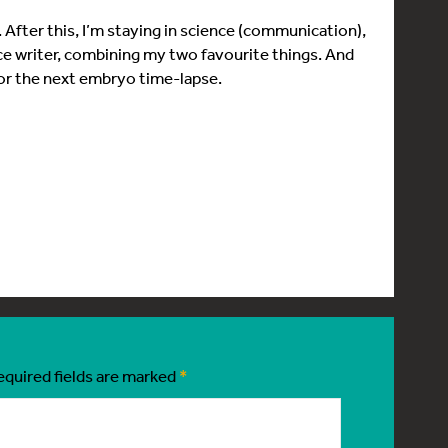
g. After this, I’m staying in science (communication),
nce writer, combining my two favourite things. And
for the next embryo time-lapse.
equired fields are marked
*