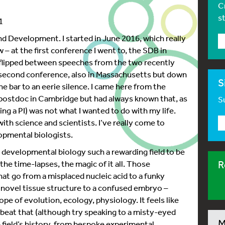
C
s
1
d Development. I started in June 2016, which really
w – at the first conference I went to, the SDB in
 flipped between speeches from the two recently
 second conference, also in Massachusetts but down
S
he bar to an eerie silence. I came here from the
a postdoc in Cambridge but had always known that, as
Su
ing a PI) was not what I wanted to do with my life.
ith science and scientists. I’ve really come to
opmental biologists.
developmental biology such a rewarding field to be
the time-lapses, the magic of it all. Those
R
hat go from a misplaced nucleic acid to a funky
 a novel tissue structure to a confused embryo –
pe of evolution, ecology, physiology. It feels like
n beat that (although try speaking to a misty-eyed
M
 field’s history, from bespoke experimental