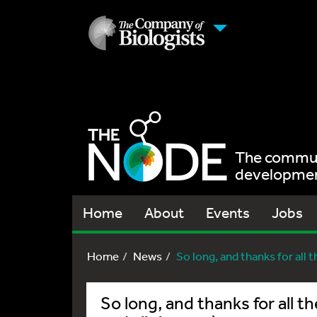
The communi
development
Home
About
Events
Jobs
Home
News
So long, and thanks for all the
So long, and thanks for all the