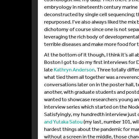
embryology in nineteenth century marine l
deconstructed by single cell sequencing; 
repurposed. I’ve also always liked the mix b
dichotomy of course since one is not separa
leveraging the rich body of developmental
terrible diseases and make more food for t
At the bottom of it though, I think it’s al
Boston I got to do my first interviews fo
late
Kathryn Anderson
. Three totally diffe
what tied them all together was a reveren
conversations later on in the poster hall, te
another, with graduate students and postdo
wanted to showcase researchers young and 
interview series which started on the No
Satisfyingly, my hundredth interview just
and Yutaka Satou
(my last, number 101, wil
hardest things about the pandemic for man
without a screen in the middle, those ch