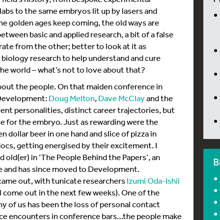
abs to the same embryos lit up by lasers and
the golden ages keep coming, the old ways are
etween basic and applied research, a bit of a false
te from the other; better to look at it as
 biology research to help understand and cure
he world – what’s not to love about that?
l about the people. On that maiden conference in
r Development:
Doug Melton
,
Dave McClay
and the
rent personalities, distinct career trajectories, but
ce for the embryo. Just as rewarding were the
n dollar beer in one hand and slice of pizza in
cs, getting energised by their excitement. I
old(er) in ‘The People Behind the Papers’, an
B
de and has since moved to Development.
 came out, with tunicate researchers
Izumi Oda-Ishii
l come out in the next few weeks). One of the
y of us has been the loss of personal contact
ance encounters in conference bars…the people make