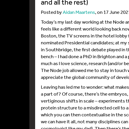
and all the rest)
Posted by
Aidan Maartens
, on 17 June 202
Today’s my last day working at the Node an
feels like a different world looking back no
Boston, the TV screens in the hotel lobby
nominated Presidential candidates; at my
in Southbridge, the first debate played in t
bench – I had done a PhD in Brighton and 
much as I love science, research (and/or be
The Node job allowed me to stay in touch w
appreciate the global community of devel
Leaving has led me to wonder: what makes 
a part of? Of course, there’s the embryos, 
vertiginous shifts in scale – experiments t
protein structure to a misdirected cell to
which you can then contextualise in the sco
we can have it all, not many disciplines ca
cosmologist like my dad). Then there’s the