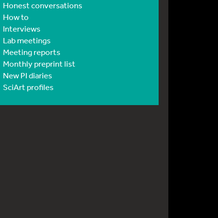
Honest conversations
How to
Interviews
Lab meetings
Meeting reports
Monthly preprint list
New PI diaries
SciArt profiles