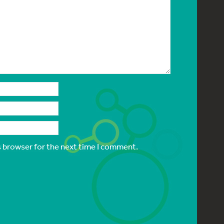
s browser for the next time I comment.