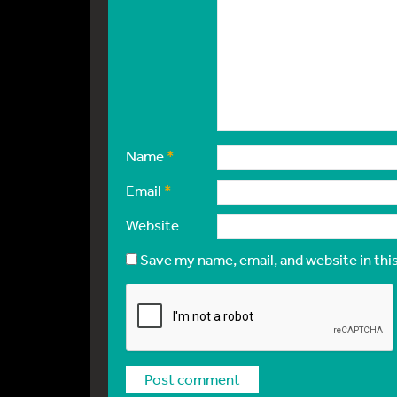
Name
*
Email
*
Website
Save my name, email, and website in thi