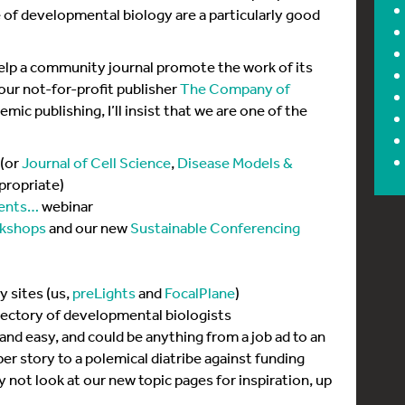
 of developmental biology are a particularly good
help a community journal promote the work of its
our not-for-profit publisher
The Company of
ic publishing, I’ll insist that we are one of the
(or
Journal of Cell Science
,
Disease Models &
propriate)
ents…
webinar
kshops
and our new
Sustainable Conferencing
 sites (us,
preLights
and
FocalPlane
)
irectory of developmental biologists
 and easy, and could be anything from a job ad to an
per story to a polemical diatribe against funding
hy not look at our new topic pages for inspiration, up