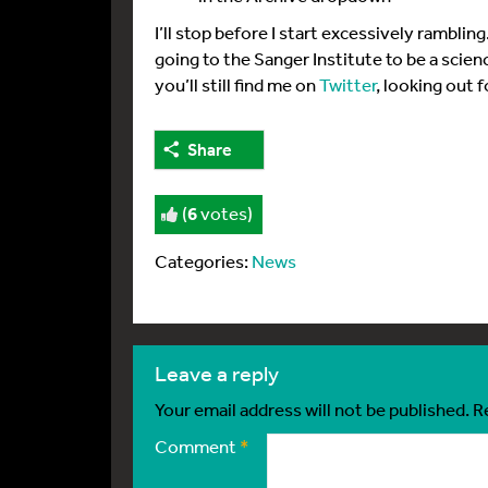
I’ll stop before I start excessively ramblin
going to the Sanger Institute to be a scie
you’ll still find me on
Twitter
, looking out 
Share
(
6
votes)
Categories:
News
leave a reply
Your email address will not be published.
R
Comment
*