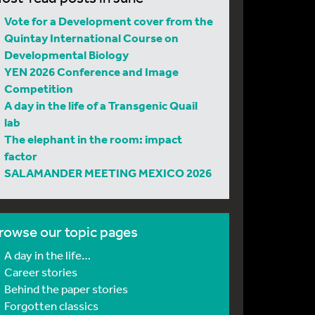
Vote for a Development cover from the
Quintay International Course on
Developmental Biology
YEN 2026 Conference and Image
Competition
A day in the life of a Transgenic Quail
lab
The elephant in the room: impact
factor
SALAMANDER MEETING MEXICO 2026
rowse our topic pages
A day in the life…
Career stories
Behind the paper stories
Forgotten classics