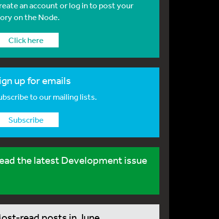
reate an account or log in to post your
tory on the Node.
Click here
ign up for emails
bscribe to our mailing lists.
Subscribe
ead the latest Development issue
ost-read posts in June