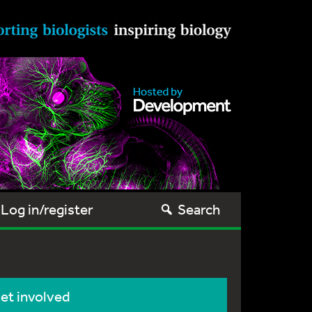
Log in/register
Search
et involved