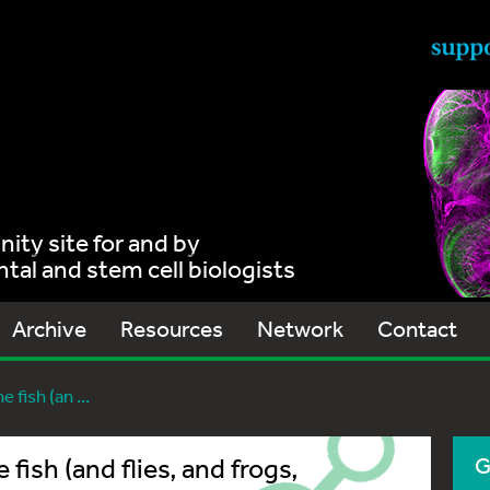
ty site for and by
al and stem cell biologists
Archive
Resources
Network
Contact
 fish (an ...
 fish (and flies, and frogs,
G