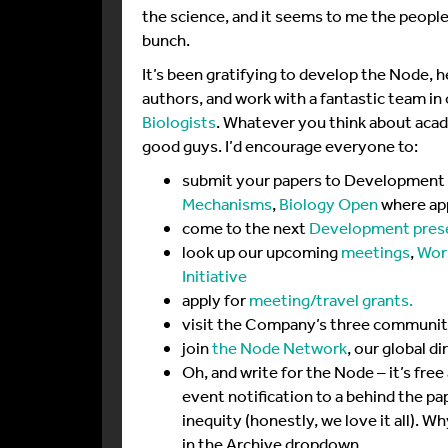
the science, and it seems to me the people
bunch.
It’s been gratifying to develop the Node, 
authors, and work with a fantastic team in 
Biologists
. Whatever you think about academ
good guys. I’d encourage everyone to:
submit your papers to Development 
Mechanisms
,
Biology Open
where ap
come to the next
Development pres
look up our upcoming
meetings
,
Wor
Initiative
apply for
meeting/travel grants.
visit the Company’s three community
join
the Node Network
, our global d
Oh, and write for the Node – it’s free
event notification to a behind the pa
inequity (honestly, we love it all). W
in the Archive dropdown