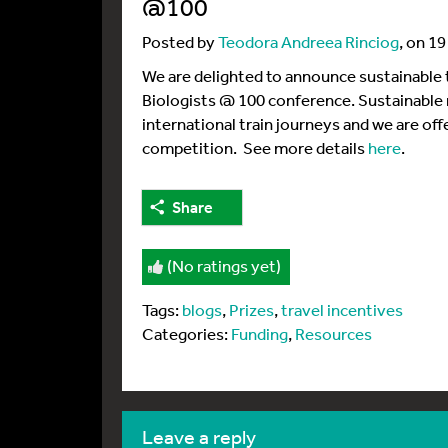
@100
Posted by
Teodora Andreea Rinciog
, on 1
We are delighted to announce sustainable t
Biologists @ 100 conference. Sustainable ra
international train journeys and we are offe
competition. See more details
here
.
Share
(No ratings yet)
Tags:
blogs
,
Prizes
,
travel incentives
Categories:
Funding
,
Resources
leave a reply