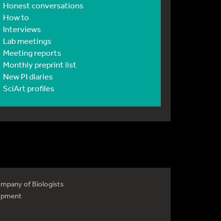
Honest conversations
How to
Interviews
Lab meetings
Meeting reports
Monthly preprint list
New PI diaries
SciArt profiles
mpany of Biologists
opment