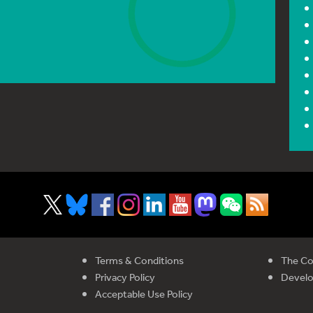
Terms & Conditions
The Co
Privacy Policy
Devel
Acceptable Use Policy