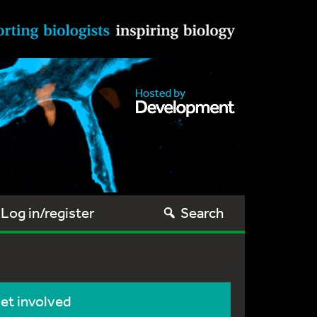
Log in/register
Search
et involved