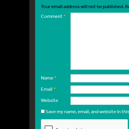
Your email address will not be published.
R
Comment
*
Name
*
Email
*
Website
Save my name, email, and website in thi