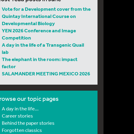
Vote for a Development cover from the
Quintay International Course on
Developmental Biology
YEN 2026 Conference and Image
Competition
A day in the life of a Transgenic Quail
lab
The elephant in the room: impact
factor
SALAMANDER MEETING MEXICO 2026
rowse our topic pages
A day in the life…
Career stories
Behind the paper stories
Forgotten classics