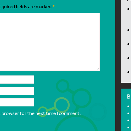
equired fields are marked
*
B
s browser for the next time I comment.