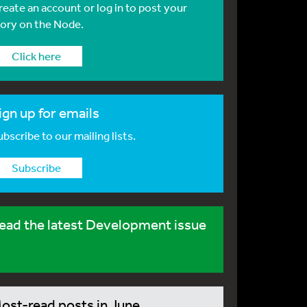
reate an account or log in to post your
tory on the Node.
Click here
ign up for emails
bscribe to our mailing lists.
Subscribe
ead the latest Development issue
ost-read posts in June