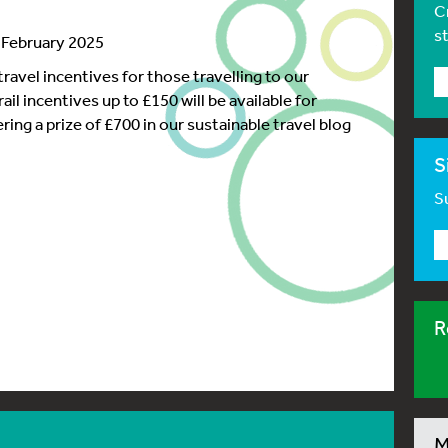
C
s
9 February 2025
ravel incentives for those travelling to our
il incentives up to £150 will be available for
ring a prize of £700 in our sustainable travel blog
S
Su
R
M