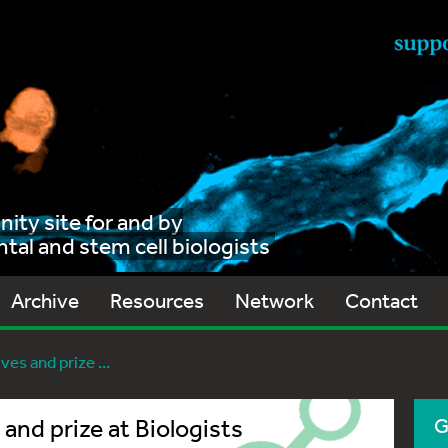
ty site for and by
al and stem cell biologists
Archive
Resources
Network
Contact
ves and prize ...
 and prize at Biologists
G