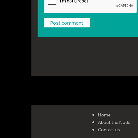
Home
About the Node
Contact us