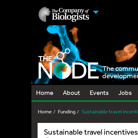
The communi
development
Home
About
Events
Jobs
Home
Funding
Sustainable travel incenti
Sustainable travel incentives