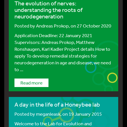
The evolution of nerves:
understanding the roots of
neurodegeneration
Posted by
Andreas Prokop
, on 27 October 2020
Application Deadline: 22 January 2021
Supervisors: Andreas Prokop, Matthew
Ronshaugen, Karl Kadler Project details How to
apply To develop remedial strategies for
neurodegeneration in age and disease, we need
to ...
Read more
A day in the life of a Honeybee lab
Posted by
meganleask
, on 19 January 2015
Welcome to the Lab for Evolution and