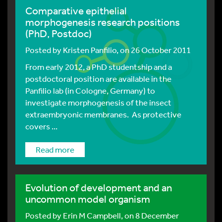
Comparative epithelial
morphogenesis research positions
(PhD, Postdoc)
Posted by
Kristen Panfilio
, on 26 October 2011
From early 2012, a PhD studentship and a
postdoctoral position are available in the
Panfilio lab (in Cologne, Germany) to
investigate morphogenesis of the insect
extraembryonic membranes. As protective
covers ...
Read more
Evolution of development and an
uncommon model organism
Posted by
Erin M Campbell
, on 8 December