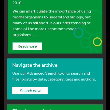
2010
We can all articulate the importance of using
model organisms to understand biology, but
many of us fall short in our understanding of
some of the more uncommon model
organisms. ...
Read more
Navigate the archive
Use our Advanced Search tool to search and
filter posts by date, category, tags and authors.
Search now