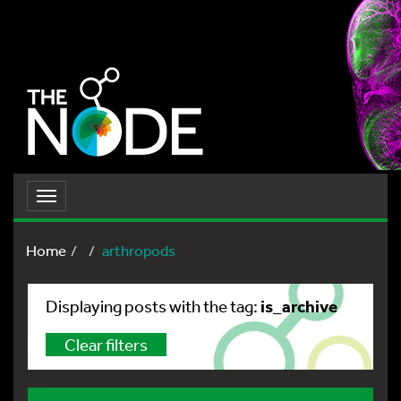
Toggle
navigation
Home
arthropods
is_archive
Displaying posts with the tag:
Clear filters