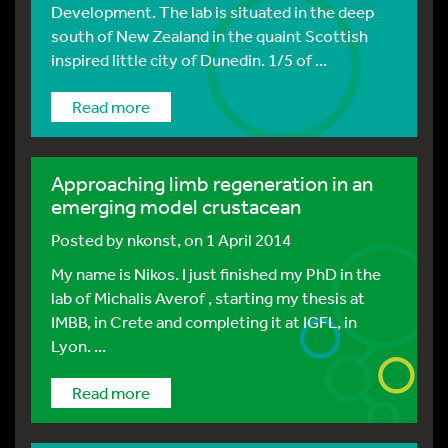
Development. The lab is situated in the deep
south of New Zealand in the quaint Scottish
inspired little city of Dunedin. 1/5 of ...
Read more
Approaching limb regeneration in an
emerging model crustacean
Posted by
nkonst
, on 1 April 2014
My name is Nikos. I just finished my PhD in the
lab of Michalis Averof , starting my thesis at
IMBB, in Crete and completing it at IGFL, in
Lyon. ...
Read more