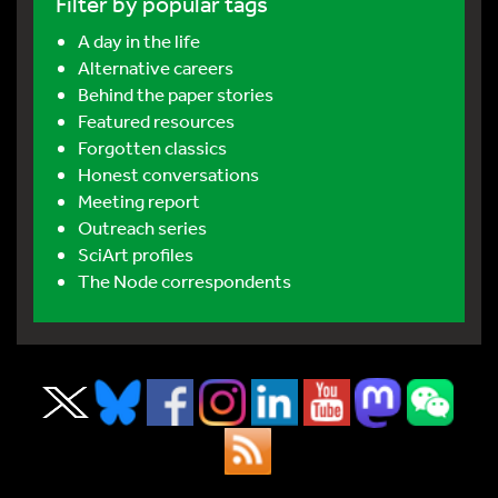
Filter by popular tags
A day in the life
Alternative careers
Behind the paper stories
Featured resources
Forgotten classics
Honest conversations
Meeting report
Outreach series
SciArt profiles
The Node correspondents