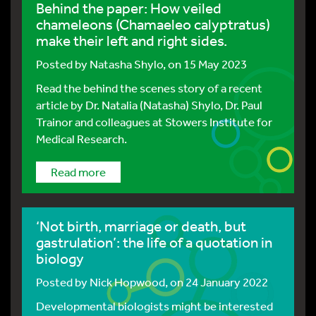
Behind the paper: How veiled
chameleons (Chamaeleo calyptratus)
make their left and right sides.
Posted by
Natasha Shylo
, on 15 May 2023
Read the behind the scenes story of a recent
article by Dr. Natalia (Natasha) Shylo, Dr. Paul
Trainor and colleagues at Stowers Institute for
Medical Research.
Read more
‘Not birth, marriage or death, but
gastrulation’: the life of a quotation in
biology
Posted by
Nick Hopwood
, on 24 January 2022
Developmental biologists might be interested