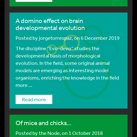
A domino effect on brain
developmental evolution
Posted by
jorgetorrespaz
, on 6 December 2019
The discipline “Evo-devo” studies the
developmental basis of morphological
evolution. In the field, some original animal
models are emerging as interesting model
organisms, enriching the knowledge in the field
more ...
Read more
Of mice and chicks...
Posted by
the Node
, on 1 October 2018