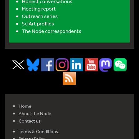
Honest conversations
Meeting report
Outreach series
SciArt profiles
The Node correspondents
Home
About the Node
Contact us
Terms & Conditions
Privacy Policy