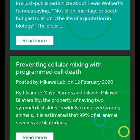
in a just-published article about Lewis Wolpert’s
famous saying, ‘“Not birth, marriage or death
but gastrulation”: the life of a quotation in
biology’. The piece ...
Read more
Preventing cellular mixing with
programmed cell death
Posted by
Mikawa Lab
, on 12 February 2020
By Lisandro Maya-Ramos and Takashi Mikawa
Bilaterality, the property of having two
symmetrical sides, is widely conserved among
animals. It is estimated that 99% of all animal
species are bilaterians, ...
Read more