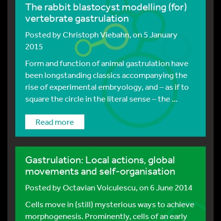
The rabbit blastocyst modelling (for)
vertebrate gastrulation
Posted by
Christoph Viebahn
, on 5 January
2015
Form and function of animal gastrulation have
been longstanding classics accompanying the
rise of experimental embryology, and – as if to
square the circle in the literal sense – the ...
Read more
Gastrulation: Local actions, global
movements and self-organisation
Posted by
Octavian Voiculescu
, on 6 June 2014
Cells move in (still) mysterious ways to achieve
morphogenesis. Prominently, cells of an early