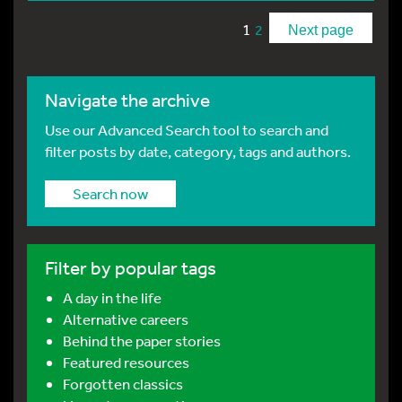
1
2
Next page
Navigate the archive
Use our Advanced Search tool to search and
filter posts by date, category, tags and authors.
Search now
Filter by popular tags
A day in the life
Alternative careers
Behind the paper stories
Featured resources
Forgotten classics