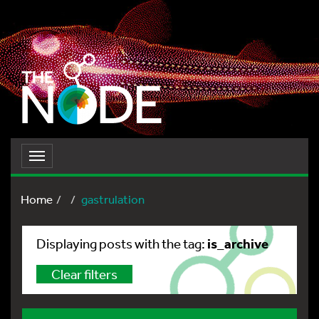
Toggle
navigation
Home
gastrulation
is_archive
Displaying posts with the tag:
Clear filters