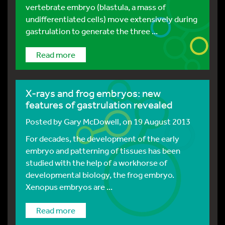
vertebrate embryo (blastula, a mass of
undifferentiated cells) move extensively during
gastrulation to generate the three ...
Read more
X-rays and frog embryos: new
features of gastrulation revealed
Posted by
Gary McDowell
, on 19 August 2013
For decades, the development of the early
embryo and patterning of tissues has been
studied with the help of a workhorse of
developmental biology, the frog embryo.
Xenopus embryos are ...
Read more