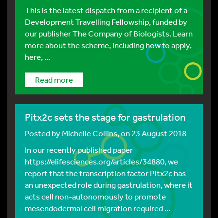
This is the latest dispatch from a recipient of a
Development Travelling Fellowship, funded by
our publisher The Company of Biologists. Learn
more about the scheme, including how to apply,
here, ...
Read more
Pitx2c sets the stage for gastrulation
Posted by
Michelle Collins
, on 23 August 2018
In our recently published paper
https://elifesciences.org/articles/34880, we
report that the transcription factor Pitx2c has
an unexpected role during gastrulation, where it
acts cell non-autonomously to promote
mesendodermal cell migration required ...