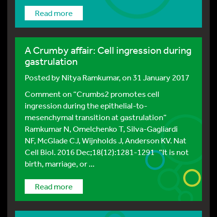
Read more
A Crumby affair: Cell ingression during
gastrulation
Posted by
Nitya Ramkumar
, on 31 January 2017
Comment on “Crumbs2 promotes cell
ingression during the epithelial-to-
mesenchymal transition at gastrulation”
Ramkumar N, Omelchenko T, Silva-Gagliardi
NF, McGlade CJ, Wijnholds J, Anderson KV. Nat
Cell Biol. 2016 Dec;18(12):1281-1291 “It is not
birth, marriage, or ...
Read more