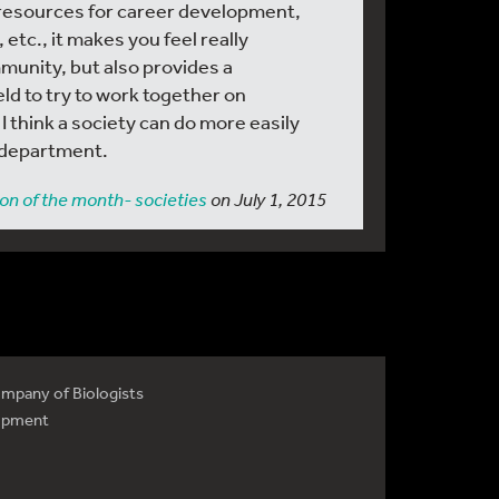
resources for career development,
 etc., it makes you feel really
munity, but also provides a
ld to try to work together on
 think a society can do more easily
r department.
on of the month- societies
on July 1, 2015
mpany of Biologists
opment