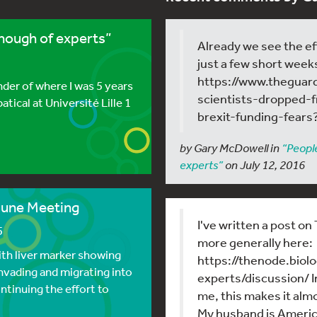
enough of experts”
Already we see the ef
just a few short week
https://www.theguar
der of where I was 5 years
scientists-dropped-
atical at Université Lille 1
brexit-funding-fears
by Gary McDowell in
“People
experts”
on July 12, 2016
June Meeting
I've written a post o
5
more generally here:
th liver marker showing
https://thenode.bio
invading and migrating into
experts/discussion/ I
ntinuing the effort to
me, this makes it almos
My husband is Americ