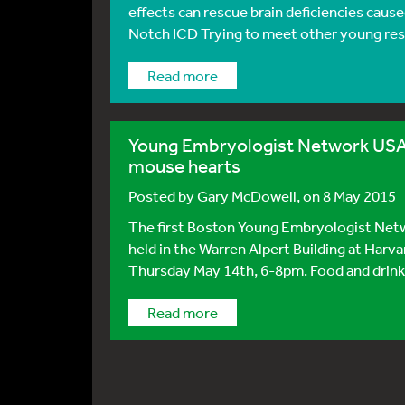
effects can rescue brain deficiencies caus
Notch ICD Trying to meet other young rese
Read more
Young Embryologist Network USA:
mouse hearts
Posted by
Gary McDowell
, on 8 May 2015
The first Boston Young Embryologist Netwo
held in the Warren Alpert Building at Harv
Thursday May 14th, 6-8pm. Food and drink w
Read more