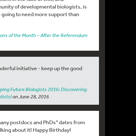
munity of developmental biologists, is
e going to need more support than
ons of the Month – After the Referendum
derful initiative - keep up the good
ping Future Biologists 2016: Discovering
tists!
on June 28, 2016
 many postdocs and PhDs" dates from
alking about it! Happy Birthday!