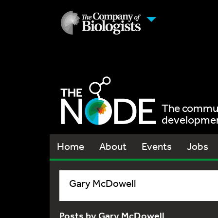
The communi
development
Home
About
Events
Jobs
Gary McDowell
Posts by Gary McDowell