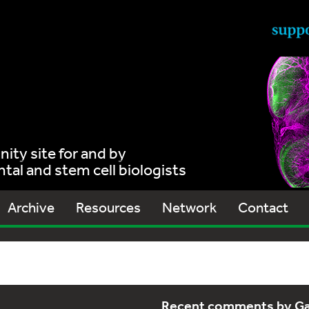
ty site for and by
al and stem cell biologists
Archive
Resources
Network
Contact
Recent comments by G