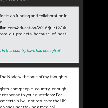
fects on funding and collaboration in
s:
dian.com/education/2016/jul/12/uk-
from-eu-projects-because-of-post-
?
 in this country have had enough of
n The Node with some of my thoughts
logists.com/people-country-enough-
n response to your questions: For
t certain I will not return to the UK.
an and undertaking a medical