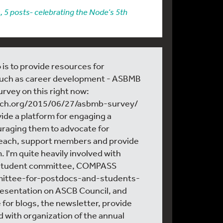
, 5 posts- celebrating the Node’s 5th
 is to provide resources for
such as career development - ASBMB
survey on this right now:
arch.org/2015/06/27/asbmb-survey/
vide a platform for engaging a
raging them to advocate for
reach, support members and provide
 I'm quite heavily involved with
 student committee, COMPASS
mmittee-for-postdocs-and-students-
resentation on ASCB Council, and
 for blogs, the newsletter, provide
d with organization of the annual