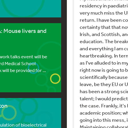
residency in paediatri
very much miss the UK
return. I have been c
certainty that that n
 Mouse livers and
Irish, and Scottish, an
education. The breaku
and everything I am cu
heartbreaking. In ter
rk talks event will be
as I've alluded to in 
ard Medical School
right now is going to 
ill be provided for ...
scientifically becaus
leave, be they EU or U
has been a strong sci
talent; I would predict
ton
the case. Frankly, it
academic position; wh
going into this mess, i
ation of bioelectrical
Maintaining collaborat