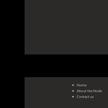
Home
About the Node
Contact us