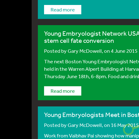
Read more
Young Embryologist Network USA:
stem cell fate conversion
Posted by
Gary McDowell
, on 4 June 2015
The next Boston Young Embryologist Netwo
held in the Warren Alpert Building at Harv
Thursday June 18th, 6-8pm. Food and drink w
Read more
Young Embryologists Meet in Bos
Posted by
Gary McDowell
, on 16 May 2015
Work from Vaibhav Pai showing how manipul