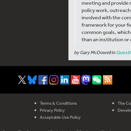
meeting and provide 
policy work, outreach,
involved with the com
framework for your fie
common goals, which I
than an institution o
by Gary McDowell in
Questi
Terms & Conditions
The Co
Privacy Policy
Devel
Acceptable Use Policy