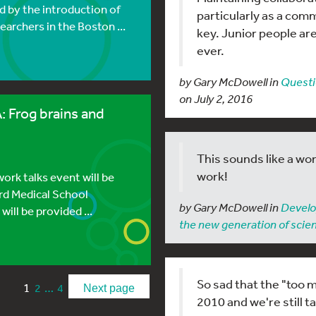
ed by the introduction of
particularly as a com
archers in the Boston ...
key. Junior people ar
ever.
by Gary McDowell in
Questi
on July 2, 2016
 Frog brains and
This sounds like a won
work!
rk talks event will be
ard Medical School
by Gary McDowell in
Develo
ill be provided ...
the new generation of scien
So sad that the "too
1
…
2
4
Next page
2010 and we're still t