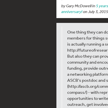
by Gary McDowell in
5 years
anniversary!
on July 3, 2015
One thing they can do
members for things 
is actually running a 
http://futureofrese
But also they can pro
community and encou
funding, provide out
a networking platform.
ASCB's postdoc and
(http://ascb.org/co
compass/) - with rep
opportunities to write
outreach, get involve