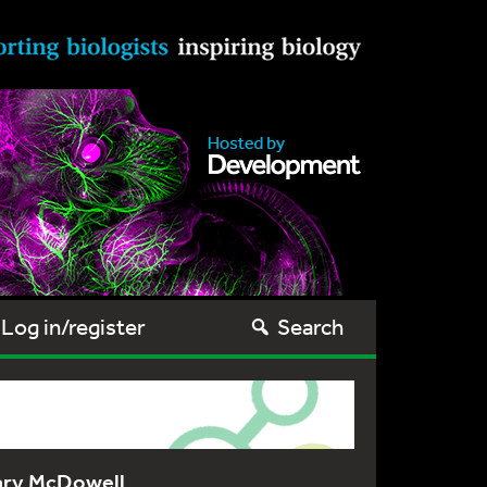
Log in/register
Search
ary McDowell