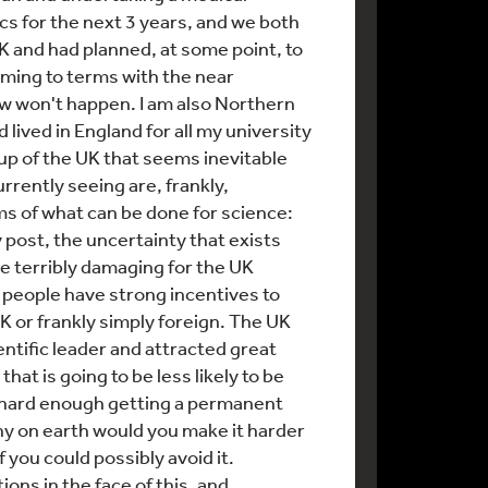
cs for the next 3 years, and we both
 and had planned, at some point, to
oming to terms with the near
ow won't happen. I am also Northern
d lived in England for all my university
p of the UK that seems inevitable
rrently seeing are, frankly,
ms of what can be done for science:
my post, the uncertainty that exists
be terribly damaging for the UK
e people have strong incentives to
K or frankly simply foreign. The UK
entific leader and attracted great
 that is going to be less likely to be
's hard enough getting a permanent
y on earth would you make it harder
f you could possibly avoid it.
ions in the face of this, and