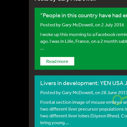
“People in this country have had 
Posted by
Gary McDowell
, on 2 July 2016
I woke up this morning to a Facebook remin
ago. I was in Lille, France, on a 2 month sabb
...
Read more
Livers in development: YEN USA 
Posted by
Gary McDowell
, on 28 June 201
Frontal section image of mouse embryo wi
two different liver precursor populations 
two different liver lobes (Siyeon Rhee). Co
bring young ...