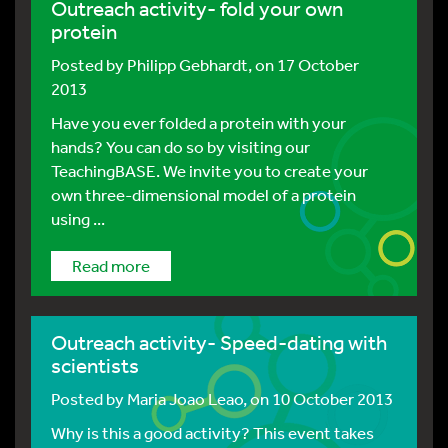
Outreach activity- fold your own
protein
Posted by
Philipp Gebhardt
, on 17 October
2013
Have you ever folded a protein with your
hands? You can do so by visiting our
TeachingBASE. We invite you to create your
own three-dimensional model of a protein
using ...
Read more
Outreach activity- Speed-dating with
scientists
Posted by
Maria Joao Leao
, on 10 October 2013
Why is this a good activity? This event takes