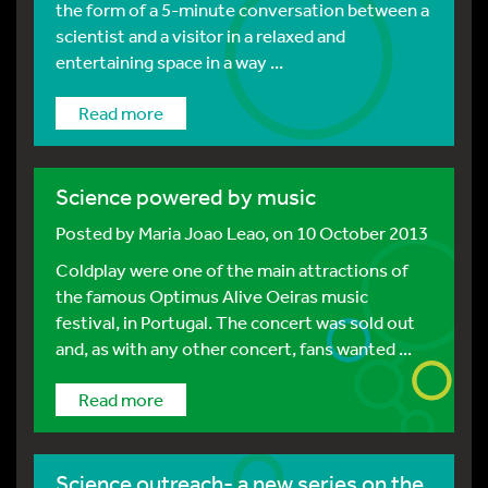
the form of a 5-minute conversation between a
scientist and a visitor in a relaxed and
entertaining space in a way ...
Read more
Science powered by music
Posted by
Maria Joao Leao
, on 10 October 2013
Coldplay were one of the main attractions of
the famous Optimus Alive Oeiras music
festival, in Portugal. The concert was sold out
and, as with any other concert, fans wanted ...
Read more
Science outreach- a new series on the