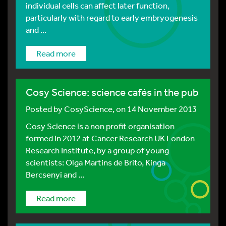
individual cells can affect later function,
particularly with regard to early embryogenesis
and ...
Read more
Cosy Science: science cafés in the pub
Posted by
CosyScience
, on 14 November 2013
Cosy Science is a non profit organisation
formed in 2012 at Cancer Research UK London
Research Institute, by a group of young
scientists: Olga Martins de Brito, Kinga
Bercsenyi and ...
Read more