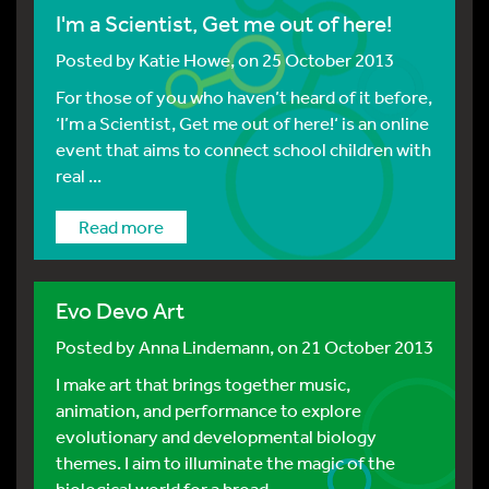
I'm a Scientist, Get me out of here!
Posted by
Katie Howe
, on 25 October 2013
For those of you who haven’t heard of it before,
‘I’m a Scientist, Get me out of here!‘ is an online
event that aims to connect school children with
real ...
Read more
Evo Devo Art
Posted by
Anna Lindemann
, on 21 October 2013
I make art that brings together music,
animation, and performance to explore
evolutionary and developmental biology
themes. I aim to illuminate the magic of the
biological world for a broad ...