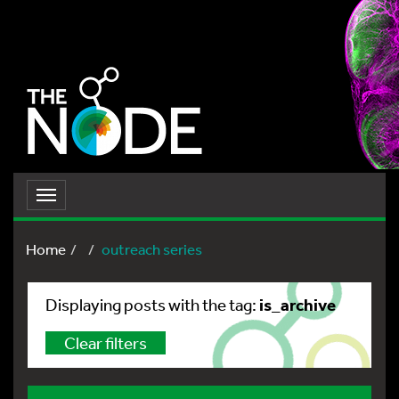
Toggle
navigation
Home
outreach series
is_archive
Displaying posts with the tag:
Clear filters