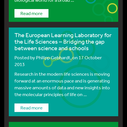
Read more
The European Learning Laboratory for
the Life Sciences – Bridging the gap
between science and schools
Posted by
Philipp Gebhardt
, on 17 October
2013
Research in the modern life sciences is moving
forward at an enormous pace and is generating
massive amounts of data and new insights into
the molecular principles of life on ...
Read more