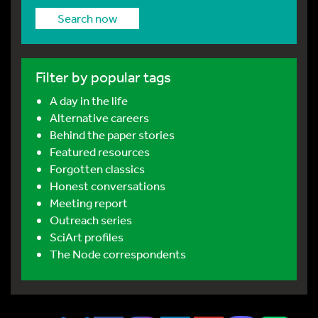
Search now
Filter by popular tags
A day in the life
Alternative careers
Behind the paper stories
Featured resources
Forgotten classics
Honest conversations
Meeting report
Outreach series
SciArt profiles
The Node correspondents