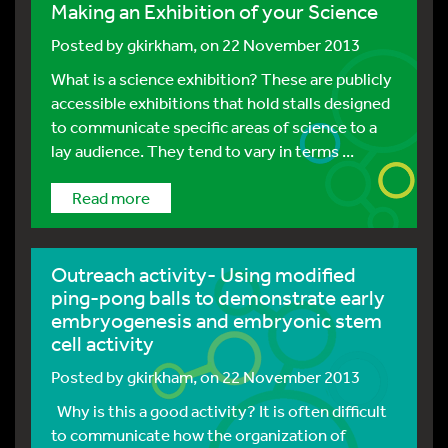
Making an Exhibition of your Science
Posted by
gkirkham
, on 22 November 2013
What is a science exhibition? These are publicly
accessible exhibitions that hold stalls designed
to communicate specific areas of science to a
lay audience. They tend to vary in terms ...
Read more
Outreach activity- Using modified
ping-pong balls to demonstrate early
embryogenesis and embryonic stem
cell activity
Posted by
gkirkham
, on 22 November 2013
Why is this a good activity? It is often difficult
to communicate how the organization of