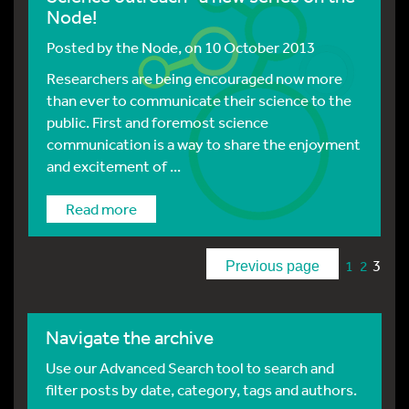
Node!
Posted by
the Node
, on 10 October 2013
Researchers are being encouraged now more
than ever to communicate their science to the
public. First and foremost science
communication is a way to share the enjoyment
and excitement of ...
Read more
3
1
2
Previous page
Navigate the archive
Use our Advanced Search tool to search and
filter posts by date, category, tags and authors.