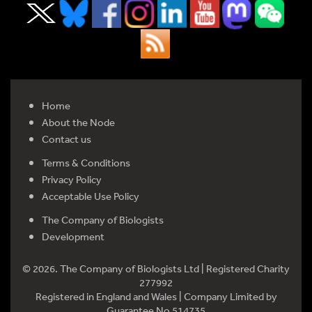
Home
About the Node
Contact us
Terms & Conditions
Privacy Policy
Acceptable Use Policy
The Company of Biologists
Development
© 2026. The Company of Biologists Ltd | Registered Charity
277992
Registered in England and Wales | Company Limited by
Guarantee No 514735