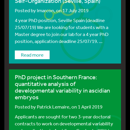
Self-Organization (Seville, Spain)
Posted by
lmarcon
, on 17 July 2019
4 year PhD position, Seville Spain (deadline
25/07/19) We are looking for students with a
Master degree to join our lab for a 4 year PhD
position, application deadline 25/07/19. ...
Read more
PhD project in Southern France:
quantitative analysis of
developmental variability in ascidian
embryos
Posted by
Patrick Lemaire
, on 1 April 2019
Applicants are sought for two 3-year doctoral
contracts to work on developmental variability