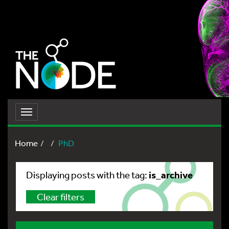
Toggle
navigation
Home
PhD
is_archive
Displaying posts with the tag:
Clear filters