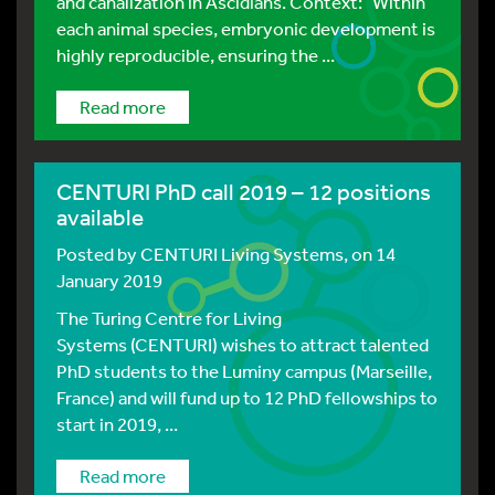
and canalization in Ascidians. Context: Within
each animal species, embryonic development is
highly reproducible, ensuring the ...
Read more
CENTURI PhD call 2019 – 12 positions
available
Posted by
CENTURI Living Systems
, on 14
January 2019
The Turing Centre for Living
Systems (CENTURI) wishes to attract talented
PhD students to the Luminy campus (Marseille,
France) and will fund up to 12 PhD fellowships to
start in 2019, ...
Read more