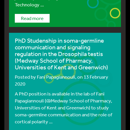
Technology ...
Read more
PhD Studenship in soma-germline
communication and signaling
regulation in the Drosophila testis
(Medway School of Pharmacy,
Universities of Kent and Greenwich)
Posted by
Fani Papagiannouli
, on 13 February
2020
A PhD position is available in the lab of Fani
Papagiannouli (@Medway School of Pharmacy,
Universities of Kent and Greenwich) to study
soma-germline communication and the role of
cortical polarity ...