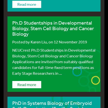
Read more
Ph.D Studentships in Developmental
Biology, Stem Cell Biology and Cancer
Biology
Posted by
Karen Liu
, on 12 November 2019
NEUCrest Ph.D Studentships in Developmental
Biology, Stem Cell Biology and Cancer Biology
Applications are invited from suitably qualified
candidates for full-time fixed term positions as
Early Stage Researchers in ...
Read more
PhD in Systems Biology of Embryoid