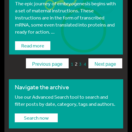
The epic journey of embryogenesis begins with
a set of maternal instructions. These
instructions are in the form of transcribed
mRNA, some even translated into proteins and
ready for action. ...
Read more
2
1
3
4
Previous page
Next page
Navigate the archive
Use our Advanced Search tool to search and
filter posts by date, category, tags and authors.
Search now