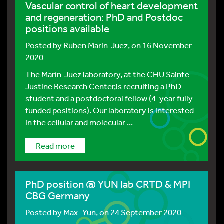
Vascular control of heart development
and regeneration: PhD and Postdoc
positions available
Posted by
Ruben Marin-Juez
, on 16 November
2020
The Marín-Juez laboratory, at the CHU Sainte-
Justine Research Center,is recruiting a PhD
student and a postdoctoral fellow (4-year fully
funded positions). Our laboratory is interested
in the cellular and molecular ...
Read more
PhD position @ YUN lab CRTD & MPI
CBG Germany
Posted by
Max_Yun
, on 24 September 2020