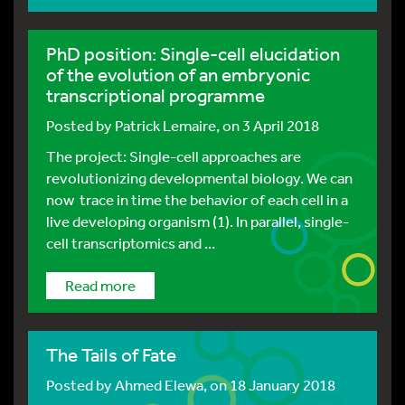
PhD position: Single-cell elucidation
of the evolution of an embryonic
transcriptional programme
Posted by
Patrick Lemaire
, on 3 April 2018
The project: Single-cell approaches are
revolutionizing developmental biology. We can
now trace in time the behavior of each cell in a
live developing organism (1). In parallel, single-
cell transcriptomics and ...
Read more
The Tails of Fate
Posted by
Ahmed Elewa
, on 18 January 2018