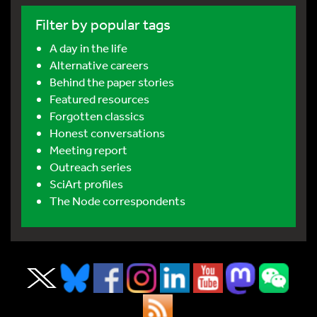
Filter by popular tags
A day in the life
Alternative careers
Behind the paper stories
Featured resources
Forgotten classics
Honest conversations
Meeting report
Outreach series
SciArt profiles
The Node correspondents