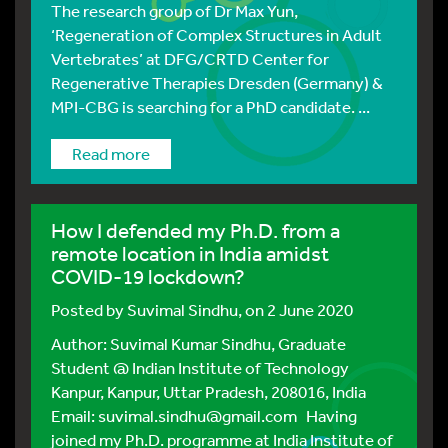
The research group of Dr Max Yun,
‘Regeneration of Complex Structures in Adult
Vertebrates’ at DFG/CRTD Center for
Regenerative Therapies Dresden (Germany) &
MPI-CBG is searching for a PhD candidate. ...
Read more
How I defended my Ph.D. from a
remote location in India amidst
COVID-19 lockdown?
Posted by
Suvimal Sindhu
, on 2 June 2020
Author: Suvimal Kumar Sindhu, Graduate
Student @ Indian Institute of Technology
Kanpur, Kanpur, Uttar Pradesh, 208016, India
Email: suvimal.sindhu@gmail.com Having
joined my Ph.D. programme at India Institute of