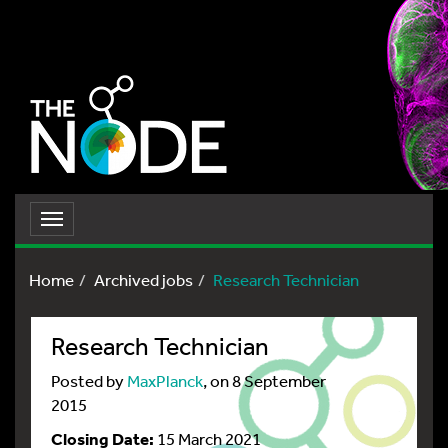
Toggle
navigation
Home
Archived jobs
Research Technician
Research Technician
Posted by
MaxPlanck
, on 8 September
2015
Closing Date:
15 March 2021