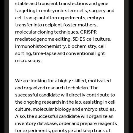
stable and transient transfections and gene
targeting in embryonic stem cells, surgery and
cell transplantation experiments, embryo
transfer into recipient foster mothers,
molecular cloning techniques, CRISPR
mediated genome editing, 3D ES cell culture,
immunohistochemistry, biochemistry, cell
sorting, time-lapse and conventional light
microscopy.
We are looking for a highly skilled, motivated
and organized research technician. The
successful candidate will directly contribute to
the ongoing research in the lab, assisting in cell
culture, molecular biology and embryo studies.
Also, the successful candidate will organize an
inventory database, order and prepare reagents
for experiments, genotype and keep track of