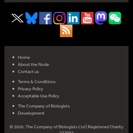
Home
About the Node
Contact us
Terms & Conditions
Privacy Policy
Acceptable Use Policy
The Company of Biologists
Development
© 2026. The Company of Biologists Ltd | Registered Charity
277992