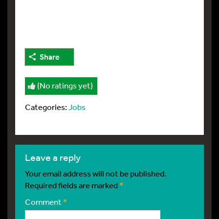
Share
(No ratings yet)
Categories:
Jobs
leave a reply
Your email address will not be published.
Required fields are marked
*
Comment
*