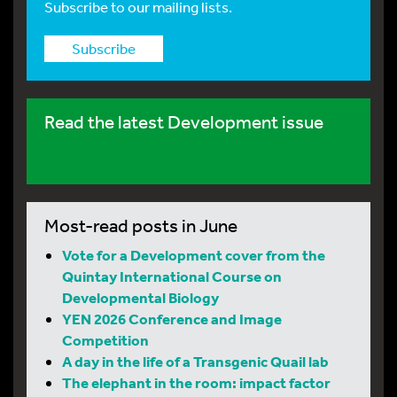
Subscribe to our mailing lists.
Subscribe
Read the latest Development issue
Most-read posts in June
Vote for a Development cover from the
Quintay International Course on
Developmental Biology
YEN 2026 Conference and Image
Competition
A day in the life of a Transgenic Quail lab
The elephant in the room: impact factor