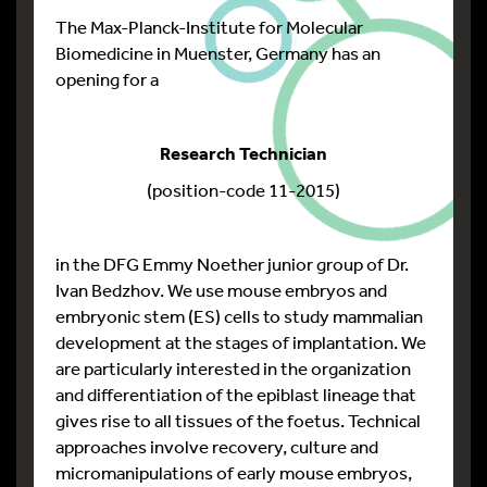
The Max-Planck-Institute for Molecular
Biomedicine in Muenster, Germany has an
opening for a
Research Technician
(position-code 11-2015)
in the DFG Emmy Noether junior group of Dr.
Ivan Bedzhov. We use mouse embryos and
embryonic stem (ES) cells to study mammalian
development at the stages of implantation. We
are particularly interested in the organization
and differentiation of the epiblast lineage that
gives rise to all tissues of the foetus. Technical
approaches involve recovery, culture and
micromanipulations of early mouse embryos,