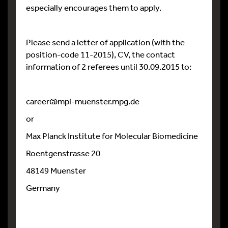
especially encourages them to apply.
Please send a letter of application (with the
position-code 11-2015), CV, the contact
information of 2 referees until 30.09.2015 to:
career@mpi-muenster.mpg.de
or
Max Planck Institute for Molecular Biomedicine
Roentgenstrasse 20
48149 Muenster
Germany