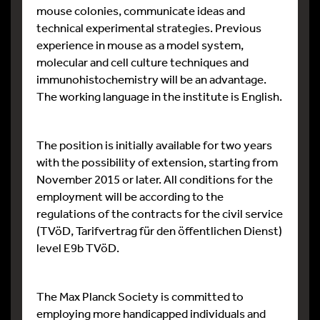
mouse colonies, communicate ideas and
technical experimental strategies. Previous
experience in mouse as a model system,
molecular and cell culture techniques and
immunohistochemistry will be an advantage.
The working language in the institute is English.
The position is initially available for two years
with the possibility of extension, starting from
November 2015 or later. All conditions for the
employment will be according to the
regulations of the contracts for the civil service
(TVöD, Tarifvertrag für den öffentlichen Dienst)
level E9b TVöD.
The Max Planck Society is committed to
employing more handicapped individuals and