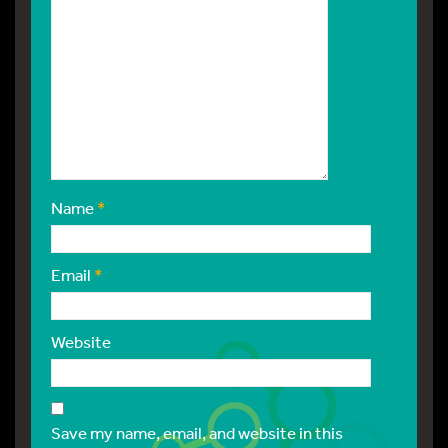
Name
*
Email
*
Website
Save my name, email, and website in this