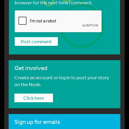
browser for the next time I comment.
Get involved
Create an account or log in to post your story
on the Node.
Click here
Sign up for emails