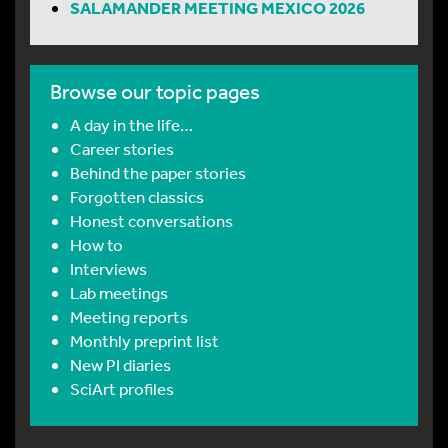
SALAMANDER MEETING MEXICO 2026
Browse our topic pages
A day in the life…
Career stories
Behind the paper stories
Forgotten classics
Honest conversations
How to
Interviews
Lab meetings
Meeting reports
Monthly preprint list
New PI diaries
SciArt profiles