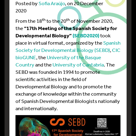
Posted by
Sofia Araújo
, on 20 December
2020
th
th
From the 18
to the 20
of November 2020,
the
“17th Meeting of the Spanish Society for
Developmental Biology”
(SEBD2020)
took
place in virtual format, organized by the
Spanish
Society for Developmental Biology (SEBD)
,
CIC
bioGUNE
, the
University of the Basque
Country
and the
University of Cantabria
. The
SEBD was founded in 1994 to promote
scientific activities in the field of
Developmental Biology and to promote the
exchange of knowledge within the community
of Spanish Developmental Biologists nationally
and internationally.