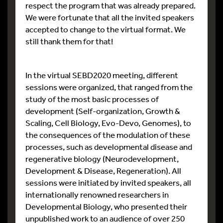
respect the program that was already prepared.
We were fortunate that all the invited speakers
accepted to change to the virtual format. We
still thank them for that!
In the virtual SEBD2020 meeting, different
sessions were organized, that ranged from the
study of the most basic processes of
development (Self-organization, Growth &
Scaling, Cell Biology, Evo-Devo, Genomes), to
the consequences of the modulation of these
processes, such as developmental disease and
regenerative biology (Neurodevelopment,
Development & Disease, Regeneration). All
sessions were initiated by invited speakers, all
internationally renowned researchers in
Developmental Biology, who presented their
unpublished work to an audience of over 250