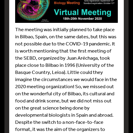
The meeting was initially planned to take place
in Bilbao, Spain, on the same dates, but this was
not possible due to the COVID-19 pandemic. It
is worth mentioning that the first meeting of
the SEBD, organized by Juan Aréchaga, took
place close to Bilbao in 1996 (University of the
Basque Country, Leioa). Little could they
imagine the circumstances we would face in the
2020 meeting organization! So, we missed out
on the wonderful city of Bilbao, its cultural and
food and drink scene, but we did not miss out
on the great science being done by
developmental biologists in Spain and abroad.
Despite the switch to a non-face-to-face
format, it was the aim of the organizers to