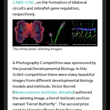
CABD-CSIC
, on the formation of bilateral
circuits and zebrafish gene regulation,
respectively.
The three prize-winning images
A Photography Competition was sponsored by
the journal Developmental Biology. In this
SciArt competition there were many beautiful
images from different developmental biology
models and methods. Victor Borrell
(
Neurosciences Institute, Alicante
) authored
the winning image, a ferret kid brain section
named “Ferret Butterfly”. The second prize
went to Veronica Murcia from the same