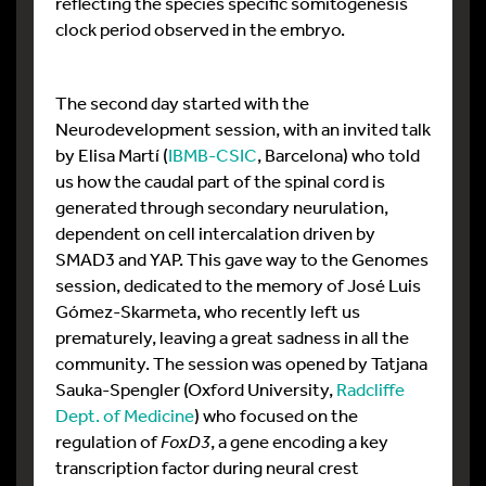
reflecting the species specific somitogenesis
clock period observed in the embryo.
The second day started with the
Neurodevelopment session, with an invited talk
by Elisa Martí (
IBMB-CSIC
, Barcelona) who told
us how the caudal part of the spinal cord is
generated through secondary neurulation,
dependent on cell intercalation driven by
SMAD3 and YAP. This gave way to the Genomes
session, dedicated to the memory of José Luis
Gómez-Skarmeta, who recently left us
prematurely, leaving a great sadness in all the
community. The session was opened by Tatjana
Sauka-Spengler (Oxford University,
Radcliffe
Dept. of Medicine
) who focused on the
regulation of
FoxD3
, a gene encoding a key
transcription factor during neural crest