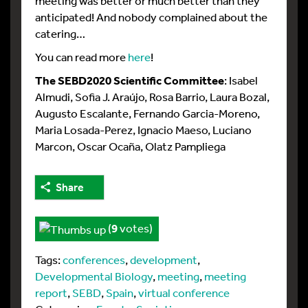
meeting was better or much better than they
anticipated! And nobody complained about the
catering…
You can read more
here
!
The SEBD2020 Scientific Committee
: Isabel
Almudi, Sofia J. Araújo, Rosa Barrio, Laura Bozal,
Augusto Escalante, Fernando Garcia-Moreno,
Maria Losada-Perez, Ignacio Maeso, Luciano
Marcon, Oscar Ocaña, Olatz Pampliega
Share
(
9
votes)
Tags:
conferences
,
development
,
Developmental Biology
,
meeting
,
meeting
report
,
SEBD
,
Spain
,
virtual conference