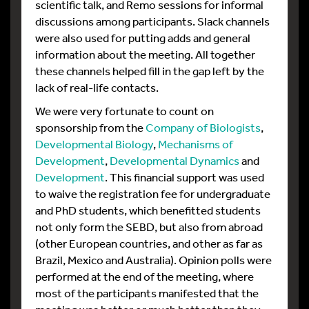
scientific talk, and Remo sessions for informal
discussions among participants. Slack channels
were also used for putting adds and general
information about the meeting. All together
these channels helped fill in the gap left by the
lack of real-life contacts.
We were very fortunate to count on
sponsorship from the
Company of Biologists
,
Developmental Biology
,
Mechanisms of
Development
,
Developmental Dynamics
and
Development
. This financial support was used
to waive the registration fee for undergraduate
and PhD students, which benefitted students
not only form the SEBD, but also from abroad
(other European countries, and other as far as
Brazil, Mexico and Australia). Opinion polls were
performed at the end of the meeting, where
most of the participants manifested that the