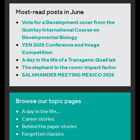
Most-read posts in June
Vote for a Development cover from the
Quintay International Course on
Developmental Biology
YEN 2026 Conference and Image
Competition
A day in the life of a Transgenic Quail lab
The elephant in the room: impact factor
SALAMANDER MEETING MEXICO 2026
Browse our topic pages
A day in the life…
Career stories
Behind the paper stories
Forgotten classics