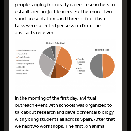
people ranging from early career researchers to
established project leaders. Furthermore, two
short presentations and three or four flash-
talks were selected per session from the
abstracts received.
In the morning of the first day, a virtual
outreach event with schools was organized to
talk about research and developmental biology
with young students all across Spain. After that
we had two workshops. The first, on animal