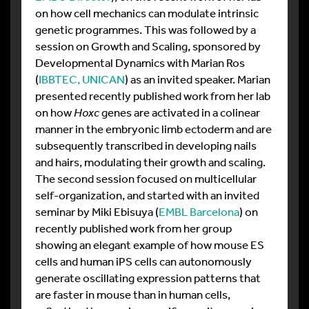
on how cell mechanics can modulate intrinsic
genetic programmes. This was followed by a
session on Growth and Scaling, sponsored by
Developmental Dynamics with Marian Ros
(
IBBTEC, UNICAN
) as an invited speaker. Marian
presented recently published work from her lab
on how
Hoxc
genes are activated in a colinear
manner in the embryonic limb ectoderm and are
subsequently transcribed in developing nails
and hairs, modulating their growth and scaling.
The second session focused on multicellular
self-organization, and started with an invited
seminar by Miki Ebisuya (
EMBL Barcelona
) on
recently published work from her group
showing an elegant example of how mouse ES
cells and human iPS cells can autonomously
generate oscillating expression patterns that
are faster in mouse than in human cells,