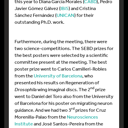
this year to Diana García Morales (
CABD
), Pedro
Javier Gómez Gálvez (
IBiS
) and Cristina
Sánchez Fernández (
UNICAN
) for their
outstanding Ph.D. work.
Furthermore, during the meeting, there were
two science-competitions. The SEBD prizes for
the best posters were selected by a scientific
committee present at the meeting. The best
poster prize went to Carlos Camilleri-Robles
from the
University of Barcelona
, who
presented his results on Regeneration of
nd
Drosophila
wing imaginal discs. The 2
prize
went to Daniel del Toro also from the University
of Barcelona for his poster on migrating neuron
rd
guidance. And we had two 3
prizes for Cruz
Morenilla-Palao from the
Neurosciences
Institute
and José Santos-Pereira from the