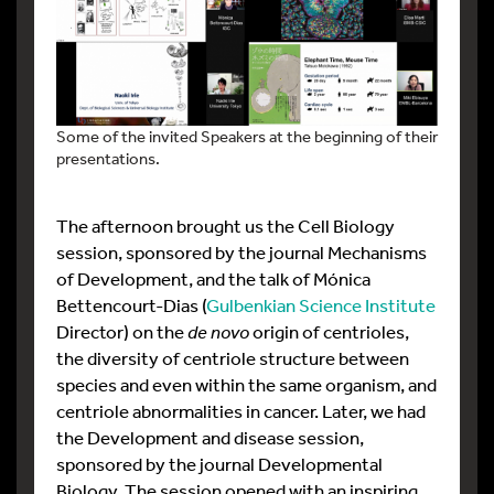
Some of the invited Speakers at the beginning of their
presentations.
The afternoon brought us the Cell Biology
session, sponsored by the journal Mechanisms
of Development, and the talk of Mónica
Bettencourt-Dias (
Gulbenkian Science Institute
Director) on the
de novo
origin of centrioles,
the diversity of centriole structure between
species and even within the same organism, and
centriole abnormalities in cancer. Later, we had
the Development and disease session,
sponsored by the journal Developmental
Biology. The session opened with an inspiring