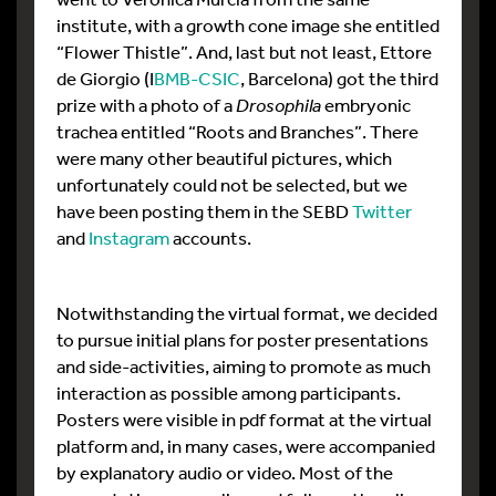
institute, with a growth cone image she entitled
“Flower Thistle”. And, last but not least, Ettore
de Giorgio (I
BMB-CSIC
, Barcelona) got the third
prize with a photo of a
Drosophila
embryonic
trachea entitled “Roots and Branches”. There
were many other beautiful pictures, which
unfortunately could not be selected, but we
have been posting them in the SEBD
Twitter
and
Instagram
accounts.
Notwithstanding the virtual format, we decided
to pursue initial plans for poster presentations
and side-activities, aiming to promote as much
interaction as possible among participants.
Posters were visible in pdf format at the virtual
platform and, in many cases, were accompanied
by explanatory audio or video. Most of the