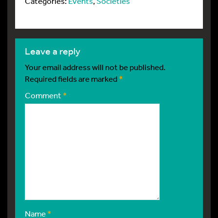
Categories:
Events
,
Societies
leave a reply
Your email address will not be published.
Required fields are marked
*
Comment
*
Name
*