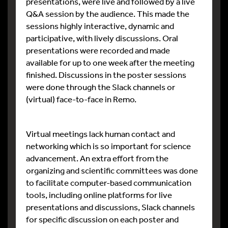
presentations, were live and followed by a live
Q&A session by the audience. This made the
sessions highly interactive, dynamic and
participative, with lively discussions. Oral
presentations were recorded and made
available for up to one week after the meeting
finished. Discussions in the poster sessions
were done through the Slack channels or
(virtual) face-to-face in Remo.
Virtual meetings lack human contact and
networking which is so important for science
advancement. An extra effort from the
organizing and scientific committees was done
to facilitate computer-based communication
tools, including online platforms for live
presentations and discussions, Slack channels
for specific discussion on each poster and