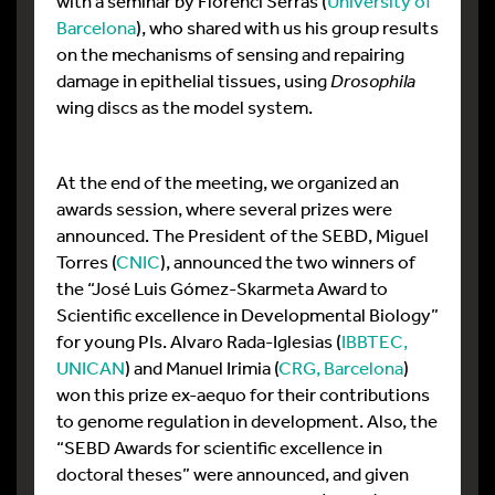
with a seminar by Florenci Serras (
University of
Barcelona
), who shared with us his group results
on the mechanisms of sensing and repairing
damage in epithelial tissues, using
Drosophila
wing discs as the model system.
At the end of the meeting, we organized an
awards session, where several prizes were
announced. The President of the SEBD, Miguel
Torres (
CNIC
), announced the two winners of
the “José Luis Gómez-Skarmeta Award to
Scientific excellence in Developmental Biology”
for young PIs. Alvaro Rada-Iglesias (
IBBTEC,
UNICAN
) and Manuel Irimia (
CRG, Barcelona
)
won this prize ex-aequo for their contributions
to genome regulation in development. Also, the
“SEBD Awards for scientific excellence in
doctoral theses” were announced, and given