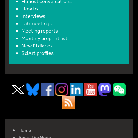
Honest conversations
How to
Interviews
Lab meetings
Meeting reports
Monthly preprint list
New PI diaries
SciArt profiles
Home
About the Node