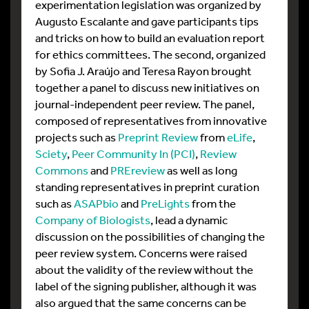
experimentation legislation was organized by
Augusto Escalante and gave participants tips
and tricks on how to build an evaluation report
for ethics committees. The second, organized
by Sofia J. Araújo and Teresa Rayon brought
together a panel to discuss new initiatives on
journal-independent peer review. The panel,
composed of representatives from innovative
projects such as
Preprint Review
from
eLife
,
Sciety
,
Peer Community In (PCI)
,
Review
Commons
and
PREreview
as well as long
standing representatives in preprint curation
such as
ASAPbio
and
PreLights
from the
Company of Biologists
, lead a dynamic
discussion on the possibilities of changing the
peer review system. Concerns were raised
about the validity of the review without the
label of the signing publisher, although it was
also argued that the same concerns can be