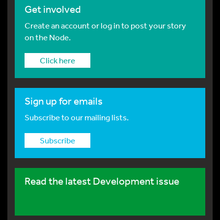
Get involved
Create an account or log in to post your story
on the Node.
Click here
Sign up for emails
Subscribe to our mailing lists.
Subscribe
Read the latest Development issue