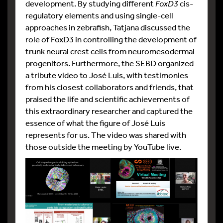
development. By studying different
FoxD3
cis-
regulatory elements and using single-cell
approaches in zebrafish, Tatjana discussed the
role of FoxD3 in controlling the development of
trunk neural crest cells from neuromesodermal
progenitors. Furthermore, the SEBD organized
a tribute video to José Luis, with testimonies
from his closest collaborators and friends, that
praised the life and scientific achievements of
this extraordinary researcher and captured the
essence of what the figure of José Luis
represents for us. The video was shared with
those outside the meeting by YouTube live.