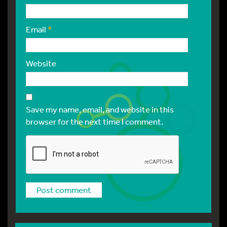
Email
*
Website
Save my name, email, and website in this
browser for the next time I comment.