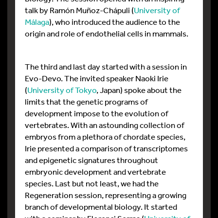
talk by Ramón Muñoz-Chápuli (
University of
Málaga
), who introduced the audience to the
origin and role of endothelial cells in mammals.
The third and last day started with a session in
Evo-Devo. The invited speaker Naoki Irie
(
University of Tokyo
, Japan) spoke about the
limits that the genetic programs of
development impose to the evolution of
vertebrates. With an astounding collection of
embryos from a plethora of chordate species,
Irie presented a comparison of transcriptomes
and epigenetic signatures throughout
embryonic development and vertebrate
species. Last but not least, we had the
Regeneration session, representing a growing
branch of developmental biology. It started