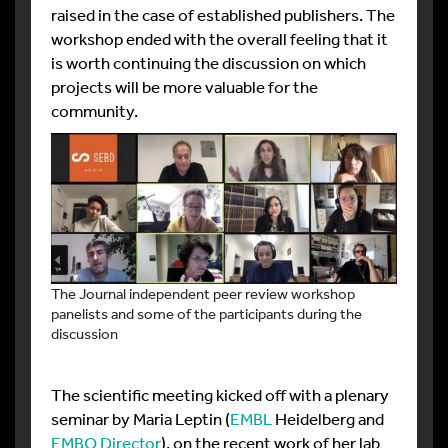
raised in the case of established publishers. The
workshop ended with the overall feeling that it
is worth continuing the discussion on which
projects will be more valuable for the
community.
The Journal independent peer review workshop
panelists and some of the participants during the
discussion
The scientific meeting kicked off with a plenary
seminar by Maria Leptin (
EMBL
Heidelberg and
EMBO Director
), on the recent work of her lab