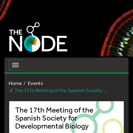
Toggle
navigation
Home
Events
The 17th Meeting of the Spanish Society ...
The 17th Meeting of the
Spanish Society for
Developmental Biology