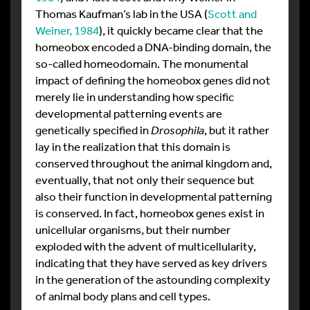
Thomas Kaufman’s lab in the USA (
Scott and
Weiner, 1984
), it quickly became clear that the
homeobox encoded a DNA-binding domain, the
so-called homeodomain. The monumental
impact of defining the homeobox genes did not
merely lie in understanding how specific
developmental patterning events are
genetically specified in
Drosophila
, but it rather
lay in the realization that this domain is
conserved throughout the animal kingdom and,
eventually, that not only their sequence but
also their function in developmental patterning
is conserved. In fact, homeobox genes exist in
unicellular organisms, but their number
exploded with the advent of multicellularity,
indicating that they have served as key drivers
in the generation of the astounding complexity
of animal body plans and cell types.