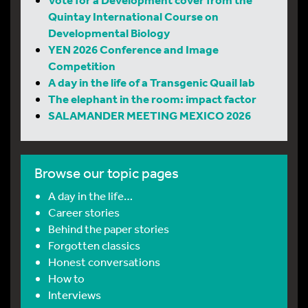
Quintay International Course on
Developmental Biology
YEN 2026 Conference and Image
Competition
A day in the life of a Transgenic Quail lab
The elephant in the room: impact factor
SALAMANDER MEETING MEXICO 2026
Browse our topic pages
A day in the life…
Career stories
Behind the paper stories
Forgotten classics
Honest conversations
How to
Interviews