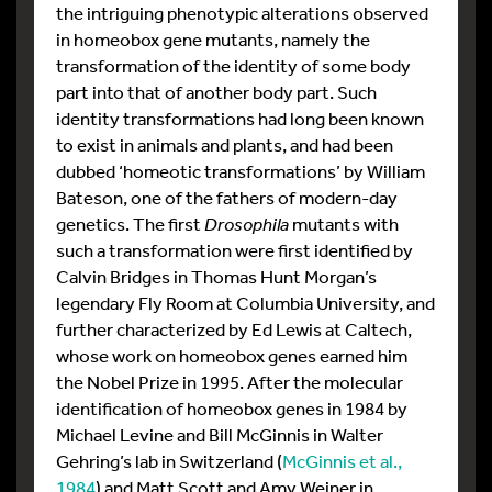
the intriguing phenotypic alterations observed
in homeobox gene mutants, namely the
transformation of the identity of some body
part into that of another body part. Such
identity transformations had long been known
to exist in animals and plants, and had been
dubbed ‘homeotic transformations’ by William
Bateson, one of the fathers of modern-day
genetics. The first
Drosophila
mutants with
such a transformation were first identified by
Calvin Bridges in Thomas Hunt Morgan’s
legendary Fly Room at Columbia University, and
further characterized by Ed Lewis at Caltech,
whose work on homeobox genes earned him
the Nobel Prize in 1995. After the molecular
identification of homeobox genes in 1984 by
Michael Levine and Bill McGinnis in Walter
Gehring’s lab in Switzerland (
McGinnis et al.,
1984
) and Matt Scott and Amy Weiner in