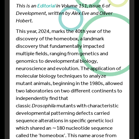
This is an
Editorial
in Volume 151, Issue 6 of
Development, written by Alex Eve and Oliver
Hobert.
This year, 2024, marks the 40th year of the
discovery of the homeobox, a landmark
discovery that fundamentally impacted
multiple fields, ranging from genetics and
genomics to developmental biology,
neuroscience and evolution. The application of
molecular biology techniques to analyze
mutant animals, beginning in the 1980s, allowed
two laboratories on two different continents to
independently find that
classic
Drosophila
mutants with characteristic
developmental patterning defects carried
sequence alterations in specific genetic loci
which shared an ∼180 nucleotide sequence
called the ‘homeobox’. This name arose from