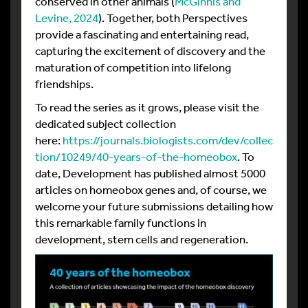
conserved in other animals (
McGinnis and
Levine, 2024
). Together, both Perspectives
provide a fascinating and entertaining read,
capturing the excitement of discovery and the
maturation of competition into lifelong
friendships.
To read the series as it grows, please visit the
dedicated subject collection
here:
https://journals.biologists.com/dev/collec
tion/10249/40-years-of-the-homeobox
. To
date, Development has published almost 5000
articles on homeobox genes and, of course, we
welcome your future submissions detailing how
this remarkable family functions in
development, stem cells and regeneration.