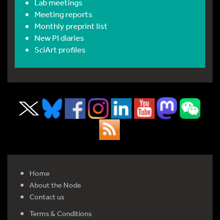
Lab meetings
Meeting reports
Monthly preprint list
New PI diaries
SciArt profiles
Home
About the Node
Contact us
Terms & Conditions