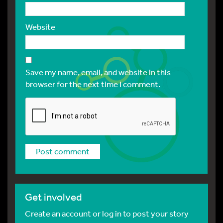
Website
Save my name, email, and website in this
browser for the next time I comment.
Get involved
Create an account or log in to post your story