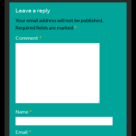
leave a reply
Your email address will not be published.
Required fields are marked
*
Comment
*
Name
*
Email
*