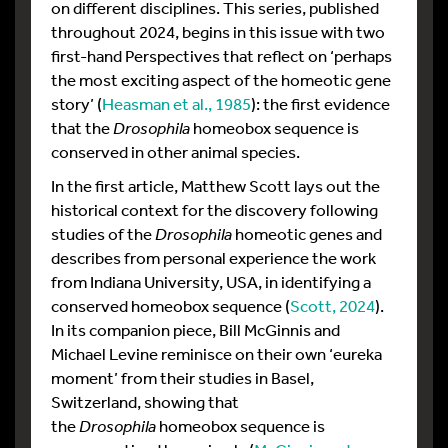
on different disciplines. This series, published
throughout 2024, begins in this issue with two
first-hand Perspectives that reflect on ‘perhaps
the most exciting aspect of the homeotic gene
story’ (
Heasman et al., 1985
): the first evidence
that the
Drosophila
homeobox sequence is
conserved in other animal species.
In the first article, Matthew Scott lays out the
historical context for the discovery following
studies of the
Drosophila
homeotic genes and
describes from personal experience the work
from Indiana University, USA, in identifying a
conserved homeobox sequence (
Scott, 2024
).
In its companion piece, Bill McGinnis and
Michael Levine reminisce on their own ‘eureka
moment’ from their studies in Basel,
Switzerland, showing that
the
Drosophila
homeobox sequence is