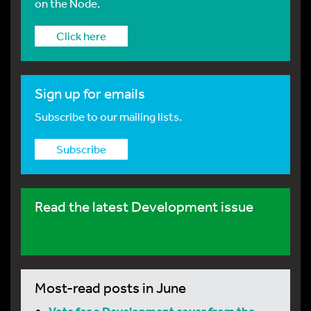
on the Node.
Click here
Sign up for emails
Subscribe to our mailing lists.
Subscribe
Read the latest Development issue
Most-read posts in June
Vote for a Development cover from the