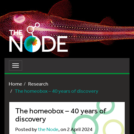
Toggle
navigation
Home
Research
The homeobox – 40 years of discovery
The homeobox – 40 years of
discovery
Posted by
the Node
, on 2 April 2024