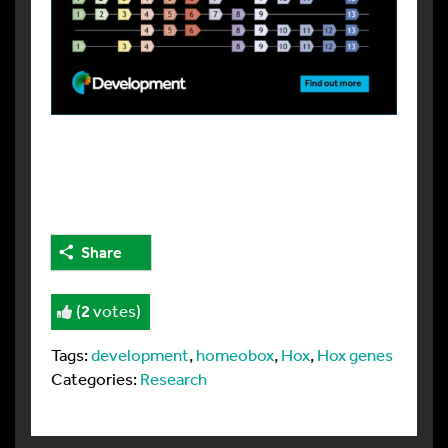
Share
(
2
votes)
Tags:
development
,
homeobox
,
Hox
,
Hox genes
Categories:
Research