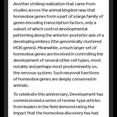
Another striking realization that came from
studies across the animal kingdom was that
homeobox genes form a part of a large family of
genes encoding transcription factors, only a
subset of which control developmental
patterning along the anterior-posterior axis of a
developing embryo (the genomically clustered
HOX genes). Meanwhile, a much larger set of
homeobox genes are involved in controlling the
development of several other cell types, most
notably and perhaps most predominantly so,
the nervous system. Such neuronal functions
of homeobox genes are deeply conserved in
animals.
To celebrate this anniversary, Development has
commissioned a series of review-type articles
from leaders in the field demonstrating the
impact that the homeobox discovery has had