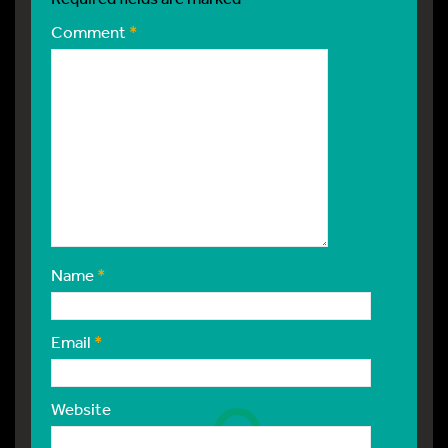
Comment
*
Name
*
Email
*
Website