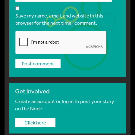
Save my name, email, and website in this
browser for the next time I comment.
Get involved
Create an account or log in to post your story
on the Node.
Click here