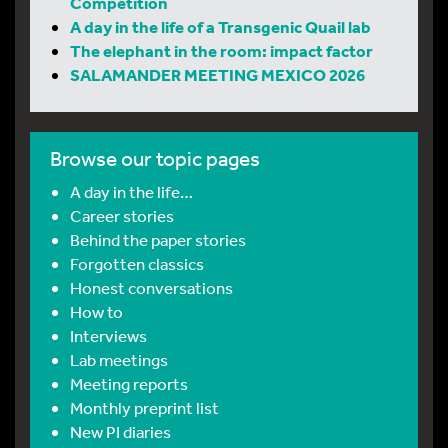
Competition
A day in the life of a Transgenic Quail lab
The elephant in the room: impact factor
SALAMANDER MEETING MEXICO 2026
Browse our topic pages
A day in the life…
Career stories
Behind the paper stories
Forgotten classics
Honest conversations
How to
Interviews
Lab meetings
Meeting reports
Monthly preprint list
New PI diaries