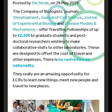
Posted by
the Node
, on 28 May 2019
The Company of Biologists’ journals –
Development
,
Journal of Cell Science
,
Journal
of Experimental Biology
and
Disease Models &
Mechanisms
– offer Travelling Fellowships of up
to
£2,500
to graduate students and post-
doctoral researchers wishing to make
collaborative visits to other laboratories. These
are designed to offset the cost of travel and
other expenses. There is
no restriction on
nationality
.
They really are an amazing opportunity for
ECRs to learn new things, meet new people and
travel to new places.