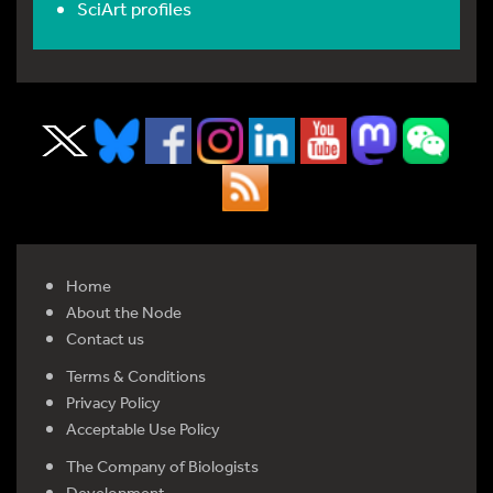
SciArt profiles
Home
About the Node
Contact us
Terms & Conditions
Privacy Policy
Acceptable Use Policy
The Company of Biologists
Development