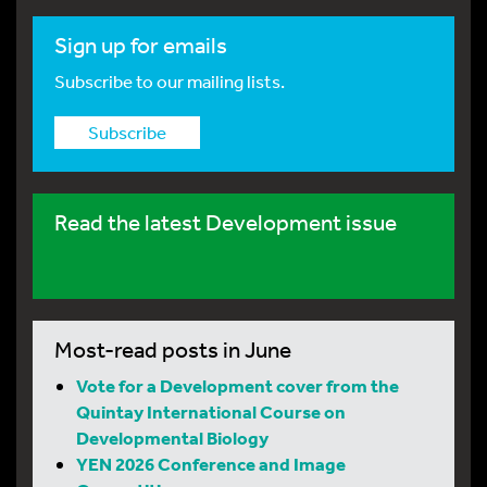
Sign up for emails
Subscribe to our mailing lists.
Subscribe
Read the latest Development issue
Most-read posts in June
Vote for a Development cover from the
Quintay International Course on
Developmental Biology
YEN 2026 Conference and Image