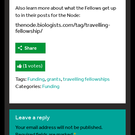
Also learn more about what the Fellows get up
to in their posts for the Node:
thenode.biologists.com/tag/travelling-
fellowship/
Share
(
1
votes)
Tags:
Funding
,
grants
,
travelling fellowships
Categories:
Funding
leave a reply
Your email address will not be published.
Required fields are marked
*