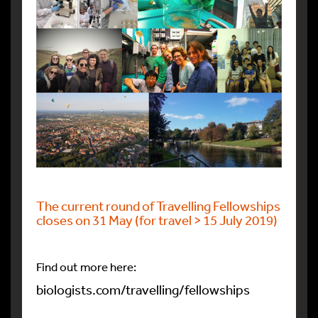
The current round of Travelling Fellowships
closes on 31 May (for travel > 15 July 2019)
Find out more here:
biologists.com/travelling/fellowships