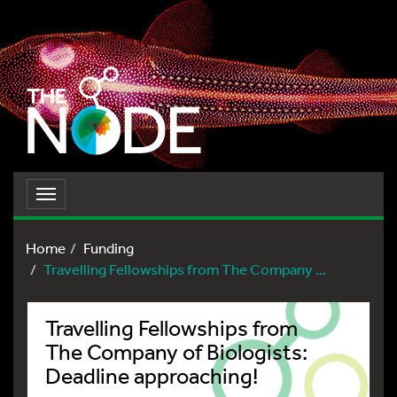
Toggle
navigation
Home
Funding
Travelling Fellowships from The Company ...
Travelling Fellowships from
The Company of Biologists:
Deadline approaching!