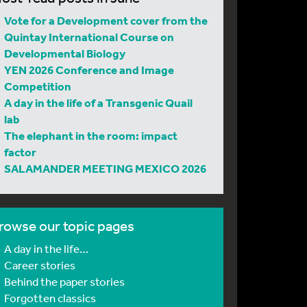
Vote for a Development cover from the
Quintay International Course on
Developmental Biology
YEN 2026 Conference and Image
Competition
A day in the life of a Transgenic Quail
lab
The elephant in the room: impact
factor
SALAMANDER MEETING MEXICO 2026
rowse our topic pages
A day in the life…
Career stories
Behind the paper stories
Forgotten classics