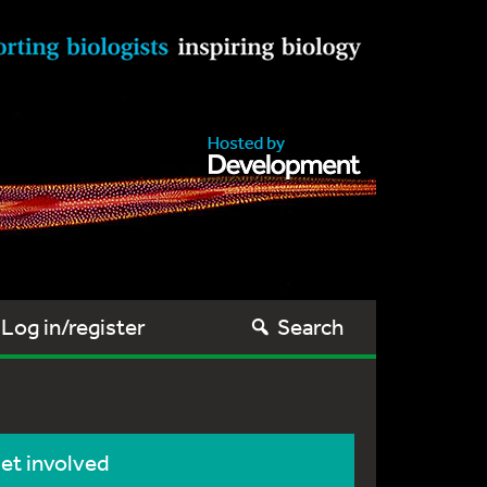
Log in/register
Search
et involved