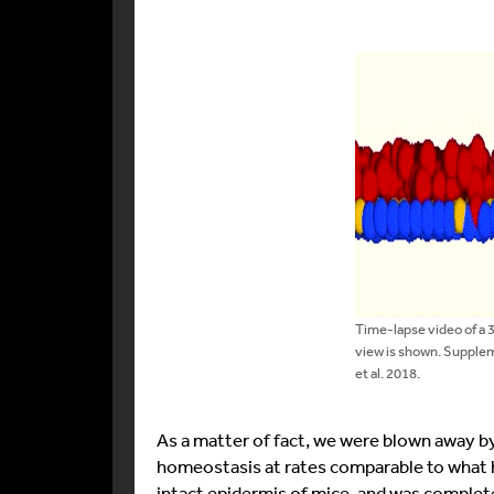
Time-lapse video of a 
view is shown. Supple
et al. 2018.
As a matter of fact, we were blown away b
homeostasis at rates comparable to what h
intact epidermis of mice, and was complete