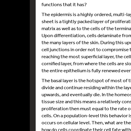
functions that it has?
The epidermis is a highly ordered, multi-
sheet is a tightly packed layer of prolifer
matrix as well as to the cells of the termin
Upon differentiation, cells delaminate from
the many layers of the skin. During this upw
cell junctions in order not to compromise 
reaching the most superficial layer, the cel
cornified layer, from where the cells are sl
the entire epithelium is fully renewed eve
The basal layer is the hotspot of most of 
divide and continue residing within the la
upwards, and eventually die. In the homeo
tissue size and this means a relatively cons
proliferation then must equal to the rate o
cells. On a population-level this behavior 
occurs on cellular level. Then, what are the
how do cells coordinate their cell fate with