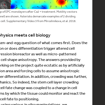
 of EPC monolayers after Ca2 + treatment. Motility vectors
anel) are shown. Asterisks demarcate examples of 2 dividing
 cell. Supplementary Video 3 from Miroshnikova, et al. 2018.
hysics meets cell biology
icken-and-egg question of what comes first. Does the
on or does differentiation trigger altered cell
ression bioreactor as well as micro-patterned
d cell shape anisotropy. The answers provided by
ng on the project quite ecstatic as by artificially
ion area and forcing cells to assume anisotropic
er differentiation. In addition, crowding was further,
echanics. So indeed, the stem cell layer crowding
cell fate change was coupled to a change in cell
s by which the tissue could monitor and react the
cell fate to positioning.
e using various
in vitro
manipulations, we