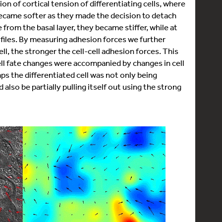
n of cortical tension of differentiating cells, where
d became softer as they made the decision to detach
from the basal layer, they became stiffer, while at
files. By measuring adhesion forces we further
ll, the stronger the cell-cell adhesion forces. This
ell fate changes were accompanied by changes in cell
ps the differentiated cell was not only being
 also be partially pulling itself out using the strong