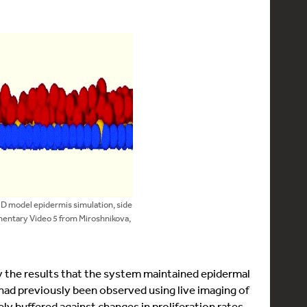
3D model epidermis simulation, side
mentary Video 5 from Miroshnikova,
y the results that the system maintained epidermal
ad previously been observed using live imaging of
ly buffered against changes in proliferation rates