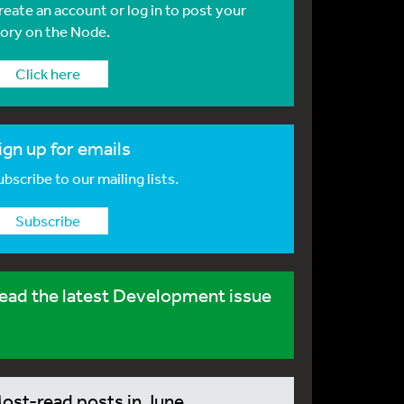
reate an account or log in to post your
tory on the Node.
Click here
ign up for emails
bscribe to our mailing lists.
Subscribe
ead the latest Development issue
ost-read posts in June