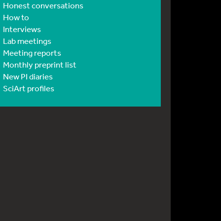
Honest conversations
How to
Interviews
Lab meetings
Meeting reports
Monthly preprint list
New PI diaries
SciArt profiles