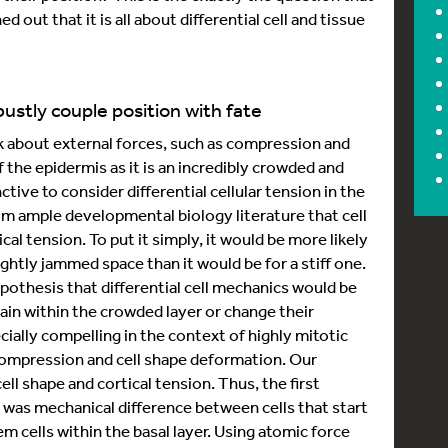
d out that it is all about differential cell and tissue
ustly couple position with fate
nk about external forces, such as compression and
f the epidermis as it is an incredibly crowded and
ctive to consider differential cellular tension in the
om ample developmental biology literature that cell
ical tension. To put it simply, it would be more likely
ightly jammed space than it would be for a stiff one.
ypothesis that differential cell mechanics would be
main within the crowded layer or change their
ally compelling in the context of highly mitotic
r compression and cell shape deformation. Our
ll shape and cortical tension. Thus, the first
was mechanical difference between cells that start
m cells within the basal layer. Using atomic force