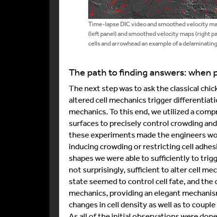
Time-lapse DIC video and smoothed velocity map
(left panel) and smoothed velocity maps (right p
cells and arrowhead an example of a delaminating
The path to finding answers: when p
The next step was to ask the classical ch
altered cell mechanics trigger differentiati
mechanics. To this end, we utilized a comp
surfaces to precisely control crowding an
these experiments made the engineers worki
inducing crowding or restricting cell adhes
shapes we were able to sufficiently to trigg
not surprisingly, sufficient to alter cell m
state seemed to control cell fate, and the 
mechanics, providing an elegant mechanism
changes in cell density as well as to couple 
As all of the initial observations were don