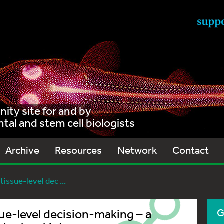
ty site for and by
al and stem cell biologists
Archive
Resources
Network
Contact
tissue-level dec ...
ue-level decision-making – a
G