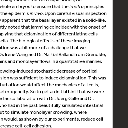
whole embryos to ensure that the
in vitro
principles
f the epidermis
in vivo
. Upon careful visual inspection
apparent that the basal layer existed in a solid-like,
tly noted that jamming coincided with the onset of
plying that delamination of differentiating cells
elia. The biological effects of these imaging
ation was a bit more of a challenge that we
Dr. Irene Wang and Dr. Martial Balland from Grenoble,
ains and monolayer flows in a quantitative manner.
crowding-induced stochastic decrease of cortical
esion was sufficient to induce delamination. This was
turbation would affect the mechanics of all cells,
erogeneity. So to get an initial hint that we were
ed an collaboration with Dr. Joerg Galle and Dr.
o had in the past beautifully simulated intestinal
 out to simulate monolayer crowding, where
ion would, as shown by our experiments, reduce cell
ncrease cell-cell adhesion.