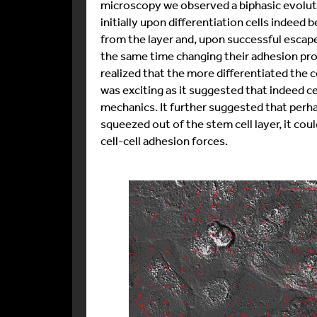
microscopy we observed a biphasic evolutio
initially upon differentiation cells indee
from the layer and, upon successful escape 
the same time changing their adhesion pro
realized that the more differentiated the ce
was exciting as it suggested that indeed c
mechanics. It further suggested that perha
squeezed out of the stem cell layer, it could
cell-cell adhesion forces.