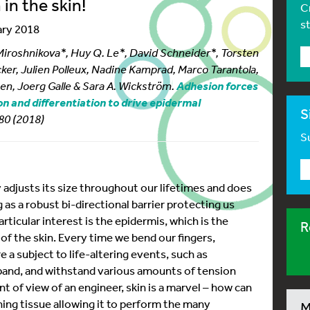
in the skin!
C
s
ary 2018
 Miroshnikova*, Huy Q. Le*, David Schneider*, Torsten
er, Julien Polleux, Nadine Kamprad, Marco Tarantola,
sen, Joerg Galle & Sara A. Wickström.
Adhesion forces
ion and differentiation to drive epidermal
S
–80 (2018)
Su
y adjusts its size throughout our lifetimes and does
 as a robust bi-directional barrier protecting us
rticular interest is the epidermis, which is the
R
of the skin. Every time we bend our fingers,
e a subject to life-altering events, such as
xpand, and withstand various amounts of tension
int of view of an engineer, skin is a marvel – how can
ning tissue allowing it to perform the many
M