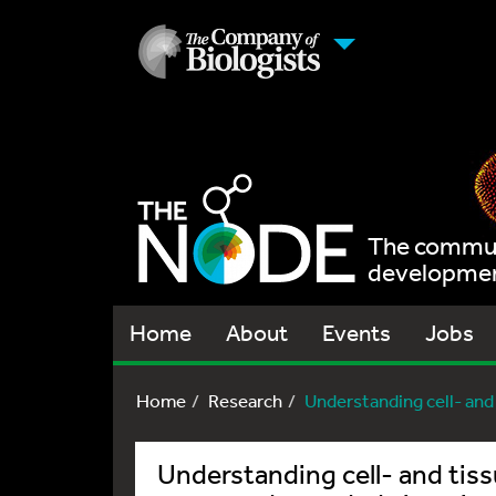
The communi
development
Home
About
Events
Jobs
Home
Research
Understanding cell- and 
Understanding cell- and tiss