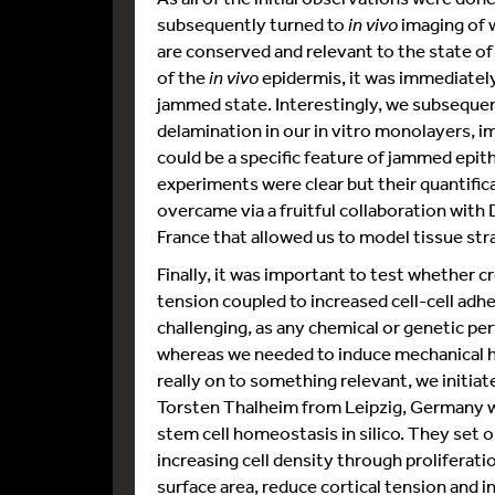
subsequently turned to
in vivo
imaging of 
are conserved and relevant to the state o
of the
in vivo
epidermis, it was immediately 
jammed state. Interestingly, we subsequen
delamination in our in vitro monolayers, im
could be a specific feature of jammed epith
experiments were clear but their quantific
overcame via a fruitful collaboration with 
France that allowed us to model tissue str
Finally, it was important to test whether 
tension coupled to increased cell-cell adh
challenging, as any chemical or genetic per
whereas we needed to induce mechanical het
really on to something relevant, we initiat
Torsten Thalheim from Leipzig, Germany wh
stem cell homeostasis in silico. They set
increasing cell density through proliferat
surface area, reduce cortical tension and i