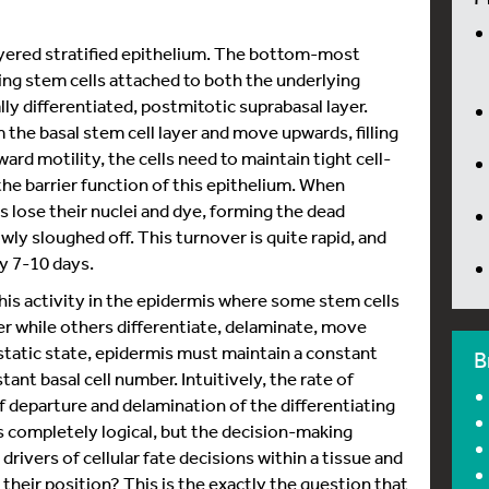
layered stratified epithelium. The bottom-most
ating stem cells attached to both the underlying
ally differentiated, postmitotic suprabasal layer.
 the basal stem cell layer and move upwards, filling
ard motility, the cells need to maintain tight cell-
the barrier function of this epithelium. When
ls lose their nuclei and dye, forming the dead
owly sloughed off. This turnover is quite rapid, and
ry 7-10 days.
this activity in the epidermis where some stem cells
yer while others differentiate, delaminate, move
static state, epidermis must maintain a constant
B
tant basal cell number. Intuitively, the rate of
f departure and delamination of the differentiating
is completely logical, but the decision-making
 drivers of cellular fate decisions within a tissue and
 their position? This is the exactly the question that