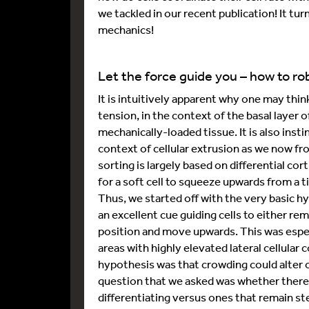
we tackled in our recent publication! It turne
mechanics!
Let the force guide you – how to rob
It is intuitively apparent why one may thi
tension, in the context of the basal layer o
mechanically-loaded tissue. It is also instin
context of cellular extrusion as we now fr
sorting is largely based on differential cort
for a soft cell to squeeze upwards from a t
Thus, we started off with the very basic h
an excellent cue guiding cells to either re
position and move upwards. This was especi
areas with highly elevated lateral cellula
hypothesis was that crowding could alter ce
question that we asked was whether there 
differentiating versus ones that remain ste