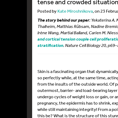
tense and crowded situation 
Posted by
Kate Miroshnikova
, on 23 Febru
: Yekaterina A.
The story behind our paper
Thalheim, Matthias Rübsam, Nadine Bremick
Irène Wang, Martial Balland, Carien M. Nies
and cortical tension couple cell proliferat
. Nature Cell Biology 20, p69
stratification
Skin is a fascinating organ that dynamicall
so perfectly while, at the same time, acting
from the insults of the outside world. Of pa
outermost, barrier- and load-bearing layer 
undergo cycles of weight loss or gain, or ar
pregnancy, the epidermis has to shrink, e
while still maintaining integrity! From a po
this be? What is the structure of this stun