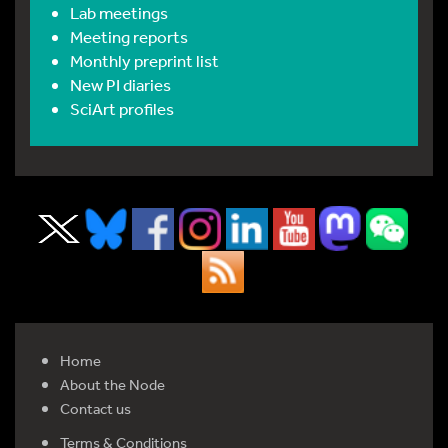
Lab meetings
Meeting reports
Monthly preprint list
New PI diaries
SciArt profiles
Home
About the Node
Contact us
Terms & Conditions