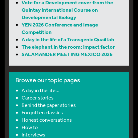
Vote for a Development cover from the
Quintay International Course on
Developmental Biology
YEN 2026 Conference and Image
Competition
A day in the life of a Transgenic Quail lab
The elephant in the room: impact factor
SALAMANDER MEETING MEXICO 2026
Browse our topic pages
A day in the life…
Career stories
Behind the paper stories
Forgotten classics
Honest conversations
How to
Interviews