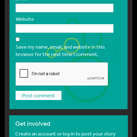
Website
Save my name, email, and website in this
browser for the next time I comment.
Get involved
Create an account or log in to post your story