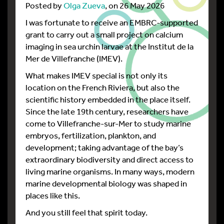
Posted by
Olga Zueva
, on 26 May 2026
I was fortunate to receive an EMBRC-supported
grant to carry out a small project on calcium
imaging in sea urchin larvae at the Institut de la
Mer de Villefranche (IMEV).
What makes IMEV special is not only its
location on the French Riviera, but also the
scientific history embedded in the place itself.
Since the late 19th century, researchers have
come to Villefranche-sur-Mer to study marine
embryos, fertilization, plankton, and
development; taking advantage of the bay’s
extraordinary biodiversity and direct access to
living marine organisms. In many ways, modern
marine developmental biology was shaped in
places like this.
And you still feel that spirit today.