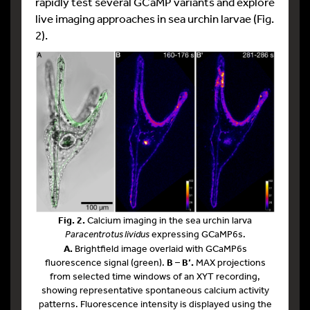
rapidly test several GCaMP variants and explore
live imaging approaches in sea urchin larvae (Fig.
2).
Fig. 2.
Calcium imaging in the sea urchin larva
Paracentrotus lividus
expressing GCaMP6s.
A.
Brightfield image overlaid with GCaMP6s
fluorescence signal (green).
B – B’.
MAX projections
from selected time windows of an XYT recording,
showing representative spontaneous calcium activity
patterns. Fluorescence intensity is displayed using the