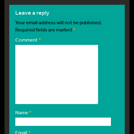
leave a reply
Your email address will not be published.
Required fields are marked
*
Comment
*
Name
*
Email
*