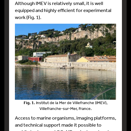
Although IMEV is relatively small, it is well
equipped and highly efficient for experimental
work (Fig. 1).
Fig. 1.
Institut de la Mer de Villefranche (IMEV),
Villefranche-sur-Mer, France.
Access to marine organisms, imaging platforms,
and technical support made it possible to