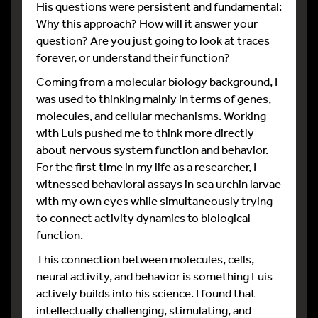
His questions were persistent and fundamental:
Why this approach? How will it answer your
question? Are you just going to look at traces
forever, or understand their function?
Coming from a molecular biology background, I
was used to thinking mainly in terms of genes,
molecules, and cellular mechanisms. Working
with Luis pushed me to think more directly
about nervous system function and behavior.
For the first time in my life as a researcher, I
witnessed behavioral assays in sea urchin larvae
with my own eyes while simultaneously trying
to connect activity dynamics to biological
function.
This connection between molecules, cells,
neural activity, and behavior is something Luis
actively builds into his science. I found that
intellectually challenging, stimulating, and