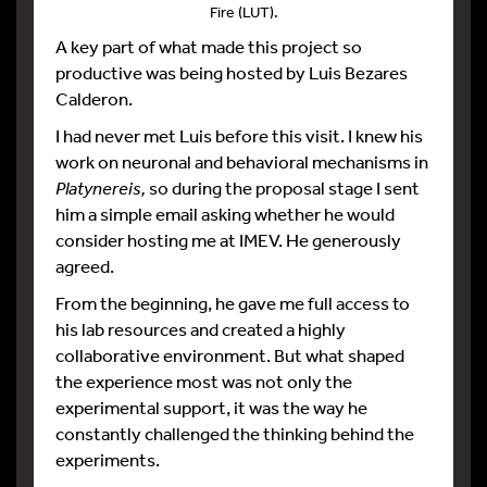
Fire (LUT).
A key part of what made this project so
productive was being hosted by Luis Bezares
Calderon.
I had never met Luis before this visit. I knew his
work on neuronal and behavioral mechanisms in
Platynereis,
so during the proposal stage I sent
him a simple email asking whether he would
consider hosting me at IMEV. He generously
agreed.
From the beginning, he gave me full access to
his lab resources and created a highly
collaborative environment. But what shaped
the experience most was not only the
experimental support, it was the way he
constantly challenged the thinking behind the
experiments.