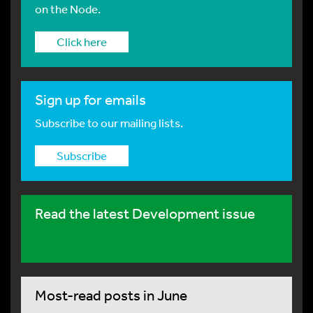
on the Node.
Click here
Sign up for emails
Subscribe to our mailing lists.
Subscribe
Read the latest Development issue
Most-read posts in June