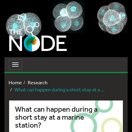
Toggle
navigation
Home
Research
What can happen during a short stay at a ...
What can happen during a
short stay at a marine
station?