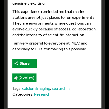
genuinely exciting.
This experience reminded me that marine
stations are not just places to run experiments.
They are environments where questions can
evolve quickly because of access, collaboration,
and the intensity of scientific interaction.
I am very grateful to everyone at IMEV, and
especially to Luis, for making this possible.
Share
(
2
votes)
Tags:
calcium imaging
,
sea urchin
Categories:
Research