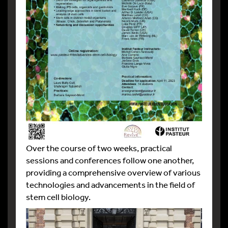
Over the course of two weeks, practical
sessions and conferences follow one another,
providing a comprehensive overview of various
technologies and advancements in the field of
stem cell biology.