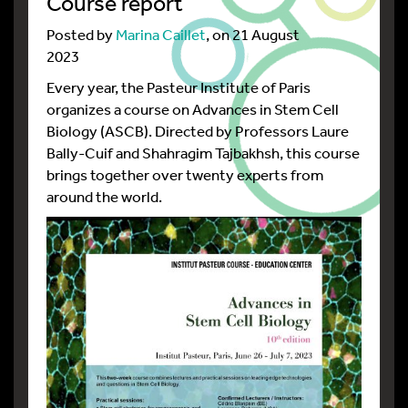
Course report
Posted by
Marina Caillet
, on 21 August
2023
Every year, the Pasteur Institute of Paris
organizes a course on Advances in Stem Cell
Biology (ASCB). Directed by Professors Laure
Bally-Cuif and Shahragim Tajbakhsh, this course
brings together over twenty experts from
around the world.