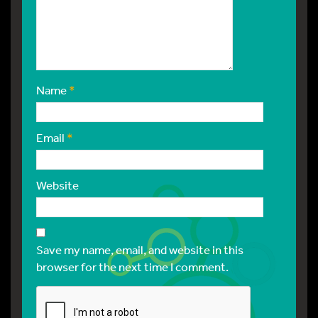
Name
*
Email
*
Website
Save my name, email, and website in this
browser for the next time I comment.