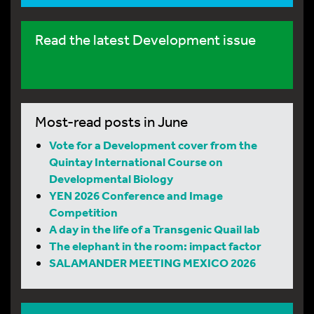
Read the latest Development issue
Most-read posts in June
Vote for a Development cover from the
Quintay International Course on
Developmental Biology
YEN 2026 Conference and Image
Competition
A day in the life of a Transgenic Quail lab
The elephant in the room: impact factor
SALAMANDER MEETING MEXICO 2026