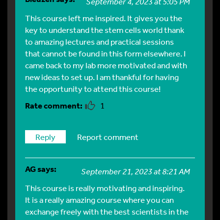
September 4, 2023 at 5:05 PM
This course left me inspired. It gives you the
key to understand the stem cells world thank
to amazing lectures and practical sessions
that cannot be found in this form elsewhere. I
came back to my lab more motivated and with
new ideas to set up. I am thankful for having
the opportunity to attend this course!
1
Reply
Report comment
AG
says:
September 21, 2023 at 8:21 AM
This course is really motivating and inspiring.
It is a really amazing course where you can
exchange freely with the best scientists in the