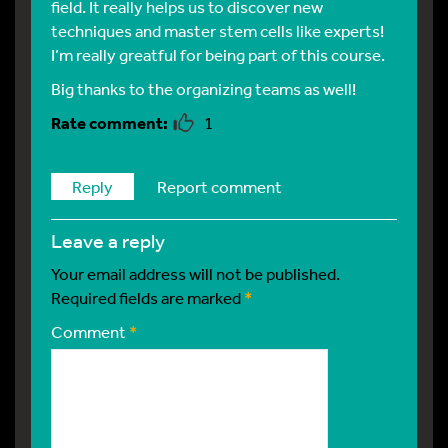
field. It really helps us to discover new
techniques and master stem cells like experts!
I’m really greatful for being part of this course.
Big thanks to the organizing teams as well!
1
Reply
Report comment
leave a reply
Your email address will not be published.
Required fields are marked
*
Comment
*