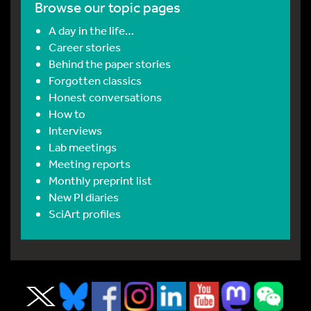
Browse our topic pages
A day in the life…
Career stories
Behind the paper stories
Forgotten classics
Honest conversations
How to
Interviews
Lab meetings
Meeting reports
Monthly preprint list
New PI diaries
SciArt profiles