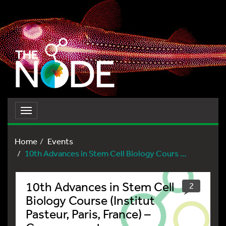
Toggle
navigation
Home
Events
10th Advances in Stem Cell Biology Cours ...
10th Advances in Stem Cell
2
Biology Course (Institut
Pasteur, Paris, France) –