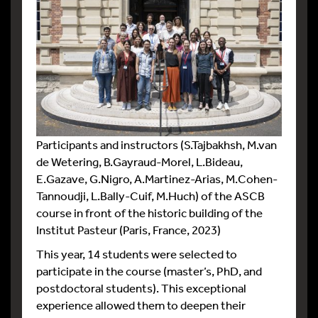
Participants and instructors (S.Tajbakhsh, M.van
de Wetering, B.Gayraud-Morel, L.Bideau,
E.Gazave, G.Nigro, A.Martinez-Arias, M.Cohen-
Tannoudji, L.Bally-Cuif, M.Huch) of the ASCB
course in front of the historic building of the
Institut Pasteur (Paris, France, 2023)
This year, 14 students were selected to
participate in the course (master’s, PhD, and
postdoctoral students). This exceptional
experience allowed them to deepen their