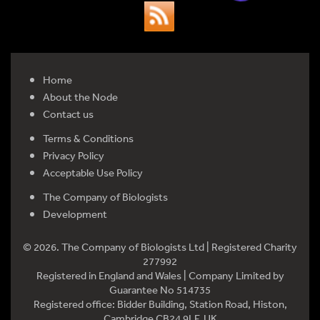
Home
About the Node
Contact us
Terms & Conditions
Privacy Policy
Acceptable Use Policy
The Company of Biologists
Development
© 2026. The Company of Biologists Ltd | Registered Charity
277992
Registered in England and Wales | Company Limited by
Guarantee No 514735
Registered office: Bidder Building, Station Road, Histon,
Cambridge CB24 9LF, UK