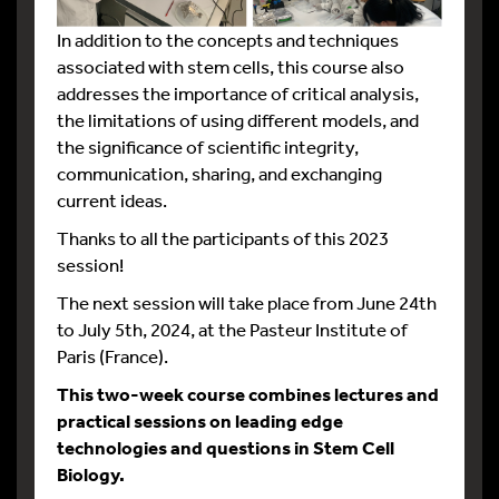
In addition to the concepts and techniques
associated with stem cells, this course also
addresses the importance of critical analysis,
the limitations of using different models, and
the significance of scientific integrity,
communication, sharing, and exchanging
current ideas.
Thanks to all the participants of this 2023
session!
The next session will take place from June 24th
to July 5th, 2024, at the Pasteur Institute of
Paris (France).
This two-week course combines lectures and
practical sessions on leading
edge
technologies and questions in Stem Cell
Biology.