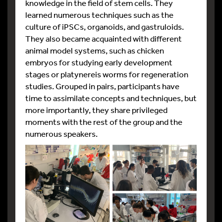
knowledge in the field of stem cells. They
learned numerous techniques such as the
culture of iPSCs, organoids, and gastruloids.
They also became acquainted with different
animal model systems, such as chicken
embryos for studying early development
stages or platynereis worms for regeneration
studies. Grouped in pairs, participants have
time to assimilate concepts and techniques, but
more importantly, they share privileged
moments with the rest of the group and the
numerous speakers.