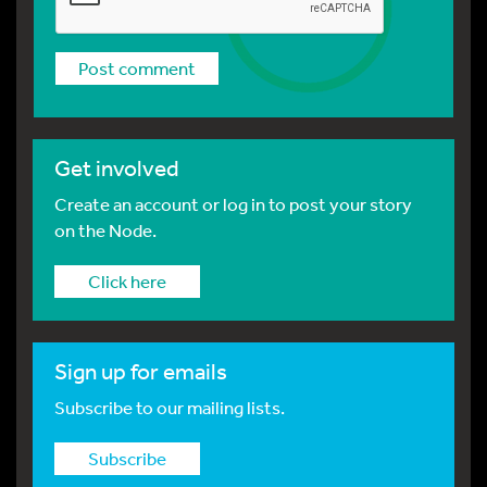
Get involved
Create an account or log in to post your story
on the Node.
Click here
Sign up for emails
Subscribe to our mailing lists.
Subscribe