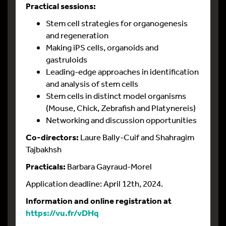
Practical sessions:
Stem cell strategies for organogenesis
and regeneration
Making iPS cells, organoids and
gastruloids
Leading-edge approaches in identification
and analysis of stem cells
Stem cells in distinct model organisms
(Mouse, Chick, Zebrafish and Platynereis)
Networking and discussion opportunities
Co-directors:
Laure Bally-Cuif and Shahragim
Tajbakhsh
Practicals:
Barbara Gayraud-Morel
Application deadline: April 12th, 2024.
Information and online registration at
https://vu.fr/vDHq