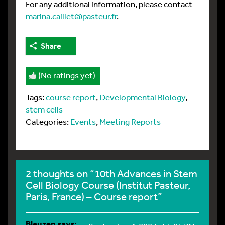
For any additional information, please contact
marina.caillet@pasteur.fr
.
Share
(No ratings yet)
Tags:
course report
,
Developmental Biology
,
stem cells
Categories:
Events
,
Meeting Reports
2 thoughts on “10th Advances in Stem
Cell Biology Course (Institut Pasteur,
Paris, France) – Course report”
Bleuzen
says: